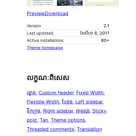
Preview
Download
Version
2.1
Last updated
ខែ​សីហា 6, 2011
Active installations
80+
Theme homepage
លក្ខណៈ​ពិសេស
ត្នោត
, 
Custom header
, 
Fixed Width
, 
Flexible Width
, 
បៃតង
, 
Left sidebar
, 
ទឹកក្រូច
, 
Right sidebar
, 
តាម​រដូវ
, 
Sticky
post
, 
Tan
, 
Theme options
, 
Threaded comments
, 
Translation