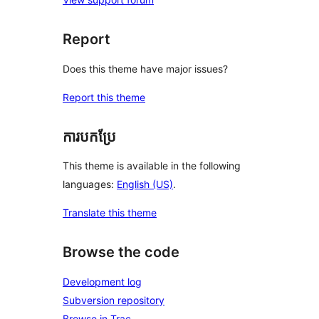
Report
Does this theme have major issues?
Report this theme
ការបកប្រែ
This theme is available in the following
languages:
English (US)
.
Translate this theme
Browse the code
Development log
Subversion repository
Browse in Trac