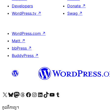
Developers
Donate
↗
WordPress.tv
↗
Swag
↗
WordPress.com
↗
Matt
↗
bbPress
↗
BuddyPress
↗
Visit our X (formerly Twitter) account
Visit our Bluesky account
Visit our Mastodon account
Visit our Threads account
Visit our Facebook page
Visit our Instagram account
Visit our LinkedIn account
Visit our TikTok account
Visit our YouTube channel
Visit our Tumblr account
កូដ​គឺកាព្យ។