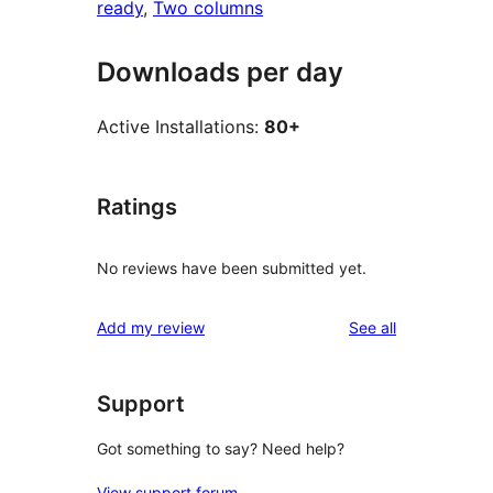
ready
, 
Two columns
Downloads per day
Active Installations:
80+
Ratings
No reviews have been submitted yet.
reviews
Add my review
See all
Support
Got something to say? Need help?
View support forum