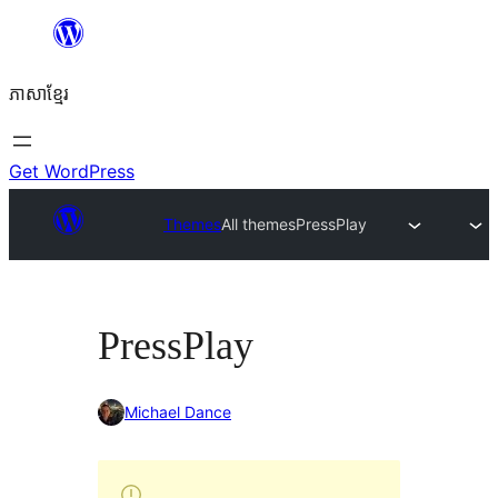
Skip
to
ភាសា​ខ្មែរ
content
Get WordPress
Themes
All themes
PressPlay
PressPlay
Michael Dance