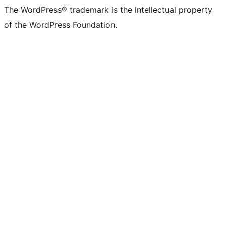
The WordPress® trademark is the intellectual property
of the WordPress Foundation.