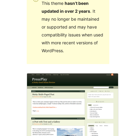
This theme
hasn’t been
updated in over 2 years
. It
may no longer be maintained
or supported and may have
compatibility issues when used
with more recent versions of
WordPress.