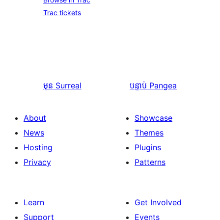
Trac tickets
មុន
Surreal
បន្ទាប់
Pangea
About
Showcase
News
Themes
Hosting
Plugins
Privacy
Patterns
Learn
Get Involved
Support
Events