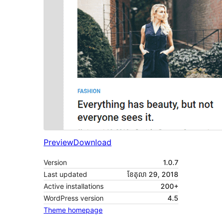
Preview
Download
Version
1.0.7
Last updated
ខែ​តុលា 29, 2018
Active installations
200+
WordPress version
4.5
Theme homepage