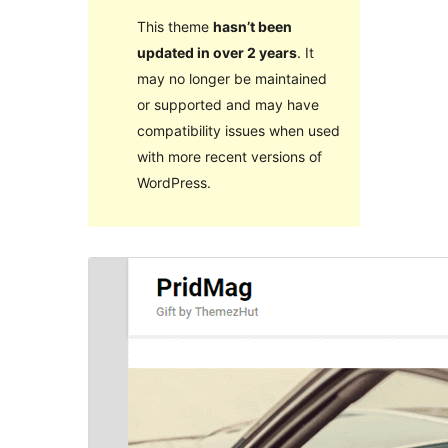
This theme
hasn’t been
updated in over 2 years
. It
may no longer be maintained
or supported and may have
compatibility issues when used
with more recent versions of
WordPress.