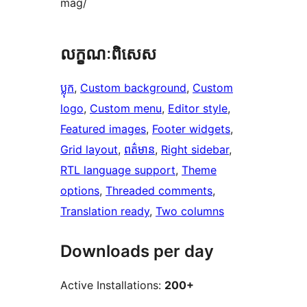
mag/
លក្ខណៈ​ពិសេស
ប្លុក
, 
Custom background
, 
Custom
logo
, 
Custom menu
, 
Editor style
, 
Featured images
, 
Footer widgets
, 
Grid layout
, 
ពត៌មាន
, 
Right sidebar
, 
RTL language support
, 
Theme
options
, 
Threaded comments
, 
Translation ready
, 
Two columns
Downloads per day
Active Installations:
200+