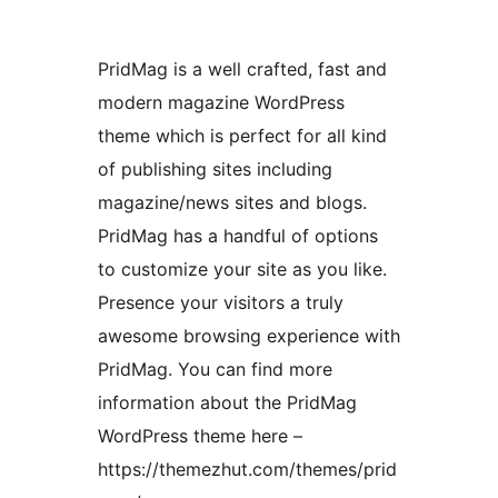
PridMag is a well crafted, fast and
modern magazine WordPress
theme which is perfect for all kind
of publishing sites including
magazine/news sites and blogs.
PridMag has a handful of options
to customize your site as you like.
Presence your visitors a truly
awesome browsing experience with
PridMag. You can find more
information about the PridMag
WordPress theme here –
https://themezhut.com/themes/prid