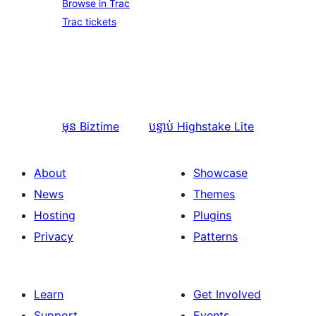
Browse in Trac
Trac tickets
មុន
Biztime
បន្ទាប់
Highstake Lite
About
Showcase
News
Themes
Hosting
Plugins
Privacy
Patterns
Learn
Get Involved
Support
Events