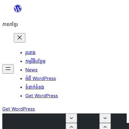
Skip
to
ភាសា​ខ្មែរ
content
រូបរាង
កម្មវិធីបន្ថែម
News
អំពី WordPress
ទំនាក់​ទំនង
Get WordPress
Get WordPress