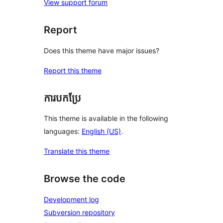
View support forum
Report
Does this theme have major issues?
Report this theme
ការបកប្រែ
This theme is available in the following
languages:
English (US)
.
Translate this theme
Browse the code
Development log
Subversion repository