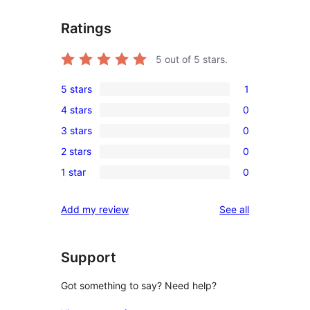
Ratings
5
out of 5 stars.
5 stars
1
1
4 stars
0
5-
0
3 stars
0
star
4-
0
review
2 stars
0
star
3-
0
reviews
1 star
0
star
2-
0
reviews
star
1-
reviews
Add my review
See all
reviews
star
reviews
Support
Got something to say? Need help?