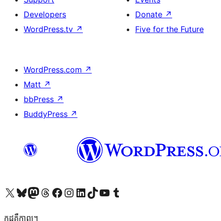
Developers
Donate
↗
WordPress.tv
↗
Five for the Future
WordPress.com
↗
Matt
↗
bbPress
↗
BuddyPress
↗
Visit our X (formerly Twitter) account
Visit our Bluesky account
Visit our Mastodon account
Visit our Threads account
Visit our Facebook page
Visit our Instagram account
Visit our LinkedIn account
Visit our TikTok account
Visit our YouTube channel
Visit our Tumblr account
កូដ​គឺកាព្យ។