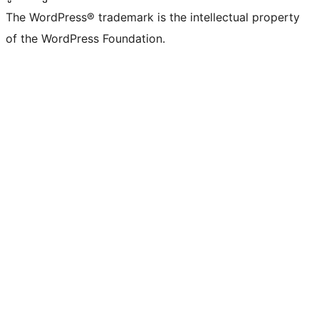
The WordPress® trademark is the intellectual property
of the WordPress Foundation.