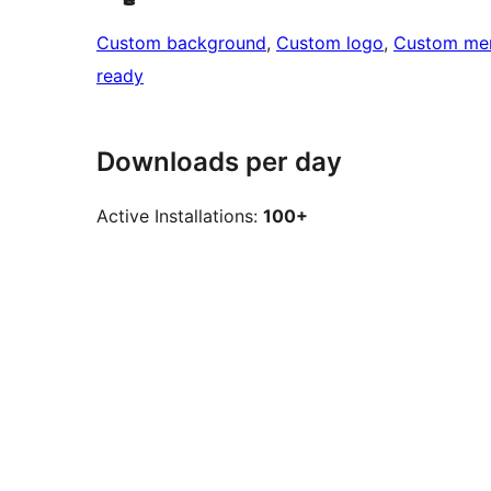
Custom background
, 
Custom logo
, 
Custom me
ready
Downloads per day
Active Installations:
100+