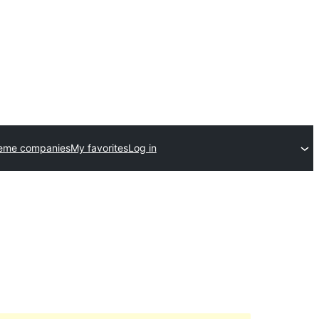
heme companies
My favorites
Log in