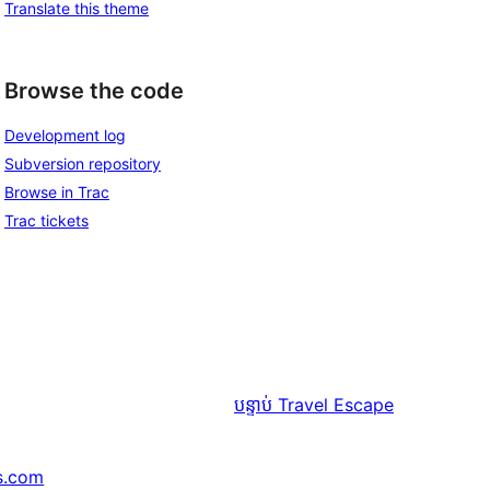
Translate this theme
Browse the code
Development log
Subversion repository
Browse in Trac
Trac tickets
បន្ទាប់
Travel Escape
s.com