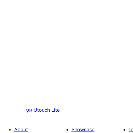
មុន
Utouch Lite
About
Showcase
L