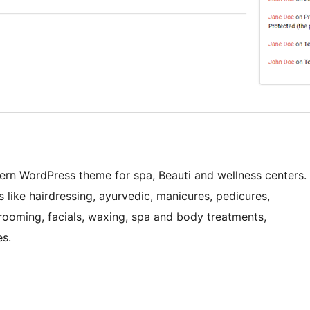
ern WordPress theme for spa, Beauti and wellness centers.
ss like hairdressing, ayurvedic, manicures, pedicures,
rooming, facials, waxing, spa and body treatments,
es.