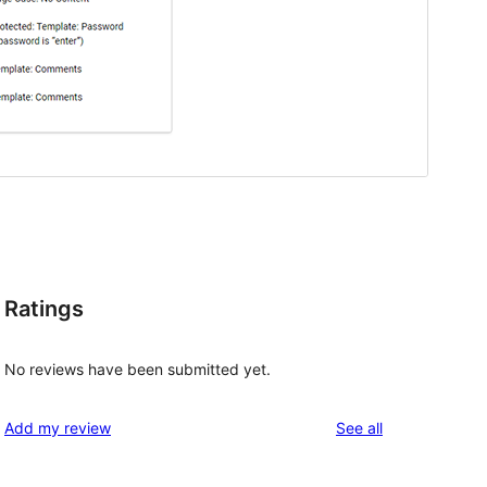
Ratings
No reviews have been submitted yet.
reviews
Add my review
See all