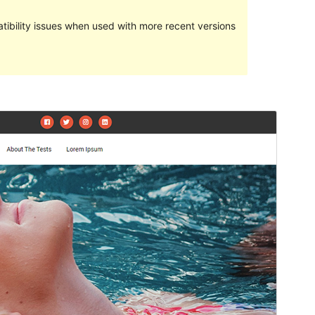
ibility issues when used with more recent versions
Preview
Download
Version
1.0.1
Last updated
ខែ​មករា 31, 2021
Active installations
100+
PHP version
5.6
Theme homepage