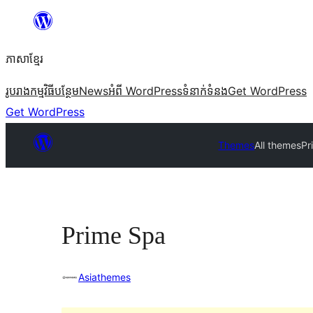
Skip
to
ភាសា​ខ្មែរ
content
រូបរាង
កម្មវិធីបន្ថែម
News
អំពី WordPress
ទំនាក់​ទំនង
Get WordPress
Get WordPress
Themes
All themes
Pr
Prime Spa
Asiathemes