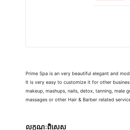
Prime Spa is an very beautiful elegant and mod
It is very easy to customize it for other busine
makeup, mashups, nails, detox, tanning, male g
massages or other Hair & Barber related servic
លក្ខណៈ​ពិសេស