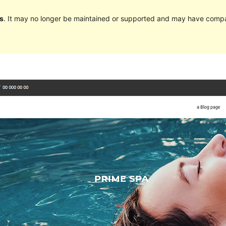
s
. It may no longer be maintained or supported and may have compat