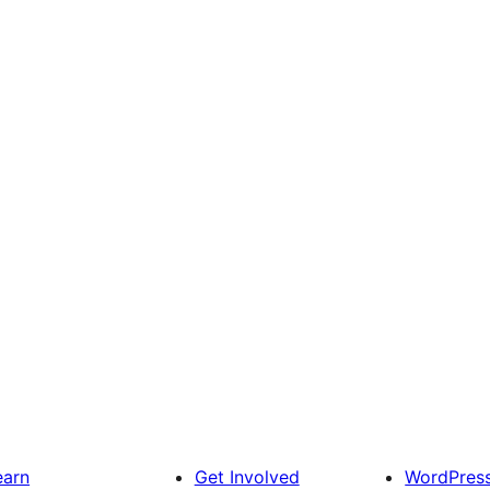
earn
Get Involved
WordPres