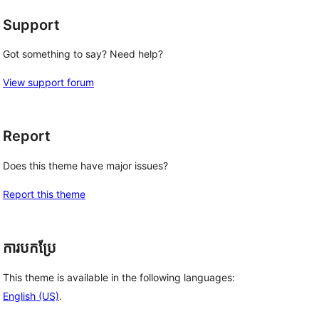
Support
Got something to say? Need help?
View support forum
Report
Does this theme have major issues?
Report this theme
ការបកប្រែ
This theme is available in the following languages:
English (US)
.