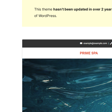
This theme
hasn’t been updated in over 2 year
of WordPress.