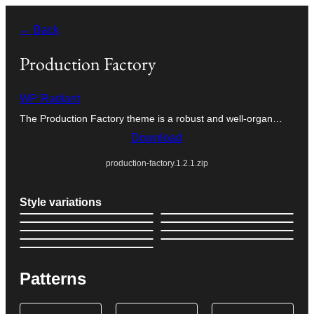
Skip
← Back
to
content
Production Factory
WP Radiant
The Production Factory theme is a robust and well-organ…
Download
production-factory.1.2.1.zip
Style variations
Patterns