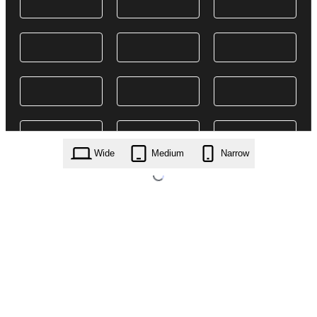
Wide
Medium
Narrow