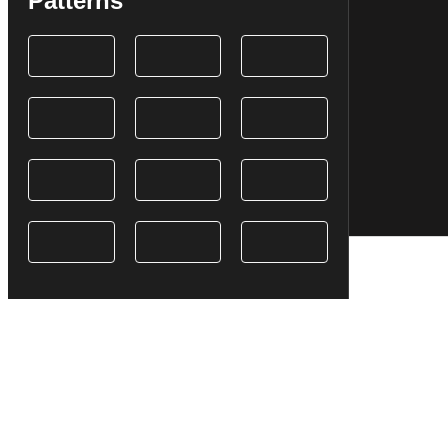
Patterns