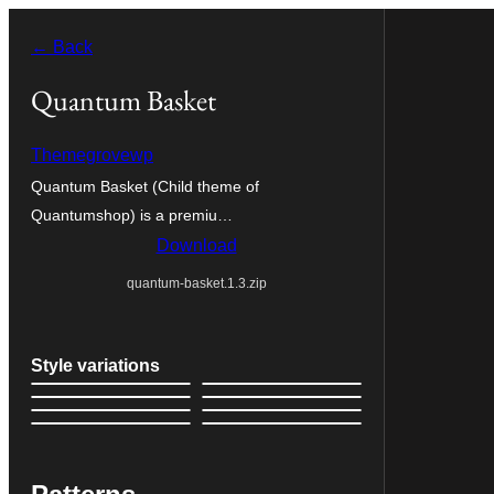
Skip
← Back
to
content
Quantum Basket
Themegrovewp
Quantum Basket (Child theme of
Quantumshop) is a premiu…
Download
quantum-basket.1.3.zip
Style variations