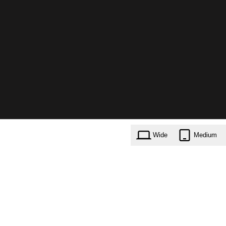
Wide
Medium