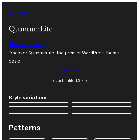
Skip
← Back
to
content
QuantumLite
Themegrovewp
Discover QuantumLite, the premier WordPress theme
desig…
Download
quantumlite.1.3.zip
Style variations
Patterns