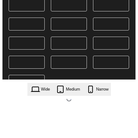
Wide
Medium
Narrow