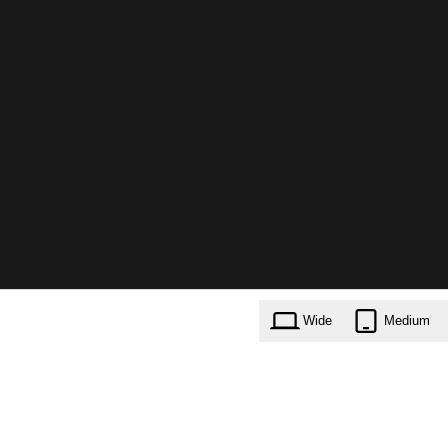
Wide
Medium