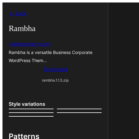
Skip
← Back
to
content
Rambha
themecanary.com
Rambha is a versatile Business Corporate
WordPress Them…
Download
rambha.1.1.5.zip
Style variations
Patterns