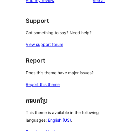
reviews
Add my review
See all
Support
Got something to say? Need help?
View support forum
Report
Does this theme have major issues?
Report this theme
ការបកប្រែ
This theme is available in the following
languages:
English (US)
.