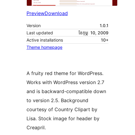
Preview
Download
Version
1.0.1
Last updated
ខែ​កុម្ភៈ 10, 2009
Active installations
10+
Theme homepage
A fruity red theme for WordPress.
Works with WordPress version 2.7
and is backward-compatible down
to version 2.5. Background
courtesy of Country Clipart by
Lisa. Stock image for header by
Creapril.