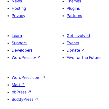
News
Themes
Hosting
Plugins
Privacy
Patterns
Learn
Get Involved
Support
Events
Developers
Donate
↗
WordPress.tv
↗
Five for the Future
WordPress.com
↗
Matt
↗
bbPress
↗
BuddyPress
↗