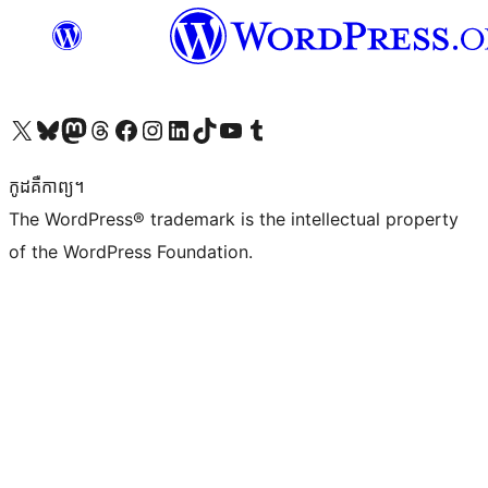
Visit our X (formerly Twitter) account
Visit our Bluesky account
Visit our Mastodon account
Visit our Threads account
Visit our Facebook page
Visit our Instagram account
Visit our LinkedIn account
Visit our TikTok account
Visit our YouTube channel
Visit our Tumblr account
កូដ​គឺកាព្យ។
The WordPress® trademark is the intellectual property
of the WordPress Foundation.