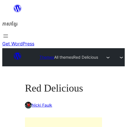
Skip
to
ភាសា​ខ្មែរ
content
Get WordPress
Themes
All themes
Red Delicious
Red Delicious
Nicki Faulk