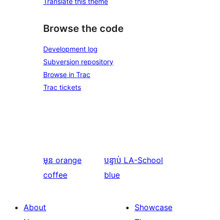
Translate this theme
Browse the code
Development log
Subversion repository
Browse in Trac
Trac tickets
មុន
orange
បន្ទាប់
LA-School
coffee
blue
About
Showcase