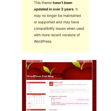
This theme
hasn’t been
updated in over 2 years
. It
may no longer be maintained
or supported and may have
compatibility issues when used
with more recent versions of
WordPress.