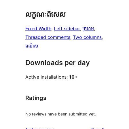
លក្ខណៈ​ពិសេស
Fixed Width
, 
Left sidebar
, 
ក្រហម
, 
Threaded comments
, 
Two columns
, 
ពណ៌ស
Downloads per day
Active Installations:
10+
Ratings
No reviews have been submitted yet.