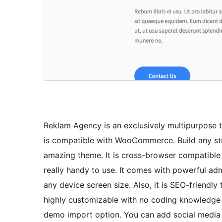
Reklam Agency is an exclusively multipurpose t
is compatible with WooCommerce. Build any stu
amazing theme. It is cross-browser compatibl
really handy to use. It comes with powerful admi
any device screen size. Also, it is SEO-friendly 
highly customizable with no coding knowledge 
demo import option. You can add social media pa