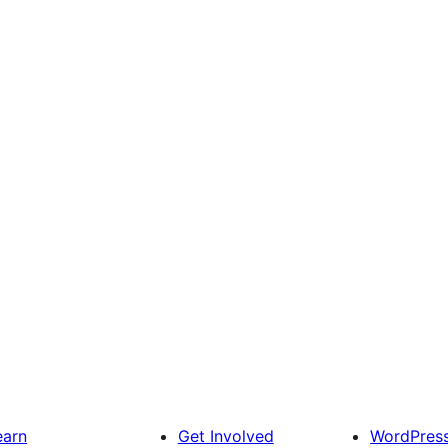
earn
Get Involved
WordPres