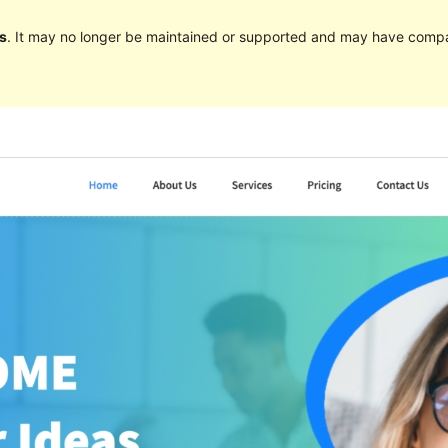
s
. It may no longer be maintained or supported and may have compat