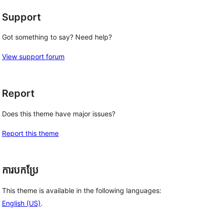
Support
Got something to say? Need help?
View support forum
Report
Does this theme have major issues?
Report this theme
ការបកប្រែ
This theme is available in the following languages:
English (US)
.