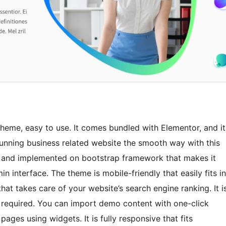
heme, easy to use. It comes bundled with Elementor, and it
nning business related website the smooth way with this
e and implemented on bootstrap framework that makes it
n interface. The theme is mobile-friendly that easily fits in
that takes care of your website’s search engine ranking. It i
required. You can import demo content with one-click
ges using widgets. It is fully responsive that fits