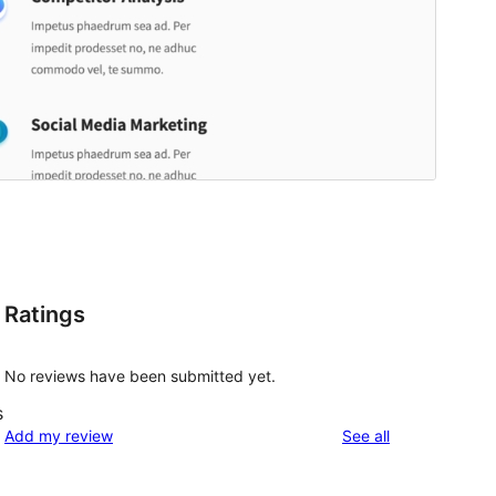
Ratings
No reviews have been submitted yet.
s
reviews
Add my review
See all