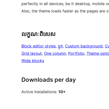
perfectly in all devices, be it desktop, mobile 
Also, the theme loads faster as the pages are 
លក្ខណៈ​ពិសេស
Block editor styles
, 
ប្លុក
, 
Custom background
, 
C
Grid layout
, 
One column
, 
Portfolio
, 
Theme opti
Wide blocks
Downloads per day
Active Installations:
10+