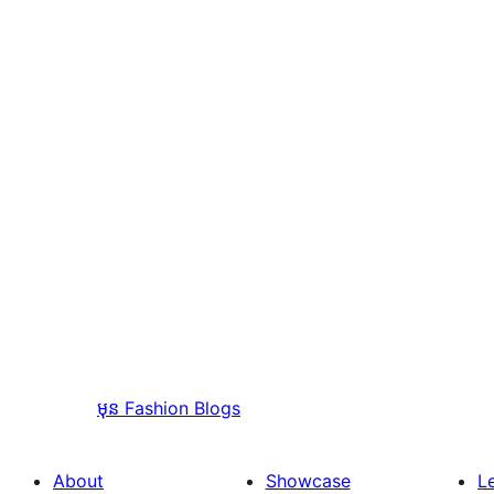
មុន
Fashion Blogs
About
Showcase
L