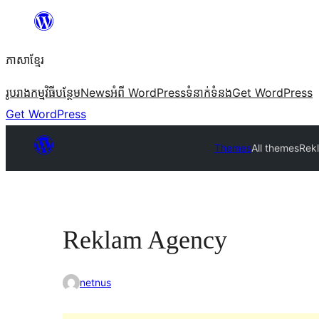
Skip
to
ភាសា​ខ្មែរ
content
រូបរាង
កម្មវិធីបន្ថែម
News
អំពី WordPress
ទំនាក់​ទំនង
Get WordPress
Get WordPress
Themes
All themes
Rek
Reklam Agency
netnus