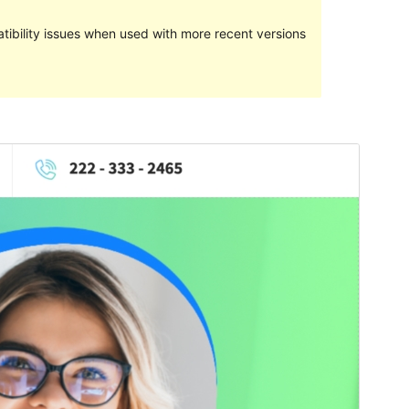
ibility issues when used with more recent versions
Preview
Download
Version
1.0.5
Last updated
ខែ​កុម្ភៈ 1, 2022
Active installations
10+
PHP version
5.6
Theme homepage