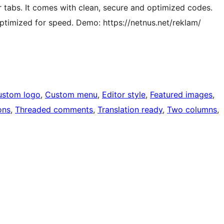
or tabs. It comes with clean, secure and optimized codes.
optimized for speed. Demo: https://netnus.net/reklam/
ustom logo
, 
Custom menu
, 
Editor style
, 
Featured images
, 
ons
, 
Threaded comments
, 
Translation ready
, 
Two columns
, 