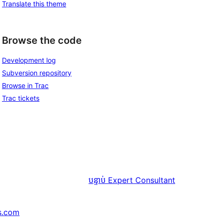
Translate this theme
Browse the code
Development log
Subversion repository
Browse in Trac
Trac tickets
បន្ទាប់
Expert Consultant
s.com