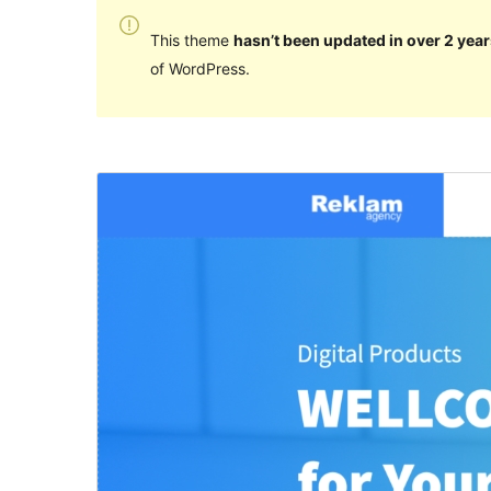
This theme
hasn’t been updated in over 2 year
of WordPress.