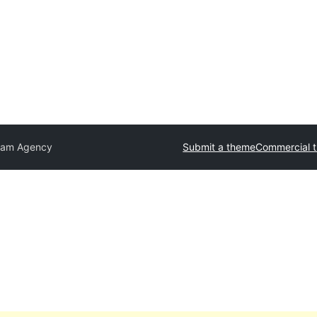
lam Agency
Submit a theme
Commercial 