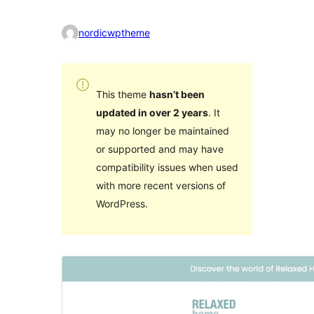
nordicwptheme
This theme
hasn’t been
updated in over 2 years
. It
may no longer be maintained
or supported and may have
compatibility issues when used
with more recent versions of
WordPress.