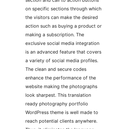
section and call to action buttons
on specific sections through which
the visitors can make the desired
action such as buying a product or
making a subscription. The
exclusive social media integration
is an advanced feature that covers
a variety of social media profiles.
The clean and secure codes
enhance the performance of the
website making the photographs
look sharpest. This translation
ready photography portfolio
WordPress theme is well made to
reach potential clients anywhere.