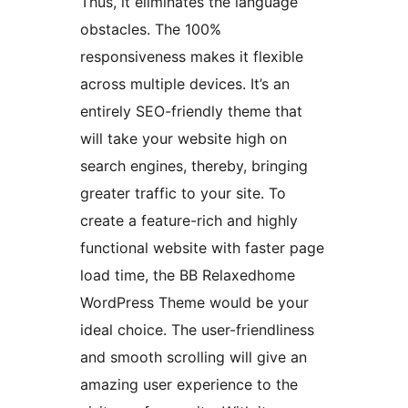
Thus, it eliminates the language
obstacles. The 100%
responsiveness makes it flexible
across multiple devices. It’s an
entirely SEO-friendly theme that
will take your website high on
search engines, thereby, bringing
greater traffic to your site. To
create a feature-rich and highly
functional website with faster page
load time, the BB Relaxedhome
WordPress Theme would be your
ideal choice. The user-friendliness
and smooth scrolling will give an
amazing user experience to the