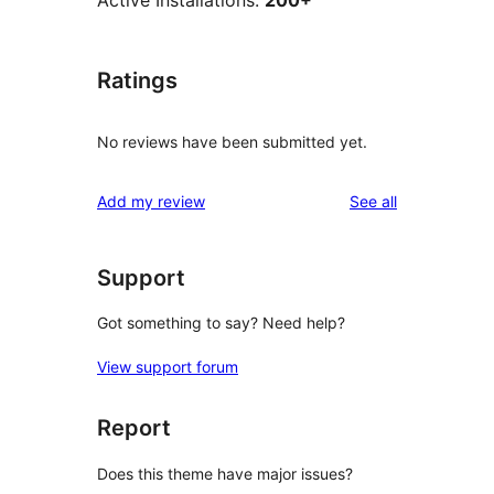
Active Installations:
200+
Ratings
No reviews have been submitted yet.
reviews
Add my review
See all
Support
Got something to say? Need help?
View support forum
Report
Does this theme have major issues?