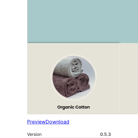
Preview
Download
Version
0.5.3