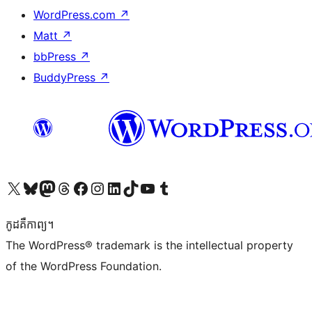
WordPress.com
↗
Matt
↗
bbPress
↗
BuddyPress
↗
Visit our X (formerly Twitter) account
Visit our Bluesky account
Visit our Mastodon account
Visit our Threads account
Visit our Facebook page
Visit our Instagram account
Visit our LinkedIn account
Visit our TikTok account
Visit our YouTube channel
Visit our Tumblr account
កូដ​គឺកាព្យ។
The WordPress® trademark is the intellectual property
of the WordPress Foundation.