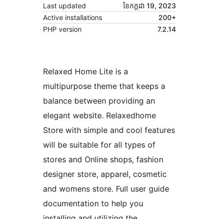
Last updated
ខែ​កក្កដា 19, 2023
Active installations
200+
PHP version
7.2.14
Relaxed Home Lite is a
multipurpose theme that keeps a
balance between providing an
elegant website. Relaxedhome
Store with simple and cool features
will be suitable for all types of
stores and Online shops, fashion
designer store, apparel, cosmetic
and womens store. Full user guide
documentation to help you
installing and utilizing the