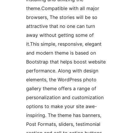
theme.Compatible with all major
browsers, The stories will be so
attractive that no one can turn
away without getting some of
it.This simple, responsive, elegant
and modern theme is based on
Bootstrap that helps boost website
performance. Along with design
elements, the WordPress photo
gallery theme offers a range of
personalization and customization
options to make your site awe-
inspiring. The theme has banners,
Post Formats, sliders, testimonial