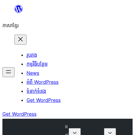
Skip
to
ភាសា​ខ្មែរ
content
រូបរាង
កម្មវិធីបន្ថែម
News
អំពី WordPress
ទំនាក់​ទំនង
Get WordPress
Get WordPress
R
el