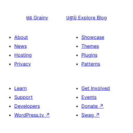
មុន
Grainy
បន្ទាប់
Explore Blog
About
Showcase
News
Themes
Hosting
Plugins
Privacy
Patterns
Learn
Get Involved
Support
Events
Developers
Donate
↗
WordPress.tv
↗
Swag
↗