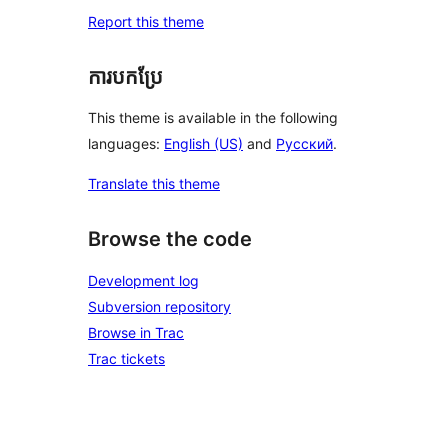
Report this theme
ការបកប្រែ
This theme is available in the following
languages:
English (US)
and
Русский
.
Translate this theme
Browse the code
Development log
Subversion repository
Browse in Trac
Trac tickets