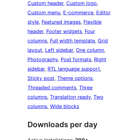
Custom header
, 
Custom logo
, 
Custom menu
, 
E-commerce
, 
Editor
style
, 
Featured images
, 
Flexible
header
, 
Footer widgets
, 
Four
columns
, 
Full width template
, 
Grid
layout
, 
Left sidebar
, 
One column
, 
Photography
, 
Post formats
, 
Right
sidebar
, 
RTL language support
, 
Sticky post
, 
Theme options
, 
Threaded comments
, 
Three
columns
, 
Translation ready
, 
Two
columns
, 
Wide blocks
Downloads per day