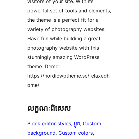
visitors of your site. With its
powerful set of tools and elements,
the theme is a perfect fit for a
variety of photography websites.
Have fun while building a great
photography website with this
stunningly amazing WordPress
theme. Demo:
https://nordicwptheme.se/relaxedh
ome/
លក្ខណៈ​ពិសេស
Block editor styles
, 
ប្លុក
, 
Custom
background
, 
Custom colors
, 