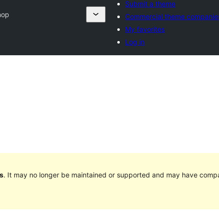
Submit a theme
hop
Commercial theme companie
My favorites
Log in
s
. It may no longer be maintained or supported and may have compat