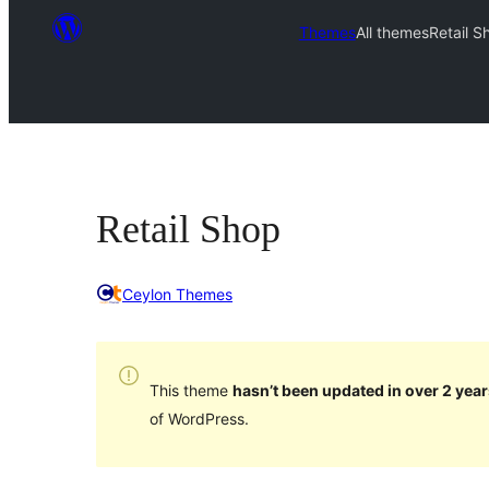
Themes
All themes
Retail S
Retail Shop
Ceylon Themes
This theme
hasn’t been updated in over 2 year
of WordPress.