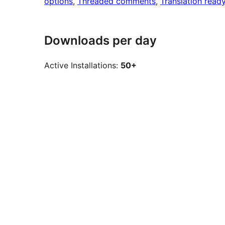
options
, 
Threaded comments
, 
Translation read
Downloads per day
Active Installations:
50+