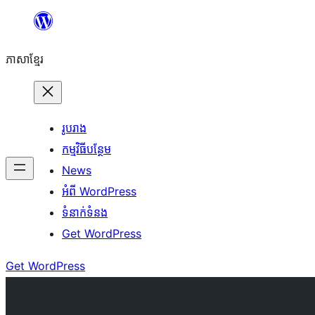
Skip
to
ភាសា​ខ្មែរ
content
រូបរាង
កម្មវិធីបន្ថែម
News
អំពី WordPress
ទំនាក់​ទំនង
Get WordPress
Get WordPress