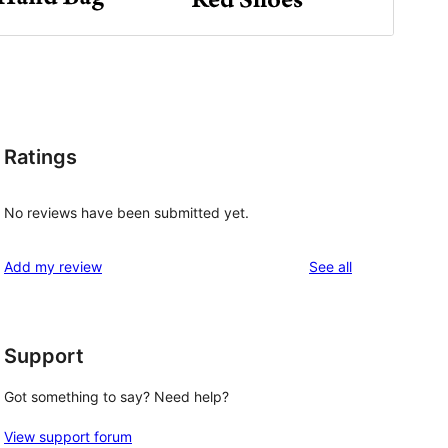
Ratings
No reviews have been submitted yet.
reviews
Add my review
See all
Support
Got something to say? Need help?
View support forum