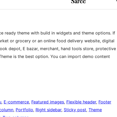
 ready theme with build in widgets and theme options. If
rket or grocery or an online food delivery website, digital
 book depot, E bazar, merchant, hand tools store, protective
p Theme is the best option. You can import demo content
u
, 
E-commerce
, 
Featured images
, 
Flexible header
, 
Footer
column
, 
Portfolio
, 
Right sidebar
, 
Sticky post
, 
Theme