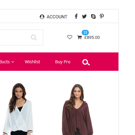
Preview
Download
This is a child theme of
eCommerce Star
.
Version
1.0.8
Last updated
ខែ​កុម្ភៈ 4, 2021
Active installations
50+
PHP version
5.6