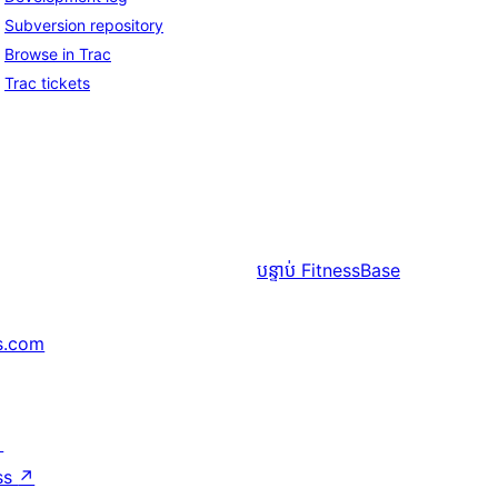
Subversion repository
Browse in Trac
Trac tickets
បន្ទាប់
FitnessBase
s.com
↗
ss
↗