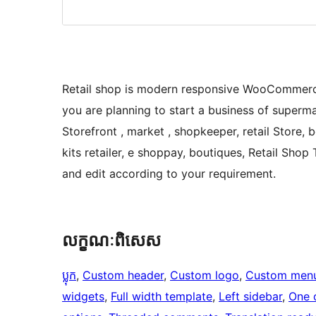
Retail shop is modern responsive WooCommerce
you are planning to start a business of superma
Storefront , market , shopkeeper, retail Store,
kits retailer, e shoppay, boutiques, Retail Sho
and edit according to your requirement.
លក្ខណៈ​ពិសេស
ប្លុក
, 
Custom header
, 
Custom logo
, 
Custom men
widgets
, 
Full width template
, 
Left sidebar
, 
One 