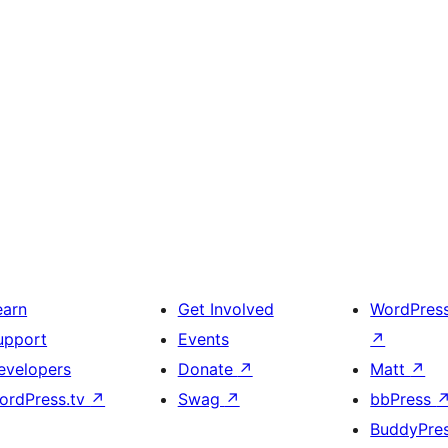
earn
Get Involved
WordPres
upport
Events
↗
evelopers
Donate
↗
Matt
↗
ordPress.tv
↗
Swag
↗
bbPress
BuddyPre