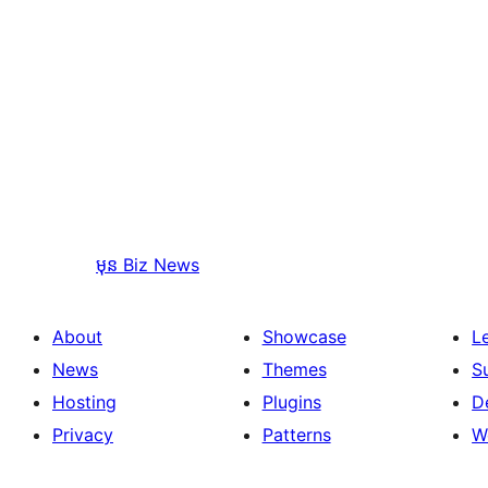
មុន
Biz News
About
Showcase
L
News
Themes
S
Hosting
Plugins
D
Privacy
Patterns
W