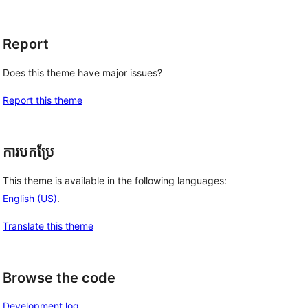
Report
Does this theme have major issues?
Report this theme
ការបកប្រែ
This theme is available in the following languages:
English (US)
.
Translate this theme
Browse the code
Development log