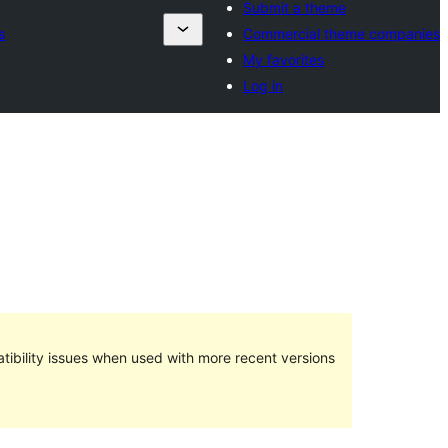
Submit a theme
s
Commercial theme companies
My favorites
Log in
ibility issues when used with more recent versions