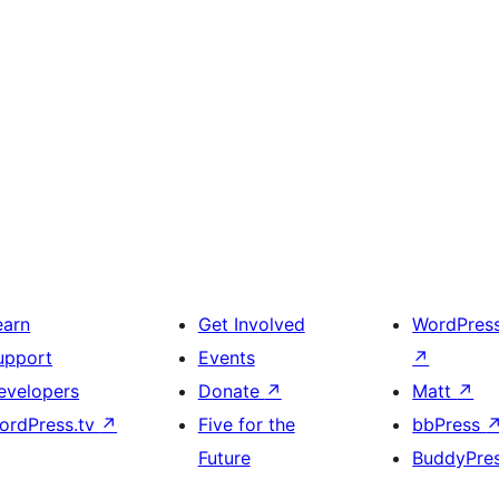
earn
Get Involved
WordPres
upport
Events
↗
evelopers
Donate
↗
Matt
↗
ordPress.tv
↗
Five for the
bbPress
Future
BuddyPre