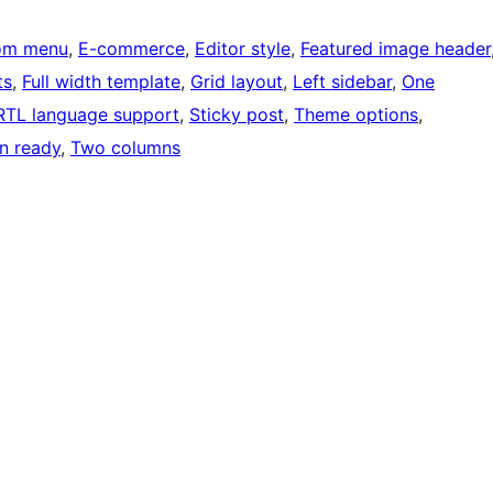
om menu
, 
E-commerce
, 
Editor style
, 
Featured image header
ts
, 
Full width template
, 
Grid layout
, 
Left sidebar
, 
One
RTL language support
, 
Sticky post
, 
Theme options
, 
on ready
, 
Two columns