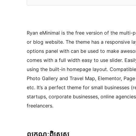
Ryan eMinimal is the free version of the multi-
or blog website. The theme has a responsive l
options panel with can be used to make aweso
comes with a full width easy to use slider. Eas
using the built-in homepage layout. Compatibl
Photo Gallery and Travel Map, Elementor, Page B
etc. It’s a perfect theme for small businesses 
startups, corporate businesses, online agenci
freelancers.
លក្ខណៈ​ពិសេស