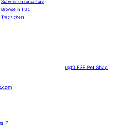
Subversion repository
Browse in Trac
Trac tickets
បន្ទាប់
FSE Pet Shop
s.com
↗
ss
↗