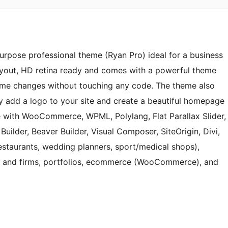
purpose professional theme (Ryan Pro) ideal for a business
ayout, HD retina ready and comes with a powerful theme
me changes without touching any code. The theme also
ily add a logo to your site and create a beautiful homepage
e with WooCommerce, WPML, Polylang, Flat Parallax Slider,
uilder, Beaver Builder, Visual Composer, SiteOrigin, Divi,
(restaurants, wedding planners, sport/medical shops),
es and firms, portfolios, ecommerce (WooCommerce), and