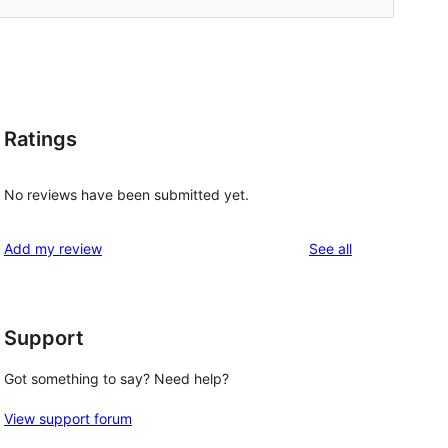
Ratings
No reviews have been submitted yet.
reviews
Add my review
See all
Support
Got something to say? Need help?
View support forum