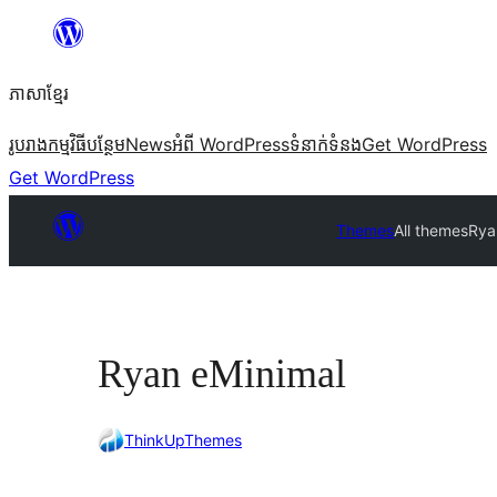
Skip
to
ភាសា​ខ្មែរ
content
រូបរាង
កម្មវិធីបន្ថែម
News
អំពី WordPress
ទំនាក់​ទំនង
Get WordPress
Get WordPress
Themes
All themes
Rya
Ryan eMinimal
ThinkUpThemes