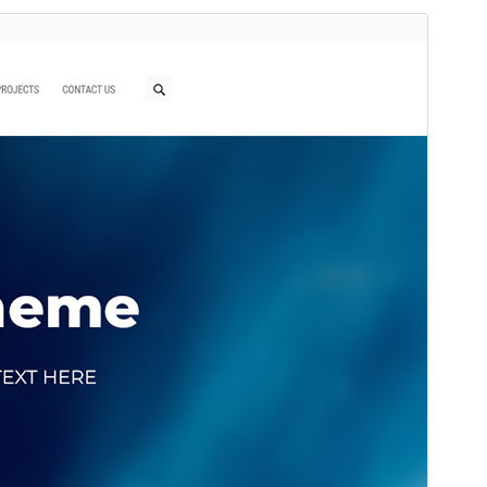
Preview
Download
This is a child theme of
Ryan
.
Version
1.0.2
Last updated
ខែ​កុម្ភៈ 24, 2026
Active installations
60+
WordPress version
5.0
PHP version
7.0
Theme homepage