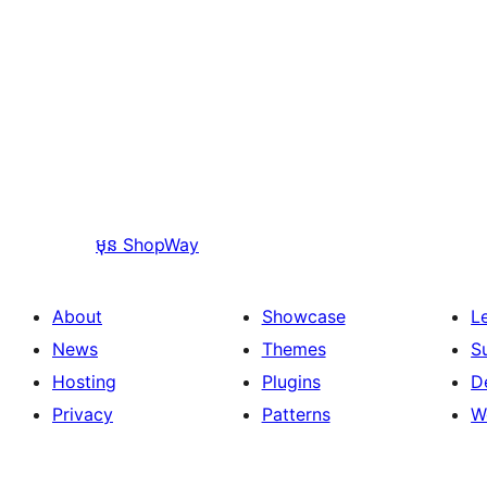
មុន
ShopWay
About
Showcase
L
News
Themes
S
Hosting
Plugins
D
Privacy
Patterns
W