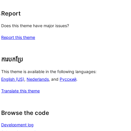
, 
Report
Does this theme have major issues?
Report this theme
ការបកប្រែ
This theme is available in the following languages:
English (US)
,
Nederlands
, and
Русский
.
Translate this theme
Browse the code
Development log