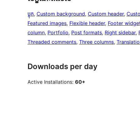
ប្លុក
, 
Custom background
, 
Custom header
, 
Cust
Featured images
, 
Flexible header
, 
Footer widge
column
, 
Portfolio
, 
Post formats
, 
Right sidebar
, 
Threaded comments
, 
Three columns
, 
Translati
Downloads per day
Active Installations:
60+