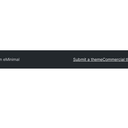
n eMinimal
Submit a theme
Commercial 