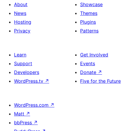
About
Showcase
News
Themes
Hosting
Plugins
Privacy
Patterns
Learn
Get Involved
Support
Events
Developers
Donate
↗
WordPress.tv
↗
Five for the Future
WordPress.com
↗
Matt
↗
bbPress
↗