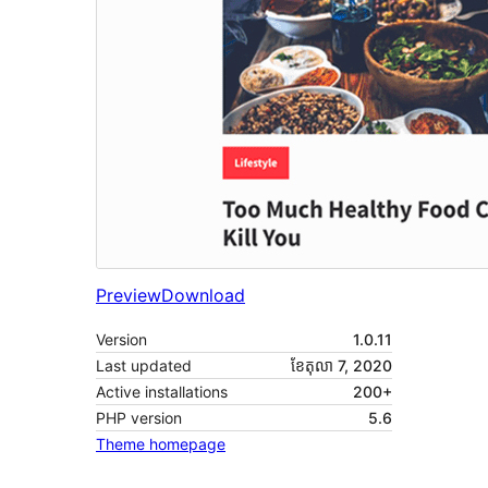
Preview
Download
Version
1.0.11
Last updated
ខែ​តុលា 7, 2020
Active installations
200+
PHP version
5.6
Theme homepage