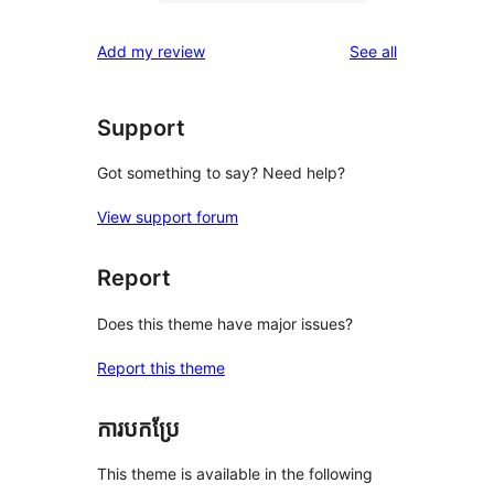
0
reviews
star
1-
reviews
Add my review
See all
reviews
star
reviews
Support
Got something to say? Need help?
View support forum
Report
Does this theme have major issues?
Report this theme
ការបកប្រែ
This theme is available in the following