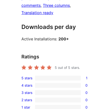
comments
, 
Three columns
, 
Translation ready
Downloads per day
Active Installations:
200+
Ratings
5
out of 5 stars.
5 stars
1
1
4 stars
0
5-
0
3 stars
0
star
4-
0
review
2 stars
0
star
3-
0
reviews
1 star
0
star
2-