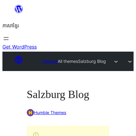
Skip
to
ភាសា​ខ្មែរ
content
Get WordPress
Themes
All themes
Salzburg Blog
Salzburg Blog
Humble Themes