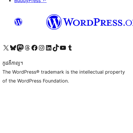
BuddyPress
↗
Visit our X (formerly Twitter) account
Visit our Bluesky account
Visit our Mastodon account
Visit our Threads account
Visit our Facebook page
Visit our Instagram account
Visit our LinkedIn account
Visit our TikTok account
Visit our YouTube channel
Visit our Tumblr account
កូដ​គឺកាព្យ។
The WordPress® trademark is the intellectual property
of the WordPress Foundation.