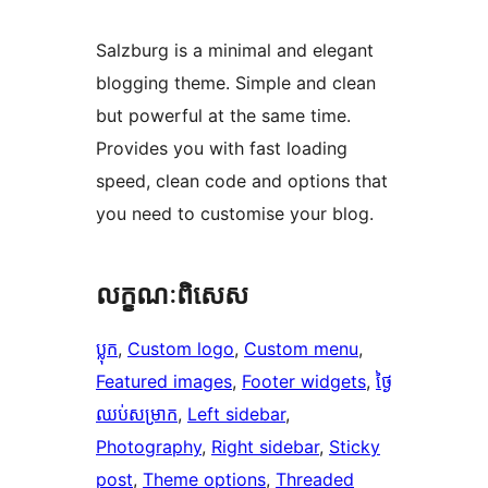
Salzburg is a minimal and elegant
blogging theme. Simple and clean
but powerful at the same time.
Provides you with fast loading
speed, clean code and options that
you need to customise your blog.
លក្ខណៈ​ពិសេស
ប្លុក
, 
Custom logo
, 
Custom menu
, 
Featured images
, 
Footer widgets
, 
ថ្ងៃ​
ឈប់​សម្រាក
, 
Left sidebar
, 
Photography
, 
Right sidebar
, 
Sticky
post
, 
Theme options
, 
Threaded