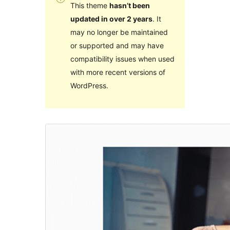
This theme
hasn’t been
updated in over 2 years
. It
may no longer be maintained
or supported and may have
compatibility issues when used
with more recent versions of
WordPress.