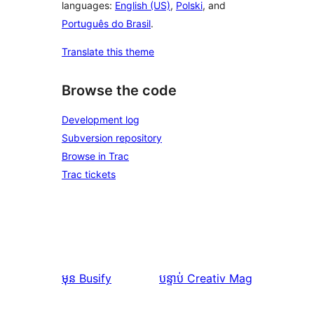
languages:
English (US)
,
Polski
, and
Português do Brasil
.
Translate this theme
Browse the code
Development log
Subversion repository
Browse in Trac
Trac tickets
មុន
Busify
បន្ទាប់
Creativ Mag