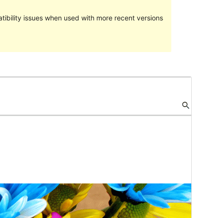
ibility issues when used with more recent versions
Preview
Download
Version
1.0.13
Last updated
ខែ​សីហា 1, 2017
Active installations
តិច​ជាង10
WordPress version
4.4
Theme homepage