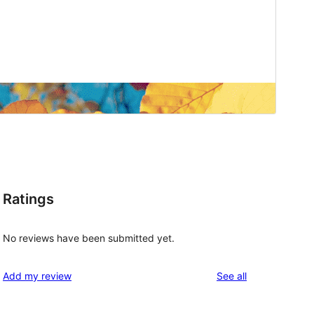
Ratings
No reviews have been submitted yet.
reviews
Add my review
See all