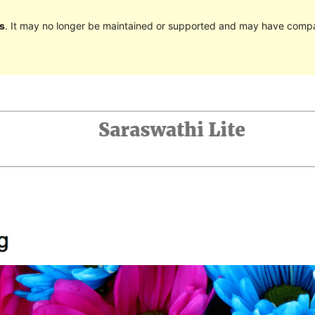
s
. It may no longer be maintained or supported and may have compat