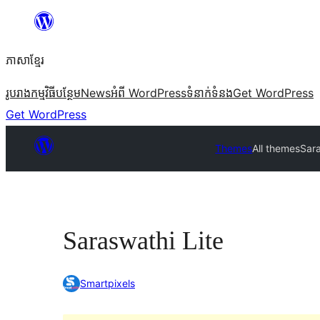
Skip
to
ភាសា​ខ្មែរ
content
រូបរាង
កម្មវិធីបន្ថែម
News
អំពី WordPress
ទំនាក់​ទំនង
Get WordPress
Get WordPress
Themes
All themes
Sara
Saraswathi Lite
Smartpixels