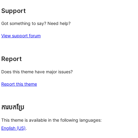
Support
Got something to say? Need help?
View support forum
Report
Does this theme have major issues?
Report this theme
ការបកប្រែ
This theme is available in the following languages:
English (US)
.