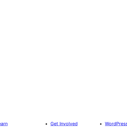
earn
Get Involved
WordPres