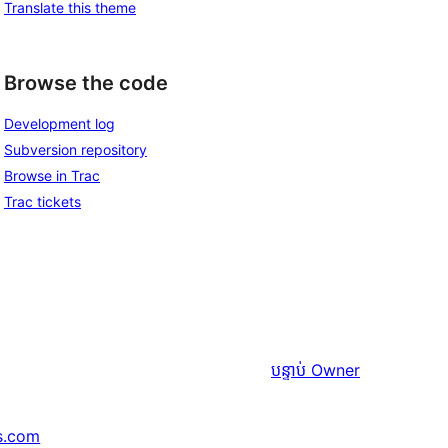
Translate this theme
Browse the code
Development log
Subversion repository
Browse in Trac
Trac tickets
បន្ទាប់
Owner
s.com