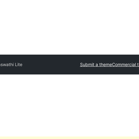
swathi Lite
Submit a theme
Commercial 