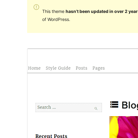
This theme
hasn’t been updated in over 2 year
of WordPress.