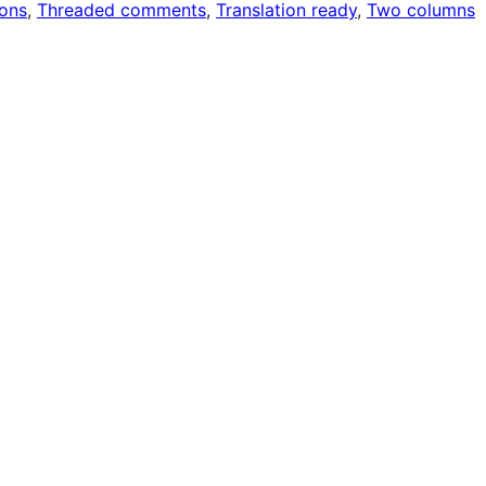
ons
, 
Threaded comments
, 
Translation ready
, 
Two columns