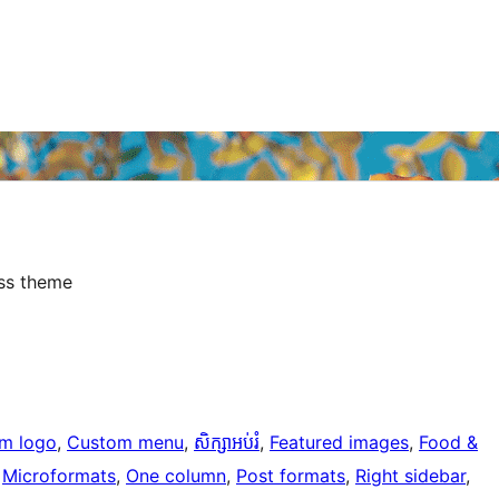
ess theme
m logo
, 
Custom menu
, 
សិក្សាអប់រំ
, 
Featured images
, 
Food &
 
Microformats
, 
One column
, 
Post formats
, 
Right sidebar
, 