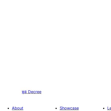
មុន
Decree
About
Showcase
L