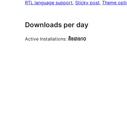
RTL language support
, 
Sticky post
, 
Theme opti
Downloads per day
Active Installations:
តិច​ជាង10