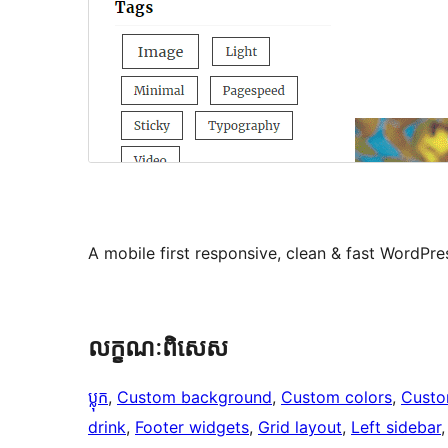
A mobile first responsive, clean & fast WordPr
លក្ខណៈ​ពិសេស
ប្លុក
, 
Custom background
, 
Custom colors
, 
Custo
drink
, 
Footer widgets
, 
Grid layout
, 
Left sidebar
,