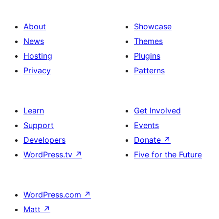
About
Showcase
News
Themes
Hosting
Plugins
Privacy
Patterns
Learn
Get Involved
Support
Events
Developers
Donate
↗
WordPress.tv
↗
Five for the Future
WordPress.com
↗
Matt
↗