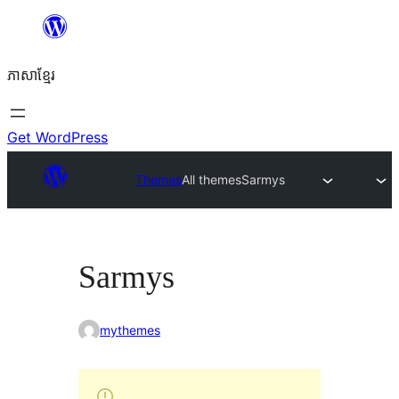
Skip
to
ភាសា​ខ្មែរ
content
Get WordPress
Themes
All themes
Sarmys
Sarmys
mythemes