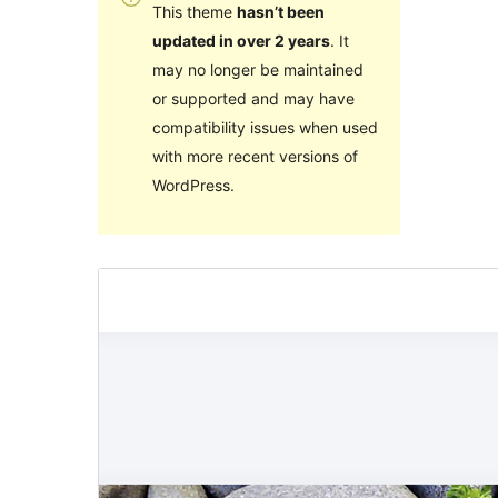
This theme
hasn’t been
updated in over 2 years
. It
may no longer be maintained
or supported and may have
compatibility issues when used
with more recent versions of
WordPress.