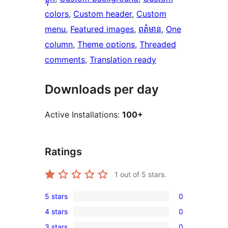
colors
, 
Custom header
, 
Custom
menu
, 
Featured images
, 
ពត៌មាន
, 
One
column
, 
Theme options
, 
Threaded
comments
, 
Translation ready
Downloads per day
Active Installations:
100+
Ratings
1
out of 5 stars.
5 stars
0
0
4 stars
0
5-
0
3 stars
0