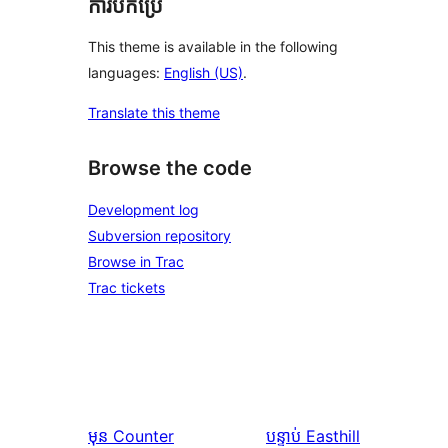
ការបកប្រែ
This theme is available in the following
languages:
English (US)
.
Translate this theme
Browse the code
Development log
Subversion repository
Browse in Trac
Trac tickets
មុន
Counter
បន្ទាប់
Easthill