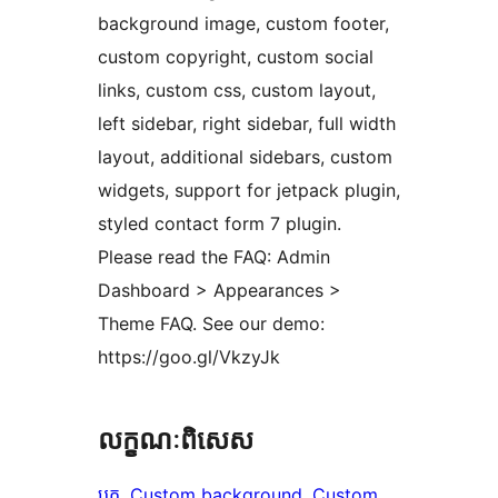
background image, custom footer,
custom copyright, custom social
links, custom css, custom layout,
left sidebar, right sidebar, full width
layout, additional sidebars, custom
widgets, support for jetpack plugin,
styled contact form 7 plugin.
Please read the FAQ: Admin
Dashboard > Appearances >
Theme FAQ. See our demo:
https://goo.gl/VkzyJk
លក្ខណៈ​ពិសេស
ប្លុក
, 
Custom background
, 
Custom