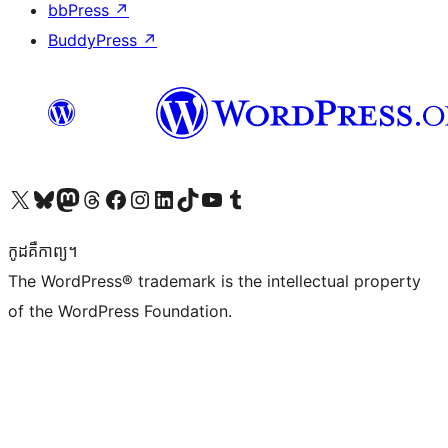
bbPress
↗
BuddyPress
↗
Visit our X (formerly Twitter) account
Visit our Bluesky account
Visit our Mastodon account
Visit our Threads account
Visit our Facebook page
Visit our Instagram account
Visit our LinkedIn account
Visit our TikTok account
Visit our YouTube channel
Visit our Tumblr account
កូដ​គឺកាព្យ។
The WordPress® trademark is the intellectual property
of the WordPress Foundation.