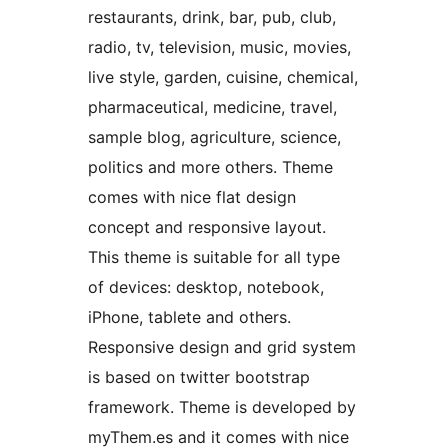
restaurants, drink, bar, pub, club,
radio, tv, television, music, movies,
live style, garden, cuisine, chemical,
pharmaceutical, medicine, travel,
sample blog, agriculture, science,
politics and more others. Theme
comes with nice flat design
concept and responsive layout.
This theme is suitable for all type
of devices: desktop, notebook,
iPhone, tablete and others.
Responsive design and grid system
is based on twitter bootstrap
framework. Theme is developed by
myThem.es and it comes with nice