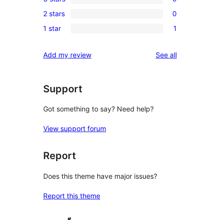
star
4-
0
reviews
2 stars
0
star
3-
0
reviews
1 star
1
star
2-
1
reviews
star
1-
reviews
Add my review
See all
reviews
star
review
Support
Got something to say? Need help?
View support forum
Report
Does this theme have major issues?
Report this theme