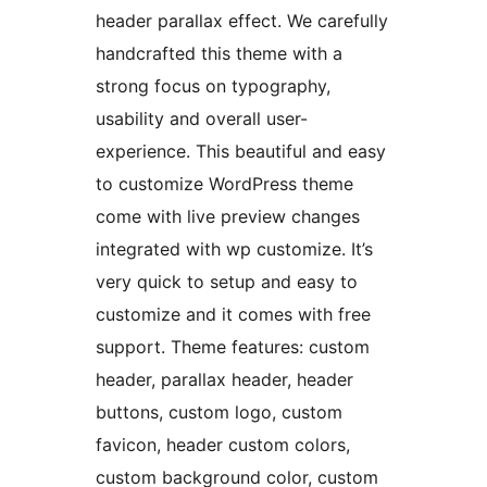
header parallax effect. We carefully
handcrafted this theme with a
strong focus on typography,
usability and overall user-
experience. This beautiful and easy
to customize WordPress theme
come with live preview changes
integrated with wp customize. It’s
very quick to setup and easy to
customize and it comes with free
support. Theme features: custom
header, parallax header, header
buttons, custom logo, custom
favicon, header custom colors,
custom background color, custom