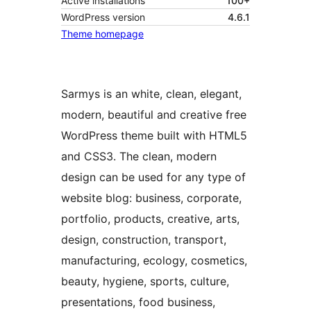
Active installations
100+
WordPress version
4.6.1
Theme homepage
Sarmys is an white, clean, elegant,
modern, beautiful and creative free
WordPress theme built with HTML5
and CSS3. The clean, modern
design can be used for any type of
website blog: business, corporate,
portfolio, products, creative, arts,
design, construction, transport,
manufacturing, ecology, cosmetics,
beauty, hygiene, sports, culture,
presentations, food business,