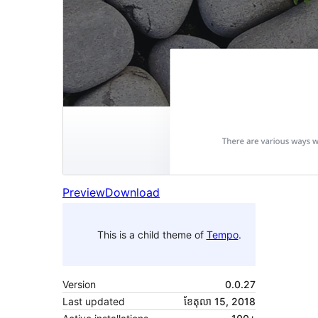
Preview
Download
This is a child theme of
Tempo
.
Version
0.0.27
Last updated
ខែ​តុលា 15, 2018