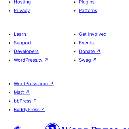
Hosting
Plugins
Privacy
Patterns
Learn
Get Involved
Support
Events
Developers
Donate
↗
WordPress.tv
↗
Swag
↗
WordPress.com
↗
Matt
↗
bbPress
↗
BuddyPress
↗