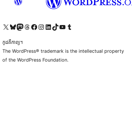
Visit our X (formerly Twitter) account
Visit our Bluesky account
Visit our Mastodon account
Visit our Threads account
Visit our Facebook page
Visit our Instagram account
Visit our LinkedIn account
Visit our TikTok account
Visit our YouTube channel
Visit our Tumblr account
កូដ​គឺកាព្យ។
The WordPress® trademark is the intellectual property
of the WordPress Foundation.