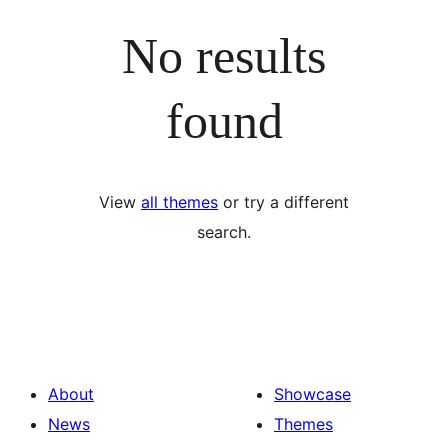
No results
found
View
all themes
or try a different
search.
About
Showcase
News
Themes