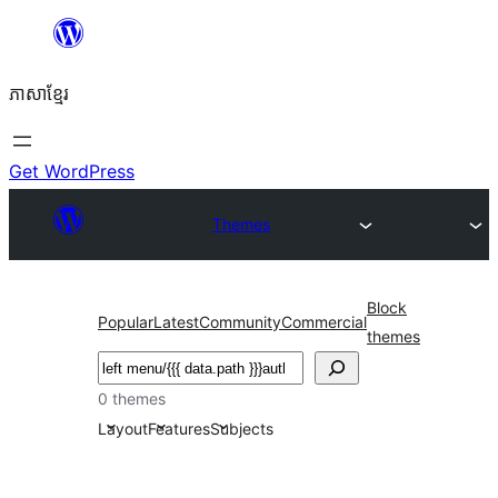
Skip
to
ភាសា​ខ្មែរ
content
Get WordPress
Themes
Block
Popular
Latest
Community
Commercial
themes
ស្វែងរក
0 themes
Layout
Features
Subjects