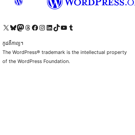
Visit our X (formerly Twitter) account
Visit our Bluesky account
Visit our Mastodon account
Visit our Threads account
Visit our Facebook page
Visit our Instagram account
Visit our LinkedIn account
Visit our TikTok account
Visit our YouTube channel
Visit our Tumblr account
កូដ​គឺកាព្យ។
The WordPress® trademark is the intellectual property
of the WordPress Foundation.