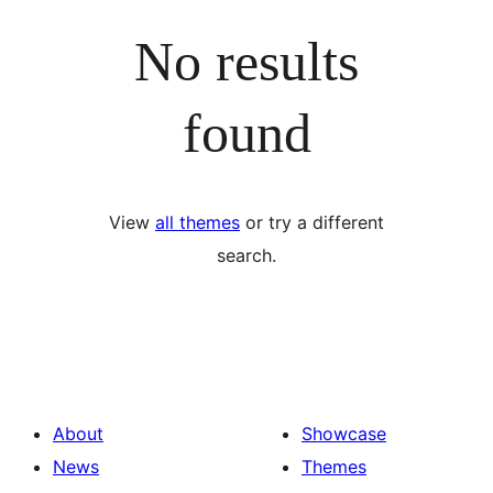
No results
found
View
all themes
or try a different
search.
About
Showcase
News
Themes