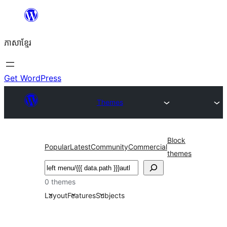
Skip
to
ភាសា​ខ្មែរ
content
Get WordPress
Themes
Block
Popular
Latest
Community
Commercial
themes
ស្វែងរក
0 themes
Layout
Features
Subjects