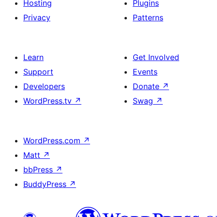
Hosting
Plugins
Privacy
Patterns
Learn
Get Involved
Support
Events
Developers
Donate
↗
WordPress.tv
↗
Swag
↗
WordPress.com
↗
Matt
↗
bbPress
↗
BuddyPress
↗