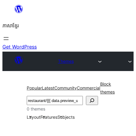
Skip
to
ភាសា​ខ្មែរ
content
Get WordPress
Themes
Block
Popular
Latest
Community
Commercial
themes
ស្វែងរក
0 themes
Layout
Features
Subjects