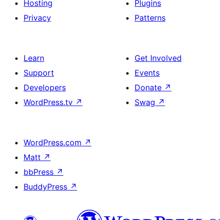
Hosting
Plugins
Privacy
Patterns
Learn
Get Involved
Support
Events
Developers
Donate
↗
WordPress.tv
↗
Swag
↗
WordPress.com
↗
Matt
↗
bbPress
↗
BuddyPress
↗