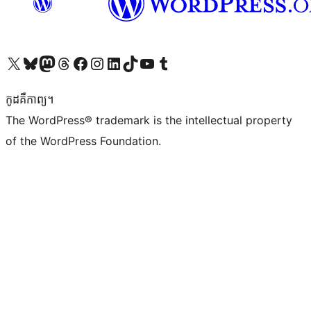
Visit our X (formerly Twitter) account
Visit our Bluesky account
Visit our Mastodon account
Visit our Threads account
Visit our Facebook page
Visit our Instagram account
Visit our LinkedIn account
Visit our TikTok account
Visit our YouTube channel
Visit our Tumblr account
កូដ​គឺកាព្យ។
The WordPress® trademark is the intellectual property
of the WordPress Foundation.