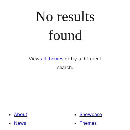
No results
found
View
all themes
or try a different
search.
About
Showcase
News
Themes