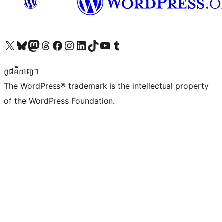
Visit our X (formerly Twitter) account
Visit our Bluesky account
Visit our Mastodon account
Visit our Threads account
Visit our Facebook page
Visit our Instagram account
Visit our LinkedIn account
Visit our TikTok account
Visit our YouTube channel
Visit our Tumblr account
កូដ​គឺកាព្យ។
The WordPress® trademark is the intellectual property
of the WordPress Foundation.