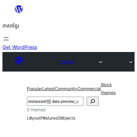
Skip
to
ភាសា​ខ្មែរ
content
Get WordPress
Themes
Block
Popular
Latest
Community
Commercial
themes
ស្វែងរក
0 themes
Layout
Features
Subjects