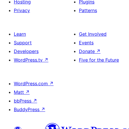
Hosting
Plugins
Privacy
Patterns
Learn
Get Involved
Support
Events
Developers
Donate
↗
WordPress.tv
↗
Five for the Future
WordPress.com
↗
Matt
↗
bbPress
↗
BuddyPress
↗