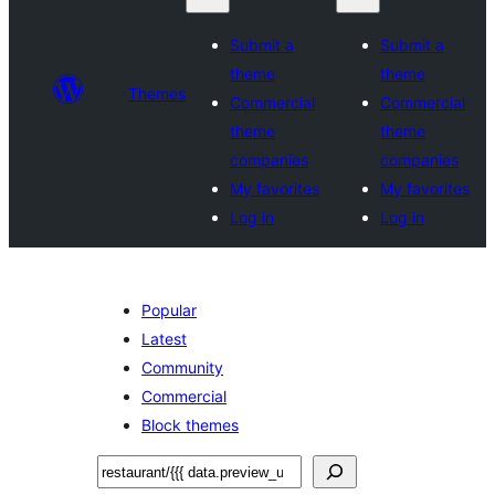
Submit a
Submit a
theme
theme
Themes
Commercial
Commercial
theme
theme
companies
companies
My favorites
My favorites
Log in
Log in
Popular
Latest
Community
Commercial
Block themes
ស្វែងរក