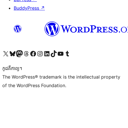
BuddyPress
↗
Visit our X (formerly Twitter) account
Visit our Bluesky account
Visit our Mastodon account
Visit our Threads account
Visit our Facebook page
Visit our Instagram account
Visit our LinkedIn account
Visit our TikTok account
Visit our YouTube channel
Visit our Tumblr account
កូដ​គឺកាព្យ។
The WordPress® trademark is the intellectual property
of the WordPress Foundation.