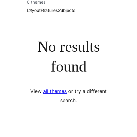
0 themes
Layout
Features
Subjects
No results
found
View
all themes
or try a different
search.