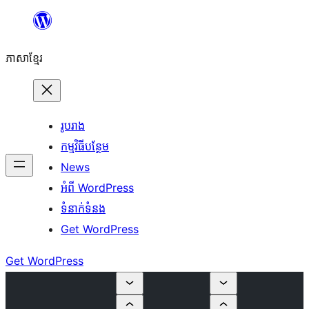
Skip
to
ភាសា​ខ្មែរ
content
រូបរាង
កម្មវិធីបន្ថែម
News
អំពី WordPress
ទំនាក់​ទំនង
Get WordPress
Get WordPress