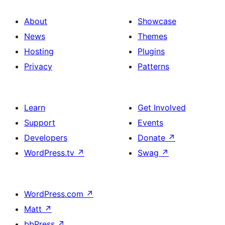
About
Showcase
News
Themes
Hosting
Plugins
Privacy
Patterns
Learn
Get Involved
Support
Events
Developers
Donate
↗
WordPress.tv
↗
Swag
↗
WordPress.com
↗
Matt
↗
bbPress
↗