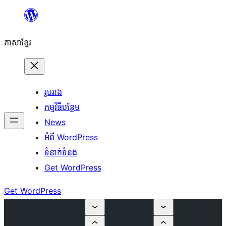
Skip
to
ភាសា​ខ្មែរ
content
រូបរាង
កម្មវិធីបន្ថែម
News
អំពី WordPress
ទំនាក់​ទំនង
Get WordPress
Get WordPress