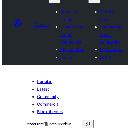
Submit a
Submit a
theme
theme
Themes
Commercial
Commercial
theme
theme
companies
companies
My favorites
My favorites
Log in
Log in
Popular
Latest
Community
Commercial
Block themes
ស្វែងរក