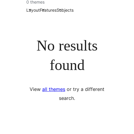
0 themes
Layout
Features
Subjects
No results
found
View
all themes
or try a different
search.