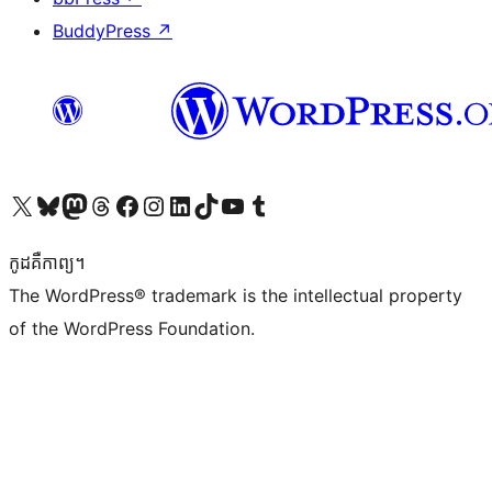
BuddyPress
↗
Visit our X (formerly Twitter) account
Visit our Bluesky account
Visit our Mastodon account
Visit our Threads account
Visit our Facebook page
Visit our Instagram account
Visit our LinkedIn account
Visit our TikTok account
Visit our YouTube channel
Visit our Tumblr account
កូដ​គឺកាព្យ។
The WordPress® trademark is the intellectual property
of the WordPress Foundation.