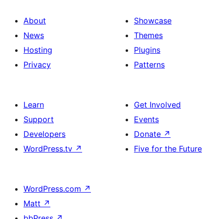
About
Showcase
News
Themes
Hosting
Plugins
Privacy
Patterns
Learn
Get Involved
Support
Events
Developers
Donate
↗
WordPress.tv
↗
Five for the Future
WordPress.com
↗
Matt
↗
bbPress
↗