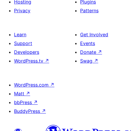
Hosting
Plugins
Privacy
Patterns
Learn
Get Involved
Support
Events
Developers
Donate
↗
WordPress.tv
↗
Swag
↗
WordPress.com
↗
Matt
↗
bbPress
↗
BuddyPress
↗