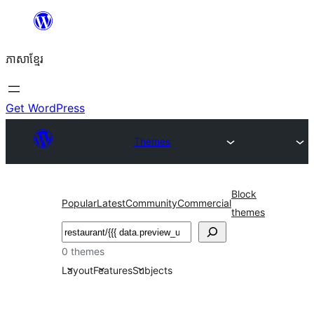
Skip
to
ភាសា​ខ្មែរ
content
Get WordPress
Themes
Block
Popular
Latest
Community
Commercial
themes
ស្វែងរក
0 themes
Layout
Features
Subjects