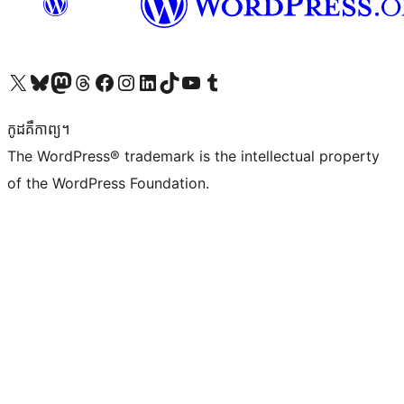
Visit our X (formerly Twitter) account
Visit our Bluesky account
Visit our Mastodon account
Visit our Threads account
Visit our Facebook page
Visit our Instagram account
Visit our LinkedIn account
Visit our TikTok account
Visit our YouTube channel
Visit our Tumblr account
កូដ​គឺកាព្យ។
The WordPress® trademark is the intellectual property
of the WordPress Foundation.