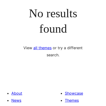
No results
found
View
all themes
or try a different
search.
About
Showcase
News
Themes