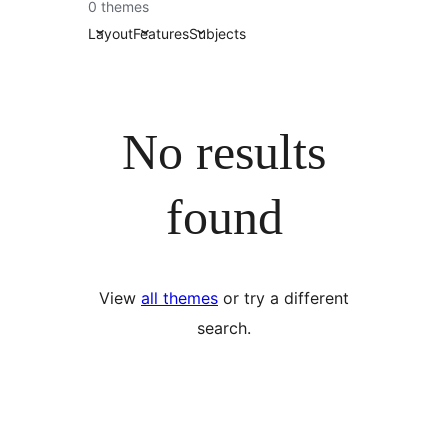
0 themes
Layout
Features
Subjects
No results
found
View
all themes
or try a different
search.