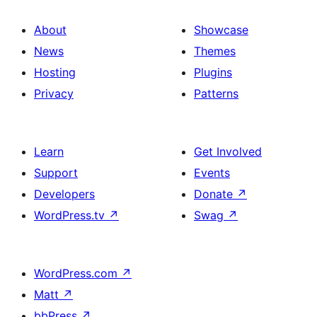
About
Showcase
News
Themes
Hosting
Plugins
Privacy
Patterns
Learn
Get Involved
Support
Events
Developers
Donate
↗
WordPress.tv
↗
Swag
↗
WordPress.com
↗
Matt
↗
bbPress
↗