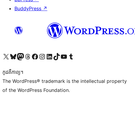
BuddyPress
↗
Visit our X (formerly Twitter) account
Visit our Bluesky account
Visit our Mastodon account
Visit our Threads account
Visit our Facebook page
Visit our Instagram account
Visit our LinkedIn account
Visit our TikTok account
Visit our YouTube channel
Visit our Tumblr account
កូដ​គឺកាព្យ។
The WordPress® trademark is the intellectual property
of the WordPress Foundation.