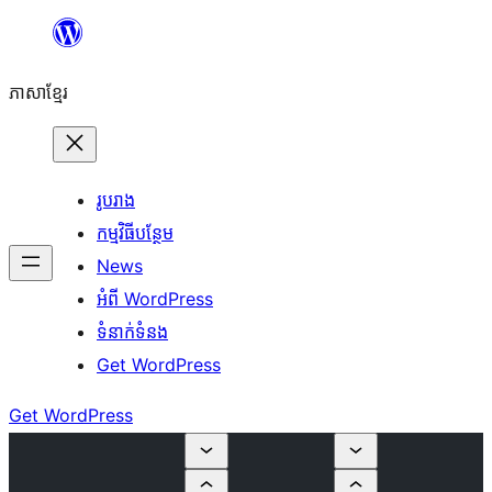
Skip
to
ភាសា​ខ្មែរ
content
រូបរាង
កម្មវិធីបន្ថែម
News
អំពី WordPress
ទំនាក់​ទំនង
Get WordPress
Get WordPress