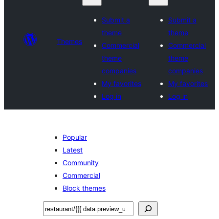
Submit a
Submit a
theme
theme
Themes
Commercial
Commercial
theme
theme
companies
companies
My favorites
My favorites
Log in
Log in
Popular
Latest
Community
Commercial
Block themes
ស្វែងរក