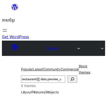
Skip
to
ភាសា​ខ្មែរ
content
Get WordPress
Themes
Block
Popular
Latest
Community
Commercial
themes
ស្វែងរក
0 themes
Layout
Features
Subjects