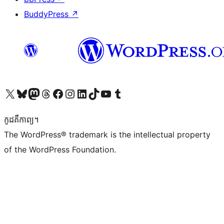
BuddyPress
↗
Visit our X (formerly Twitter) account
Visit our Bluesky account
Visit our Mastodon account
Visit our Threads account
Visit our Facebook page
Visit our Instagram account
Visit our LinkedIn account
Visit our TikTok account
Visit our YouTube channel
Visit our Tumblr account
កូដ​គឺកាព្យ។
The WordPress® trademark is the intellectual property
of the WordPress Foundation.