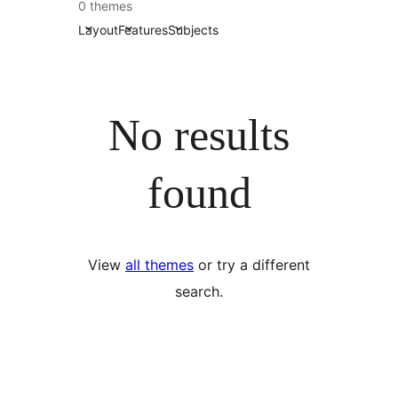
0 themes
Layout
Features
Subjects
No results
found
View
all themes
or try a different
search.