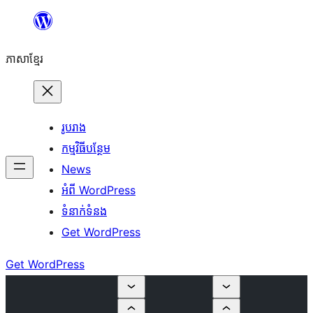
Skip
to
ភាសា​ខ្មែរ
content
រូបរាង
កម្មវិធីបន្ថែម
News
អំពី WordPress
ទំនាក់​ទំនង
Get WordPress
Get WordPress