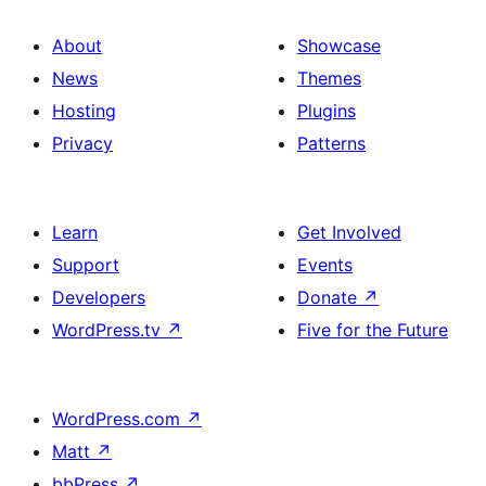
About
Showcase
News
Themes
Hosting
Plugins
Privacy
Patterns
Learn
Get Involved
Support
Events
Developers
Donate
↗
WordPress.tv
↗
Five for the Future
WordPress.com
↗
Matt
↗
bbPress
↗