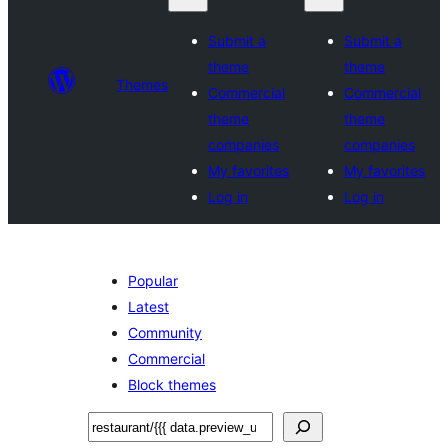
Submit a
Submit a
theme
theme
Themes
Commercial
Commercial
theme
theme
companies
companies
My favorites
My favorites
Log in
Log in
Popular
Latest
Community
Commercial
Block themes
ស្វែងរក