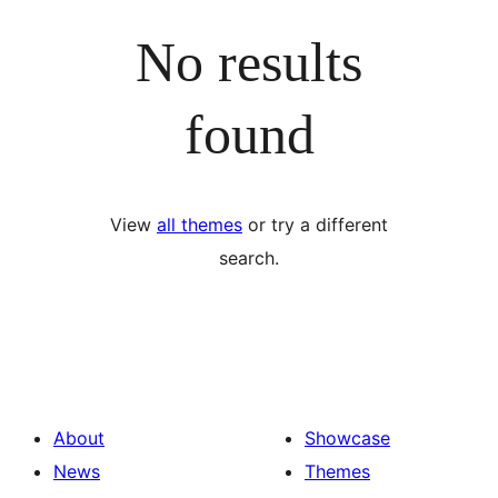
No results
found
View
all themes
or try a different
search.
About
Showcase
News
Themes