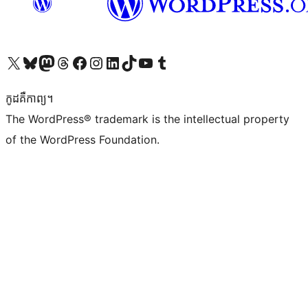
Visit our X (formerly Twitter) account
Visit our Bluesky account
Visit our Mastodon account
Visit our Threads account
Visit our Facebook page
Visit our Instagram account
Visit our LinkedIn account
Visit our TikTok account
Visit our YouTube channel
Visit our Tumblr account
កូដ​គឺកាព្យ។
The WordPress® trademark is the intellectual property
of the WordPress Foundation.