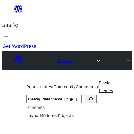
Skip
to
ភាសា​ខ្មែរ
content
Get WordPress
Themes
Block
Popular
Latest
Community
Commercial
themes
ស្វែងរក
0 themes
Layout
Features
Subjects