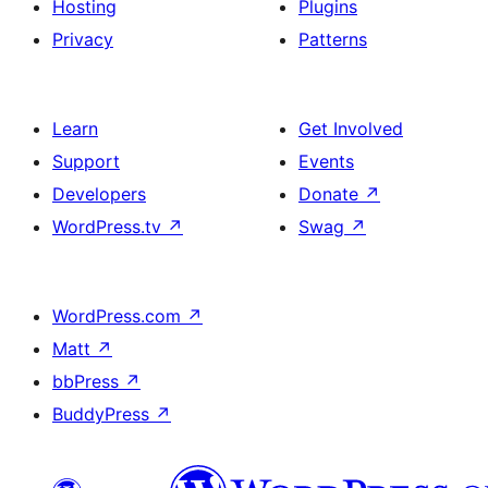
Hosting
Plugins
Privacy
Patterns
Learn
Get Involved
Support
Events
Developers
Donate
↗
WordPress.tv
↗
Swag
↗
WordPress.com
↗
Matt
↗
bbPress
↗
BuddyPress
↗