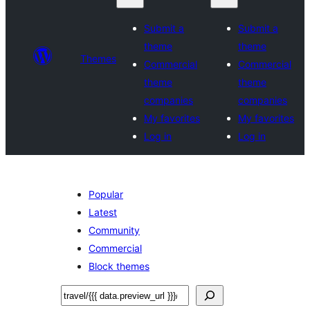
Submit a
Submit a
theme
theme
Themes
Commercial
Commercial
theme
theme
companies
companies
My favorites
My favorites
Log in
Log in
Popular
Latest
Community
Commercial
Block themes
ស្វែងរក