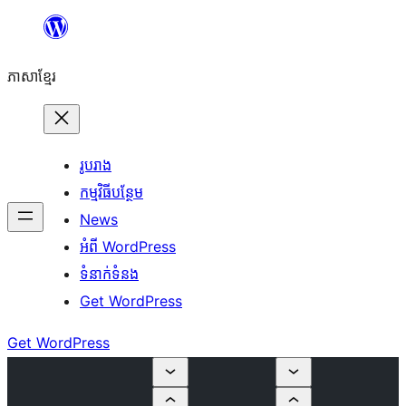
Skip
to
ភាសា​ខ្មែរ
content
រូបរាង
កម្មវិធីបន្ថែម
News
អំពី WordPress
ទំនាក់​ទំនង
Get WordPress
Get WordPress