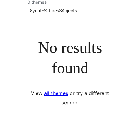
0 themes
Layout
Features
Subjects
No results
found
View
all themes
or try a different
search.