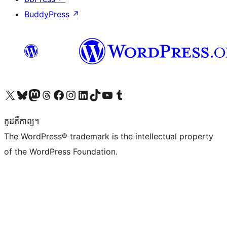
BuddyPress
↗
Visit our X (formerly Twitter) account
Visit our Bluesky account
Visit our Mastodon account
Visit our Threads account
Visit our Facebook page
Visit our Instagram account
Visit our LinkedIn account
Visit our TikTok account
Visit our YouTube channel
Visit our Tumblr account
កូដ​គឺកាព្យ។
The WordPress® trademark is the intellectual property
of the WordPress Foundation.