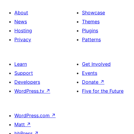
About
Showcase
News
Themes
Hosting
Plugins
Privacy
Patterns
Learn
Get Involved
Support
Events
Developers
Donate
↗
WordPress.tv
↗
Five for the Future
WordPress.com
↗
Matt
↗
bbPress
↗