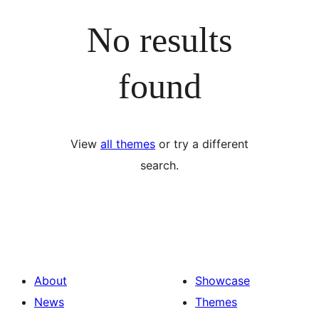
No results
found
View
all themes
or try a different
search.
About
Showcase
News
Themes