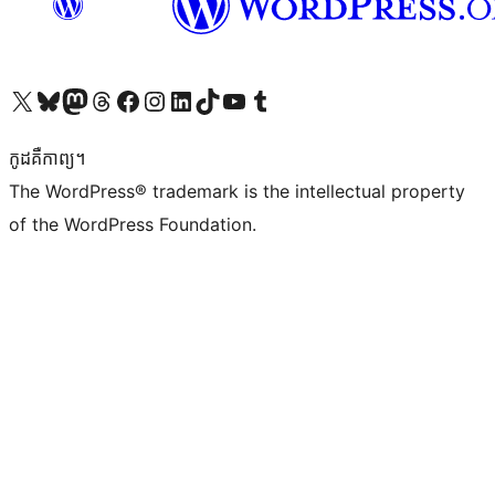
Visit our X (formerly Twitter) account
Visit our Bluesky account
Visit our Mastodon account
Visit our Threads account
Visit our Facebook page
Visit our Instagram account
Visit our LinkedIn account
Visit our TikTok account
Visit our YouTube channel
Visit our Tumblr account
កូដ​គឺកាព្យ។
The WordPress® trademark is the intellectual property
of the WordPress Foundation.