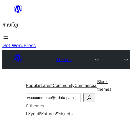
Skip
to
ភាសា​ខ្មែរ
content
Get WordPress
Themes
Block
Popular
Latest
Community
Commercial
themes
ស្វែងរក
0 themes
Layout
Features
Subjects