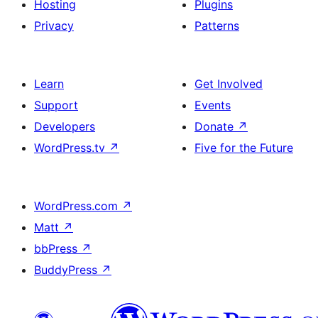
Hosting
Plugins
Privacy
Patterns
Learn
Get Involved
Support
Events
Developers
Donate
↗
WordPress.tv
↗
Five for the Future
WordPress.com
↗
Matt
↗
bbPress
↗
BuddyPress
↗