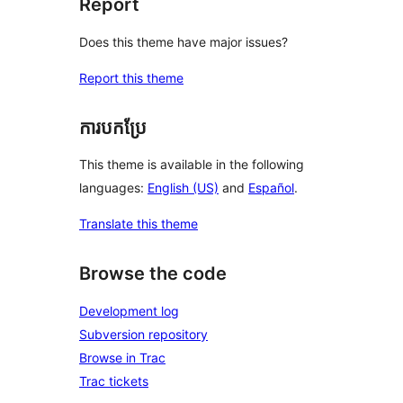
Report
Does this theme have major issues?
Report this theme
ការបកប្រែ
This theme is available in the following
languages:
English (US)
and
Español
.
Translate this theme
Browse the code
Development log
Subversion repository
Browse in Trac
Trac tickets