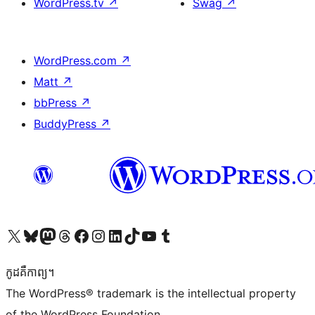
WordPress.tv
↗
Swag
↗
WordPress.com
↗
Matt
↗
bbPress
↗
BuddyPress
↗
Visit our X (formerly Twitter) account
Visit our Bluesky account
Visit our Mastodon account
Visit our Threads account
Visit our Facebook page
Visit our Instagram account
Visit our LinkedIn account
Visit our TikTok account
Visit our YouTube channel
Visit our Tumblr account
កូដ​គឺកាព្យ។
The WordPress® trademark is the intellectual property
of the WordPress Foundation.