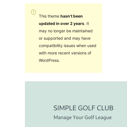
This theme
hasn’t been
updated in over 2 years
. It
may no longer be maintained
or supported and may have
compatibility issues when used
with more recent versions of
WordPress.