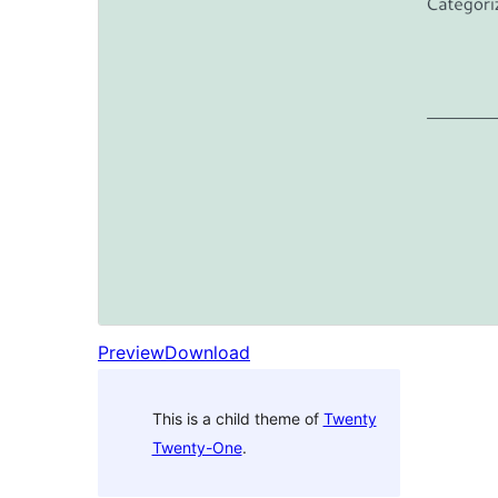
Preview
Download
This is a child theme of
Twenty
Twenty-One
.