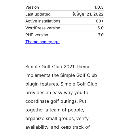
Version
1.0.3
Last updated
ខែ​មិថុនា 21, 2022
Active installations
100+
WordPress version
5.0
PHP version
7.0
Theme homepage
Simple Golf Club 2021 Theme
implements the Simple Golf Club
plugin features. Simple Golf Club
provides an easy way you to
coordinate golf outings. Put
together a team of people,
organize small groups, verify
availability, and keep track of