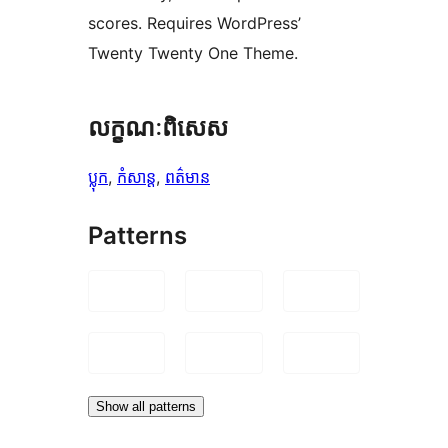
scores. Requires WordPress’
Twenty Twenty One Theme.
លក្ខណៈ​ពិសេស
ប្លុក
, 
កំសាន្ត
, 
ពត៌មាន
Patterns
Show all patterns