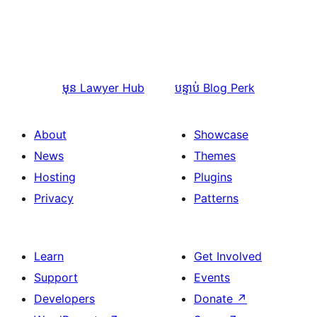
មុន
Lawyer Hub
បន្ទាប់
Blog Perk
About
Showcase
News
Themes
Hosting
Plugins
Privacy
Patterns
Learn
Get Involved
Support
Events
Developers
Donate
↗