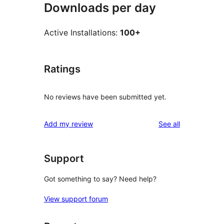
Downloads per day
Active Installations:
100+
Ratings
No reviews have been submitted yet.
reviews
Add my review
See all
Support
Got something to say? Need help?
View support forum