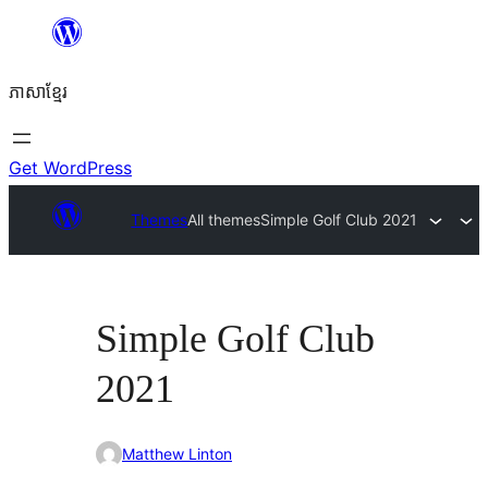
Skip
to
ភាសា​ខ្មែរ
content
Get WordPress
Themes
All themes
Simple Golf Club 2021
Simple Golf Club
2021
Matthew Linton