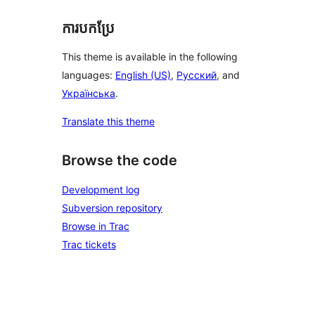
ការបកប្រែ
This theme is available in the following
languages:
English (US)
,
Русский
, and
Українська
.
Translate this theme
Browse the code
Development log
Subversion repository
Browse in Trac
Trac tickets