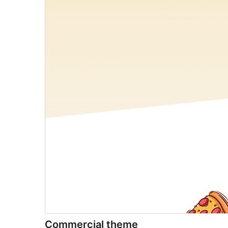
Commercial theme