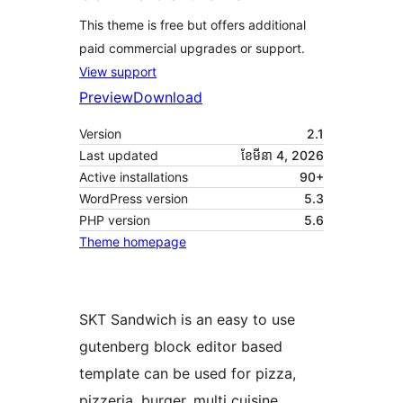
This theme is free but offers additional
paid commercial upgrades or support.
View support
Preview
Download
Version
2.1
Last updated
ខែ​មីនា 4, 2026
Active installations
90+
WordPress version
5.3
PHP version
5.6
Theme homepage
SKT Sandwich is an easy to use
gutenberg block editor based
template can be used for pizza,
pizzeria, burger, multi cuisine,