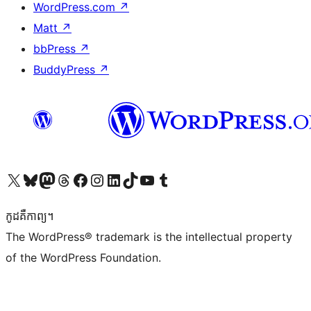
WordPress.com
↗
Matt
↗
bbPress
↗
BuddyPress
↗
Visit our X (formerly Twitter) account
Visit our Bluesky account
Visit our Mastodon account
Visit our Threads account
Visit our Facebook page
Visit our Instagram account
Visit our LinkedIn account
Visit our TikTok account
Visit our YouTube channel
Visit our Tumblr account
កូដ​គឺកាព្យ។
The WordPress® trademark is the intellectual property
of the WordPress Foundation.