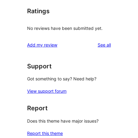
Ratings
No reviews have been submitted yet.
reviews
Add my review
See all
Support
Got something to say? Need help?
View support forum
Report
Does this theme have major issues?
Report this theme