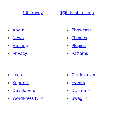
មុន
Travey
បន្ទាប់
Fast Techup
About
Showcase
News
Themes
Hosting
Plugins
Privacy
Patterns
Learn
Get Involved
Support
Events
Developers
Donate
↗
WordPress.tv
↗
Swag
↗