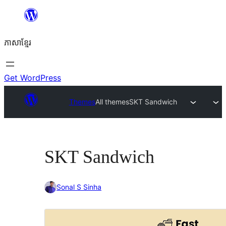
Skip
to
ភាសា​ខ្មែរ
content
Get WordPress
Themes
All themes
SKT Sandwich
SKT Sandwich
Sonal S Sinha