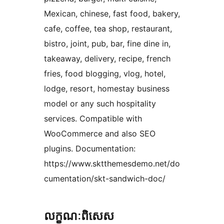
Mexican, chinese, fast food, bakery,
cafe, coffee, tea shop, restaurant,
bistro, joint, pub, bar, fine dine in,
takeaway, delivery, recipe, french
fries, food blogging, vlog, hotel,
lodge, resort, homestay business
model or any such hospitality
services. Compatible with
WooCommerce and also SEO
plugins. Documentation:
https://www.sktthemesdemo.net/do
cumentation/skt-sandwich-doc/
លក្ខណៈ​ពិសេស