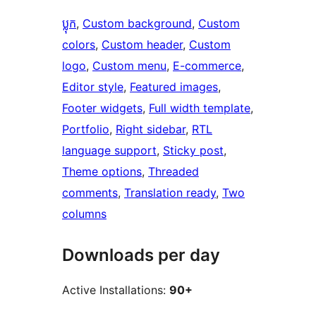
ប្លុក
, 
Custom background
, 
Custom
colors
, 
Custom header
, 
Custom
logo
, 
Custom menu
, 
E-commerce
, 
Editor style
, 
Featured images
, 
Footer widgets
, 
Full width template
, 
Portfolio
, 
Right sidebar
, 
RTL
language support
, 
Sticky post
, 
Theme options
, 
Threaded
comments
, 
Translation ready
, 
Two
columns
Downloads per day
Active Installations:
90+