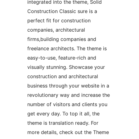
integrated into the theme, Solid
Construction Classic sure is a
perfect fit for construction
companies, architectural
firms,building companies and
freelance architects. The theme is
easy-to-use, feature-rich and
visually stunning. Showcase your
construction and architectural
business through your website in a
revolutionary way and increase the
number of visitors and clients you
get every day. To top it all, the
theme is translation ready. For
more details, check out the Theme