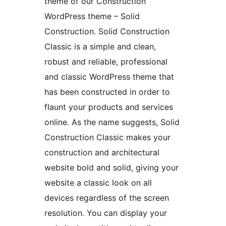
theme of our Construction
WordPress theme – Solid
Construction. Solid Construction
Classic is a simple and clean,
robust and reliable, professional
and classic WordPress theme that
has been constructed in order to
flaunt your products and services
online. As the name suggests, Solid
Construction Classic makes your
construction and architectural
website bold and solid, giving your
website a classic look on all
devices regardless of the screen
resolution. You can display your