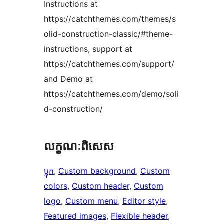
Instructions at
https://catchthemes.com/themes/s
olid-construction-classic/#theme-
instructions, support at
https://catchthemes.com/support/
and Demo at
https://catchthemes.com/demo/soli
d-construction/
លក្ខណៈ​ពិសេស
ប្លុក
, 
Custom background
, 
Custom
colors
, 
Custom header
, 
Custom
logo
, 
Custom menu
, 
Editor style
, 
Featured images
, 
Flexible header
, 