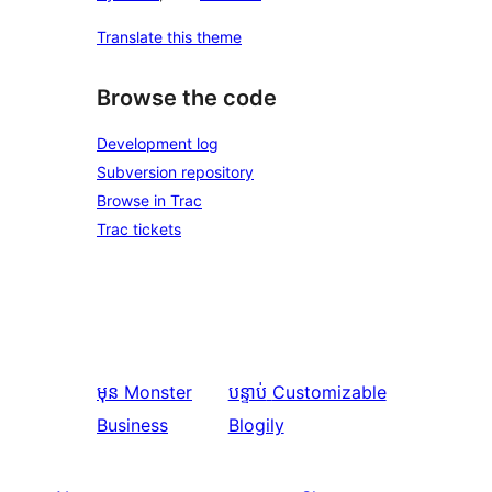
Translate this theme
Browse the code
Development log
Subversion repository
Browse in Trac
Trac tickets
មុន
Monster
បន្ទាប់
Customizable
Business
Blogily