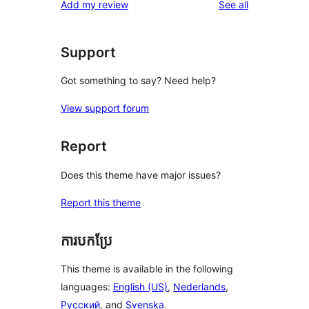
reviews
Add my review
See all
Support
Got something to say? Need help?
View support forum
Report
Does this theme have major issues?
Report this theme
ការបកប្រែ
This theme is available in the following
languages:
English (US)
,
Nederlands
,
Русский
, and
Svenska
.