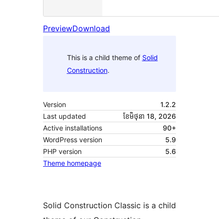
Preview
Download
This is a child theme of
Solid
Construction
.
Version
1.2.2
Last updated
ខែ​មិថុនា 18, 2026
Active installations
90+
WordPress version
5.9
PHP version
5.6
Theme homepage
Solid Construction Classic is a child