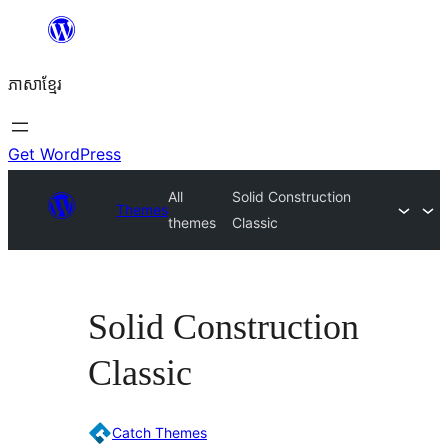
Skip
to
ភាសា​ខ្មែរ
content
Get WordPress
All
Solid Construction
Themes
themes
Classic
Solid Construction
Classic
Catch Themes