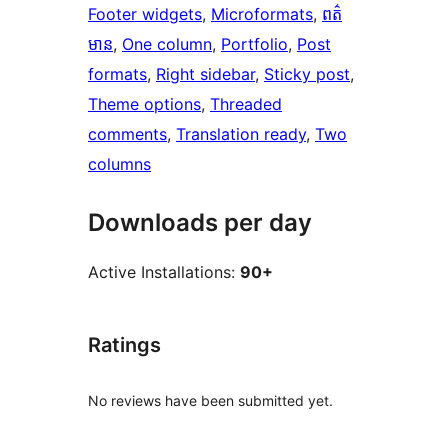
Footer widgets
, 
Microformats
, 
ពត៌
មាន
, 
One column
, 
Portfolio
, 
Post
formats
, 
Right sidebar
, 
Sticky post
, 
Theme options
, 
Threaded
comments
, 
Translation ready
, 
Two
columns
Downloads per day
Active Installations:
90+
Ratings
No reviews have been submitted yet.