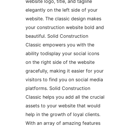
website logo, title, and tagline
elegantly on the left side of your
website. The classic design makes
your construction website bold and
beautiful. Solid Construction
Classic empowers you with the
ability todisplay your social icons
on the right side of the website
gracefully, making it easier for your
visitors to find you on social media
platforms. Solid Construction
Classic helps you add all the crucial
assets to your website that would
help in the growth of loyal clients.
With an array of amazing features