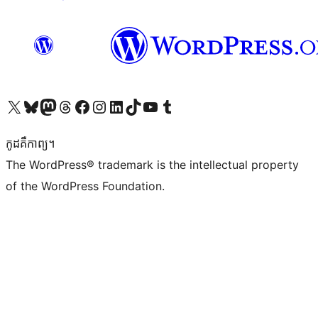
Visit our X (formerly Twitter) account
Visit our Bluesky account
Visit our Mastodon account
Visit our Threads account
Visit our Facebook page
Visit our Instagram account
Visit our LinkedIn account
Visit our TikTok account
Visit our YouTube channel
Visit our Tumblr account
កូដ​គឺកាព្យ។
The WordPress® trademark is the intellectual property
of the WordPress Foundation.