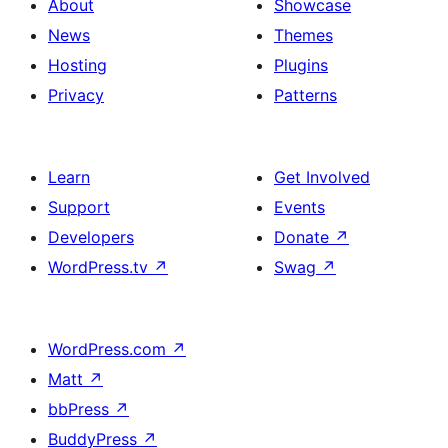
About
Showcase
News
Themes
Hosting
Plugins
Privacy
Patterns
Learn
Get Involved
Support
Events
Developers
Donate
↗
WordPress.tv
↗
Swag
↗
WordPress.com
↗
Matt
↗
bbPress
↗
BuddyPress
↗