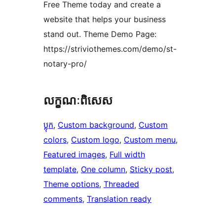
Free Theme today and create a
website that helps your business
stand out. Theme Demo Page:
https://striviothemes.com/demo/st-
notary-pro/
លក្ខណៈ​ពិសេស
ប្លុក
, 
Custom background
, 
Custom
colors
, 
Custom logo
, 
Custom menu
, 
Featured images
, 
Full width
template
, 
One column
, 
Sticky post
, 
Theme options
, 
Threaded
comments
, 
Translation ready