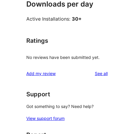
Downloads per day
Active Installations:
30+
Ratings
No reviews have been submitted yet.
reviews
Add my review
See all
Support
Got something to say? Need help?
View support forum