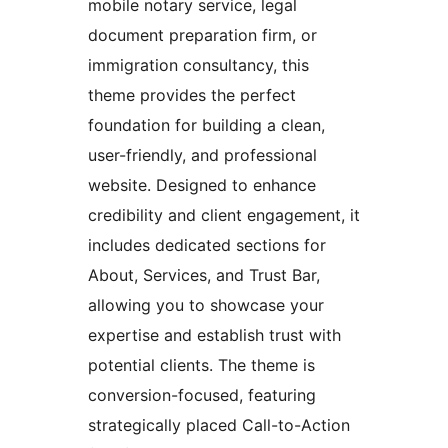
mobile notary service, legal
document preparation firm, or
immigration consultancy, this
theme provides the perfect
foundation for building a clean,
user-friendly, and professional
website. Designed to enhance
credibility and client engagement, it
includes dedicated sections for
About, Services, and Trust Bar,
allowing you to showcase your
expertise and establish trust with
potential clients. The theme is
conversion-focused, featuring
strategically placed Call-to-Action