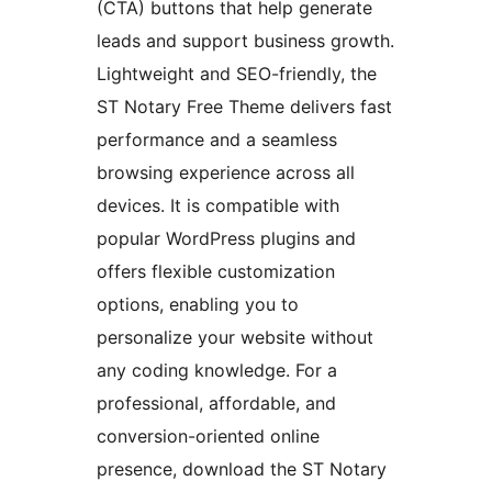
(CTA) buttons that help generate
leads and support business growth.
Lightweight and SEO-friendly, the
ST Notary Free Theme delivers fast
performance and a seamless
browsing experience across all
devices. It is compatible with
popular WordPress plugins and
offers flexible customization
options, enabling you to
personalize your website without
any coding knowledge. For a
professional, affordable, and
conversion-oriented online
presence, download the ST Notary