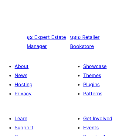
មុន
Expert Estate
បន្ទាប់
Retailer
Manager
Bookstore
About
Showcase
News
Themes
Hosting
Plugins
Privacy
Patterns
Learn
Get Involved
Support
Events