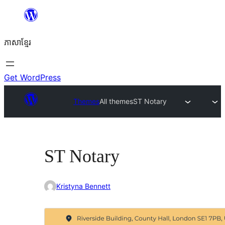
Skip
to
ភាសា​ខ្មែរ
content
Get WordPress
Themes
All themes
ST Notary
ST Notary
Kristyna Bennett