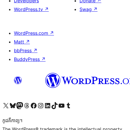
Developers
Donate
↗
WordPress.tv
↗
Swag
↗
WordPress.com
↗
Matt
↗
bbPress
↗
BuddyPress
↗
Visit our X (formerly Twitter) account
Visit our Bluesky account
Visit our Mastodon account
Visit our Threads account
Visit our Facebook page
Visit our Instagram account
Visit our LinkedIn account
Visit our TikTok account
Visit our YouTube channel
Visit our Tumblr account
កូដ​គឺកាព្យ។
The WordPress® trademark is the intellectual property