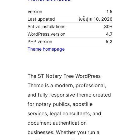
Version
1.5
Last updated
ខែ​មិថុនា 10, 2026
Active installations
30+
WordPress version
4.7
PHP version
5.2
Theme homepage
The ST Notary Free WordPress
Theme is a modern, professional,
and fully responsive theme created
for notary publics, apostille
services, legal consultants, and
document authentication
businesses. Whether you run a