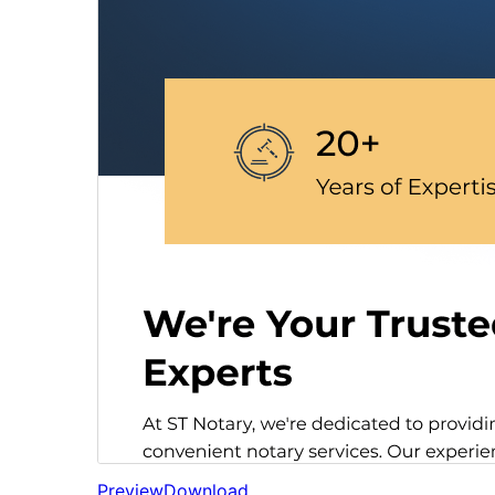
Preview
Download