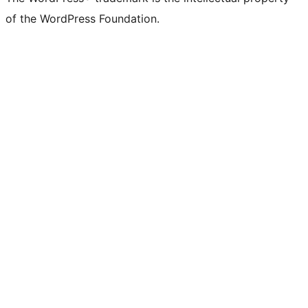
of the WordPress Foundation.