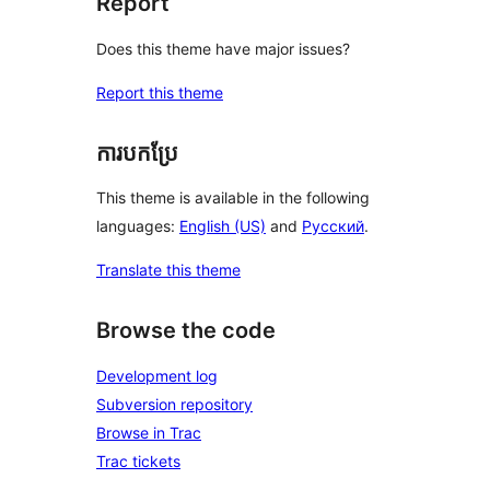
Report
Does this theme have major issues?
Report this theme
ការបកប្រែ
This theme is available in the following
languages:
English (US)
and
Русский
.
Translate this theme
Browse the code
Development log
Subversion repository
Browse in Trac
Trac tickets