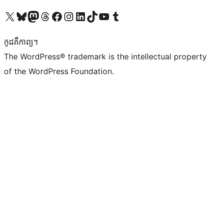
Visit our X (formerly Twitter) account
Visit our Bluesky account
Visit our Mastodon account
Visit our Threads account
Visit our Facebook page
Visit our Instagram account
Visit our LinkedIn account
Visit our TikTok account
Visit our YouTube channel
Visit our Tumblr account
កូដ​គឺកាព្យ។
The WordPress® trademark is the intellectual property
of the WordPress Foundation.