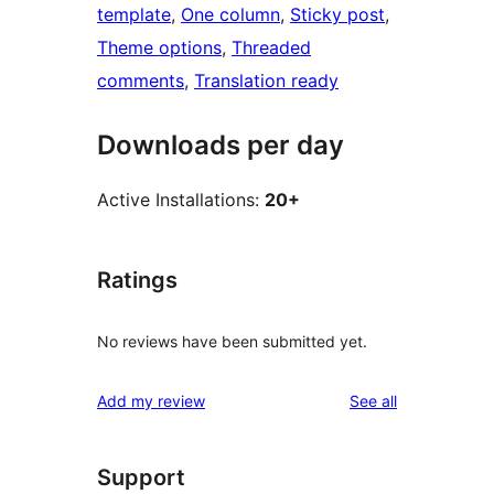
template
, 
One column
, 
Sticky post
, 
Theme options
, 
Threaded
comments
, 
Translation ready
Downloads per day
Active Installations:
20+
Ratings
No reviews have been submitted yet.
reviews
Add my review
See all
Support