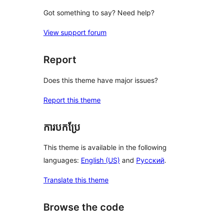
Got something to say? Need help?
View support forum
Report
Does this theme have major issues?
Report this theme
ការបកប្រែ
This theme is available in the following
languages:
English (US)
and
Русский
.
Translate this theme
Browse the code