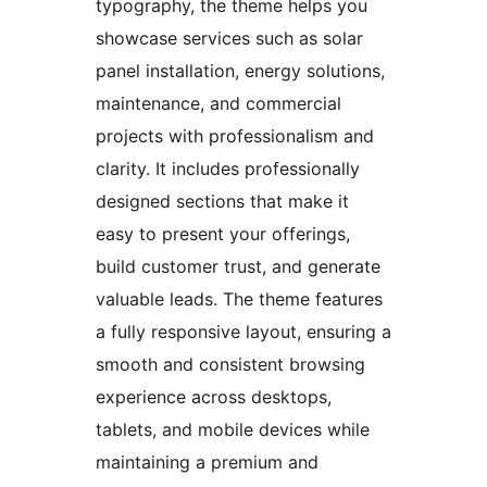
typography, the theme helps you
showcase services such as solar
panel installation, energy solutions,
maintenance, and commercial
projects with professionalism and
clarity. It includes professionally
designed sections that make it
easy to present your offerings,
build customer trust, and generate
valuable leads. The theme features
a fully responsive layout, ensuring a
smooth and consistent browsing
experience across desktops,
tablets, and mobile devices while
maintaining a premium and