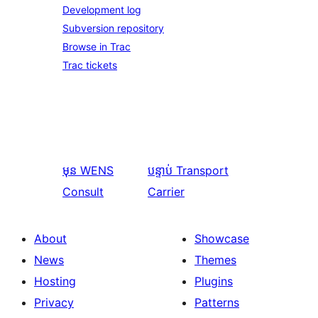
Development log
Subversion repository
Browse in Trac
Trac tickets
មុន
WENS
បន្ទាប់
Transport
Consult
Carrier
About
Showcase
News
Themes
Hosting
Plugins
Privacy
Patterns