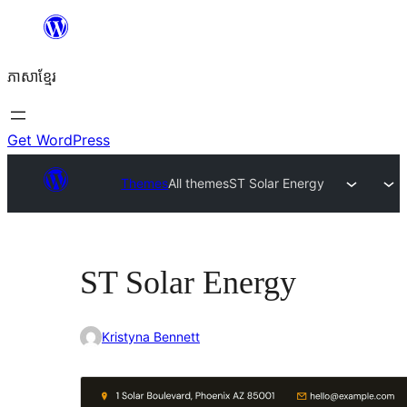
Skip
to
ភាសា​ខ្មែរ
content
Get WordPress
Themes
All themes
ST Solar Energy
ST Solar Energy
Kristyna Bennett