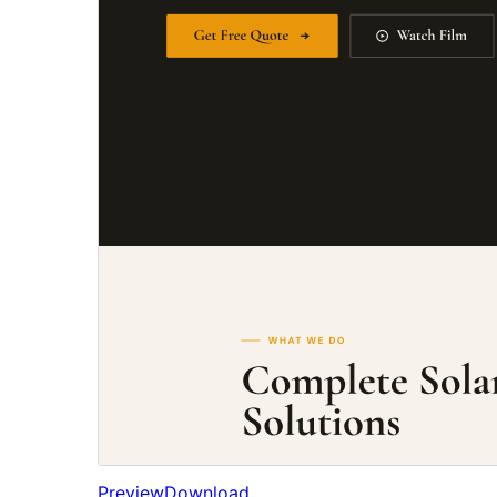
Preview
Download