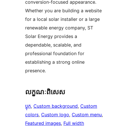
conversion-focused appearance.
Whether you are building a website
for a local solar installer or a large
renewable energy company, ST
Solar Energy provides a
dependable, scalable, and
professional foundation for
establishing a strong online
presence.
លក្ខណៈ​ពិសេស
ប្លុក
, 
Custom background
, 
Custom
colors
, 
Custom logo
, 
Custom menu
, 
Featured images
, 
Full width