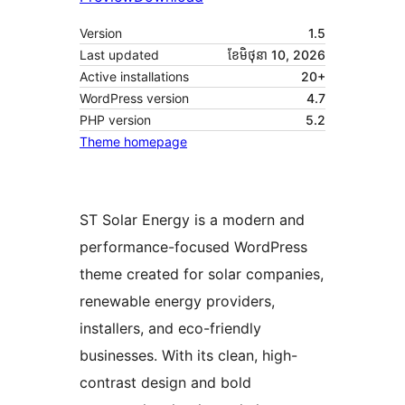
Version
1.5
Last updated
ខែ​មិថុនា 10, 2026
Active installations
20+
WordPress version
4.7
PHP version
5.2
Theme homepage
ST Solar Energy is a modern and
performance-focused WordPress
theme created for solar companies,
renewable energy providers,
installers, and eco-friendly
businesses. With its clean, high-
contrast design and bold