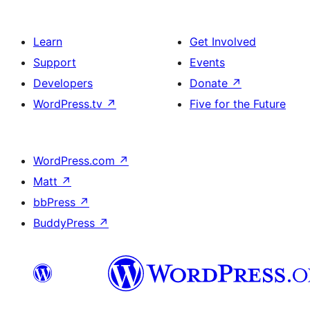
Learn
Get Involved
Support
Events
Developers
Donate
↗
WordPress.tv
↗
Five for the Future
WordPress.com
↗
Matt
↗
bbPress
↗
BuddyPress
↗