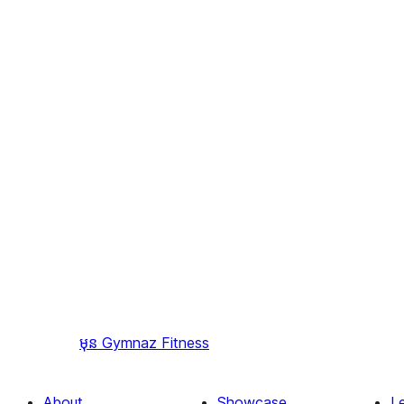
មុន
Gymnaz Fitness
About
Showcase
L