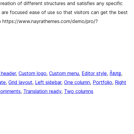
reation of different structures and satisfies any specific
are focused ease of use so that visitors can get the best
ro https://www.nayrathemes.com/demo/pro/?
 header
, 
Custom logo
, 
Custom menu
, 
Editor style
, 
កំសាន្ត
, 
ate
, 
Grid layout
, 
Left sidebar
, 
One column
, 
Portfolio
, 
Right
comments
, 
Translation ready
, 
Two columns