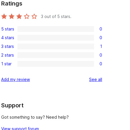
Ratings
3
out of 5 stars.
5 stars
0
0
4 stars
0
5-
0
3 stars
1
star
4-
1
reviews
2 stars
0
star
3-
0
reviews
1 star
0
star
2-
0
review
star
1-
reviews
Add my review
See all
reviews
star
reviews
Support
Got something to say? Need help?
View support forum