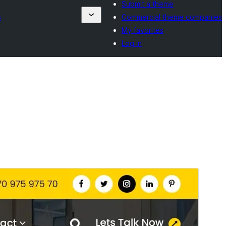
Submit a theme
s
Commercial theme companies
My favorites
Log in
Commercial theme
This theme is free but offers additional paid
commercial upgrades or support.
View support
Preview
Download