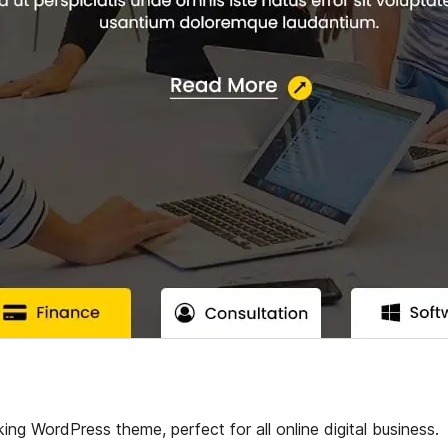
ing WordPress theme, perfect for all online digital business.