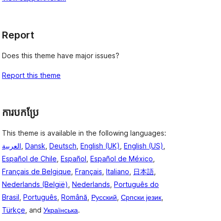
Report
Does this theme have major issues?
Report this theme
ការបកប្រែ
This theme is available in the following languages:
العربية
,
Dansk
,
Deutsch
,
English (UK)
,
English (US)
,
Español de Chile
,
Español
,
Español de México
,
Français de Belgique
,
Français
,
Italiano
,
日本語
,
Nederlands (België)
,
Nederlands
,
Português do
Brasil
,
Português
,
Română
,
Русский
,
Српски језик
,
Türkçe
, and
Українська
.