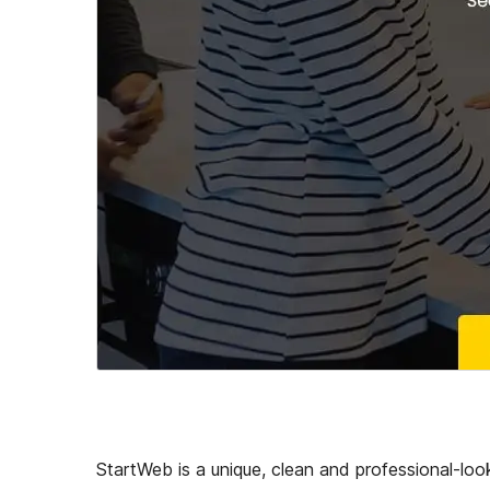
StartWeb is a unique, clean and professional-look