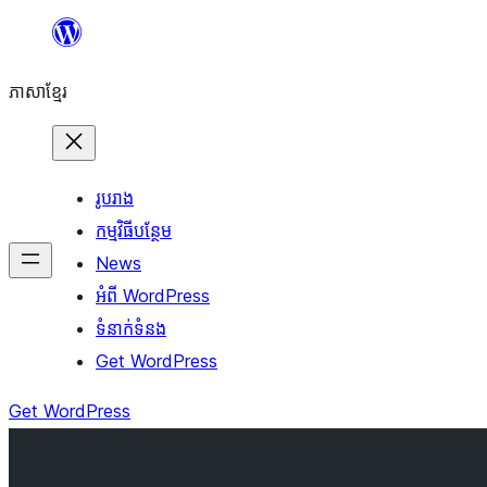
Skip
to
ភាសា​ខ្មែរ
content
រូបរាង
កម្មវិធីបន្ថែម
News
អំពី WordPress
ទំនាក់​ទំនង
Get WordPress
Get WordPress