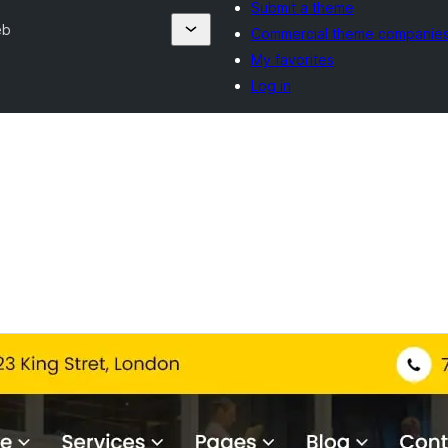
Submit a theme
eb
Commercial theme companie
My favorites
Log in