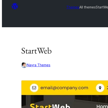
Themes
All themes
StartW
StartWeb
Nayra Themes