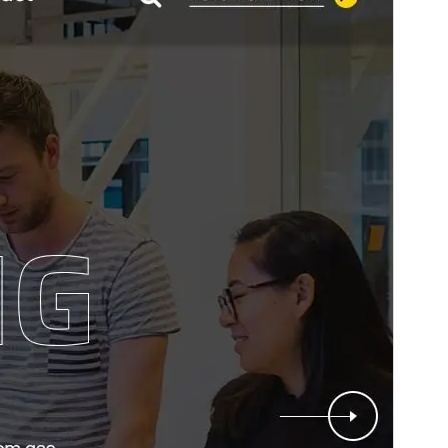
This is a child theme of
StartKit
.
Version
13.9
Last updated
ខែ​សីហា 6, 2026
Active installations
70+
WordPress version
4.7
PHP version
7.4
Theme homepage