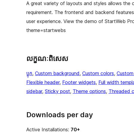
A great variety of layouts and styles allows the c
requirement. The frontend and backend features 
user experience. View the demo of StartWeb P
theme=startwebs
លក្ខណៈ​ពិសេស
ប្លុក
, 
Custom background
, 
Custom colors
, 
Custom
Flexible header
, 
Footer widgets
, 
Full width templ
sidebar
, 
Sticky post
, 
Theme options
, 
Threaded 
Downloads per day
Active Installations:
70+