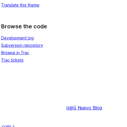
Translate this theme
Browse the code
Development log
Subversion repository
Browse in Trac
Trac tickets
បន្ទាប់
Nuevo Blog
s.com
↗