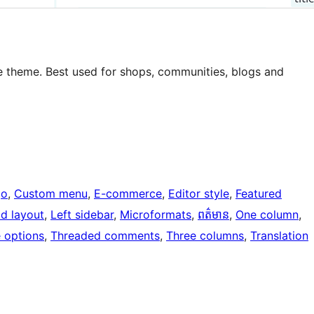
le theme. Best used for shops, communities, blogs and
go
, 
Custom menu
, 
E-commerce
, 
Editor style
, 
Featured
id layout
, 
Left sidebar
, 
Microformats
, 
ពត៌មាន
, 
One column
, 
 options
, 
Threaded comments
, 
Three columns
, 
Translation