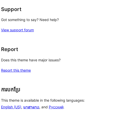
Support
Got something to say? Need help?
View support forum
Report
Does this theme have major issues?
Report this theme
ការបកប្រែ
This theme is available in the following languages:
English (US)
,
ພາສາລາວ
, and
Русский
.