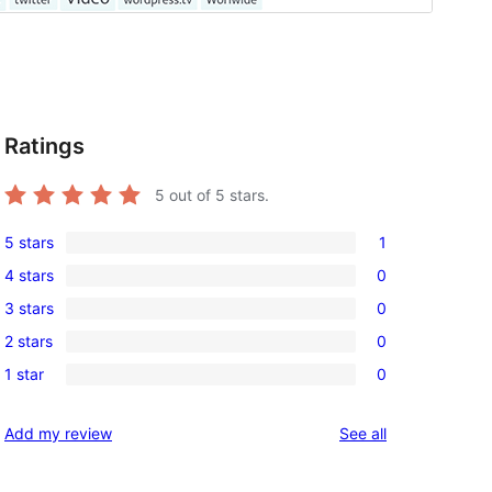
Ratings
5
out of 5 stars.
5 stars
1
1
4 stars
0
5-
0
3 stars
0
star
4-
0
review
2 stars
0
star
3-
0
reviews
1 star
0
star
2-
0
reviews
star
1-
reviews
Add my review
See all
reviews
star
reviews