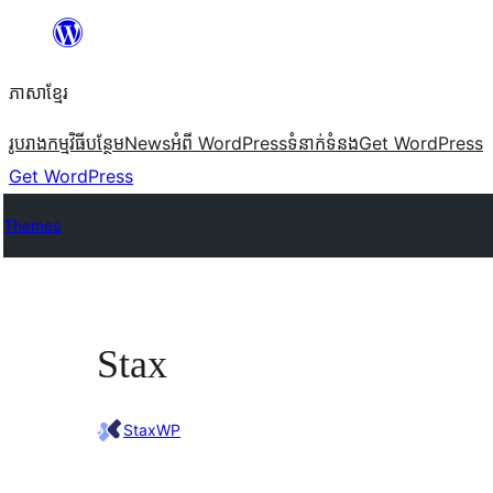
Skip
to
ភាសា​ខ្មែរ
content
រូបរាង
កម្មវិធីបន្ថែម
News
អំពី WordPress
ទំនាក់​ទំនង
Get WordPress
Get WordPress
Themes
Stax
StaxWP