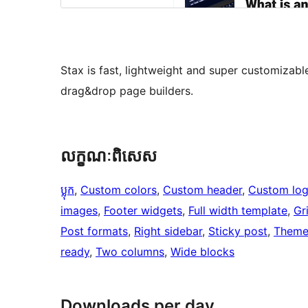
Stax is fast, lightweight and super customizab
drag&drop page builders.
លក្ខណៈ​ពិសេស
ប្លុក
, 
Custom colors
, 
Custom header
, 
Custom lo
images
, 
Footer widgets
, 
Full width template
, 
Gr
Post formats
, 
Right sidebar
, 
Sticky post
, 
Theme
ready
, 
Two columns
, 
Wide blocks
Downloads per day