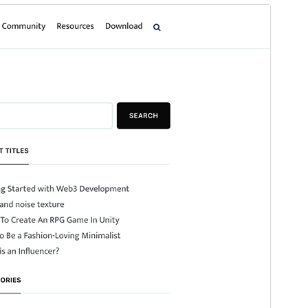
Preview
Download
Version
1.2.2
Last updated
ខែ​មិថុនា 11, 2026
Active installations
100+
WordPress version
5.0
PHP version
7.4
Theme homepage