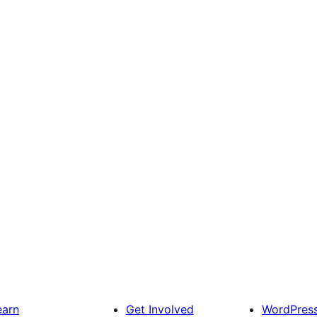
earn
Get Involved
WordPres