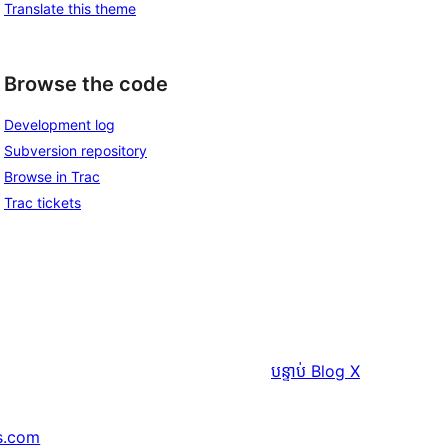
Translate this theme
Browse the code
Development log
Subversion repository
Browse in Trac
Trac tickets
បន្ទាប់
Blog X
s.com