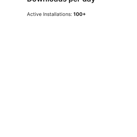
Active Installations:
100+