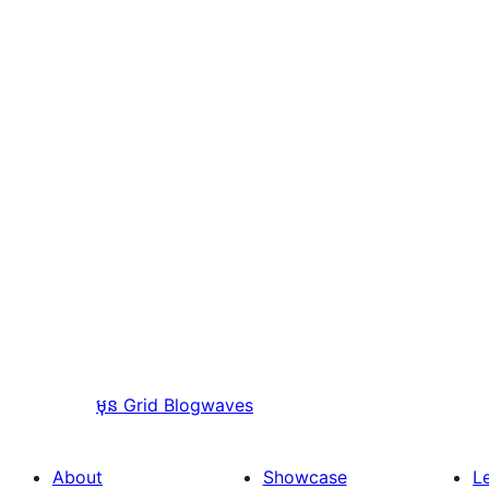
មុន
Grid Blogwaves
About
Showcase
L