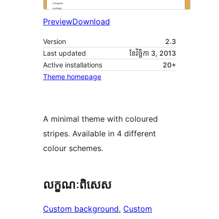
Preview
Download
Version
2.3
Last updated
ខែ​វិច្ឆិកា 3, 2013
Active installations
20+
Theme homepage
A minimal theme with coloured
stripes. Available in 4 different
colour schemes.
លក្ខណៈ​ពិសេស
Custom background
, 
Custom