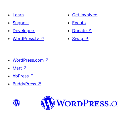
Learn
Get Involved
Support
Events
Developers
Donate
↗
WordPress.tv
↗
Swag
↗
WordPress.com
↗
Matt
↗
bbPress
↗
BuddyPress
↗