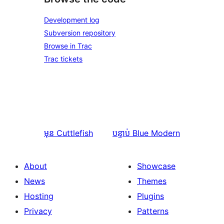
Development log
Subversion repository
Browse in Trac
Trac tickets
មុន
Cuttlefish
បន្ទាប់
Blue Modern
About
Showcase
News
Themes
Hosting
Plugins
Privacy
Patterns