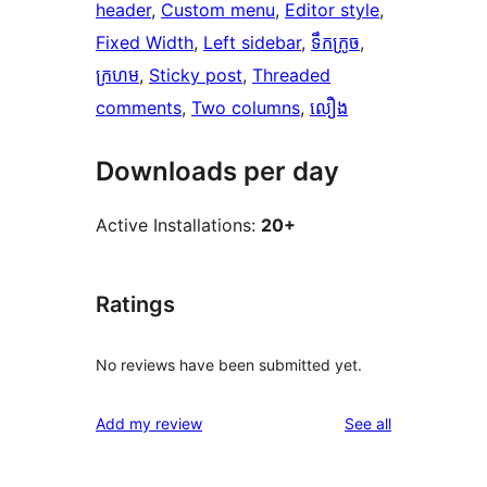
header
, 
Custom menu
, 
Editor style
, 
Fixed Width
, 
Left sidebar
, 
ទឹកក្រូច
, 
ក្រហម
, 
Sticky post
, 
Threaded
comments
, 
Two columns
, 
លឿង
Downloads per day
Active Installations:
20+
Ratings
No reviews have been submitted yet.
reviews
Add my review
See all