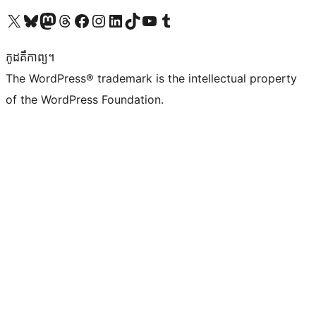
Visit our X (formerly Twitter) account
Visit our Bluesky account
Visit our Mastodon account
Visit our Threads account
Visit our Facebook page
Visit our Instagram account
Visit our LinkedIn account
Visit our TikTok account
Visit our YouTube channel
Visit our Tumblr account
កូដ​គឺកាព្យ។
The WordPress® trademark is the intellectual property
of the WordPress Foundation.