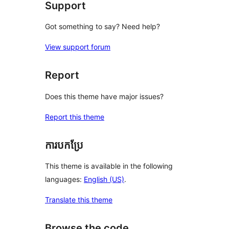
Support
Got something to say? Need help?
View support forum
Report
Does this theme have major issues?
Report this theme
ការបកប្រែ
This theme is available in the following
languages:
English (US)
.
Translate this theme
Browse the code