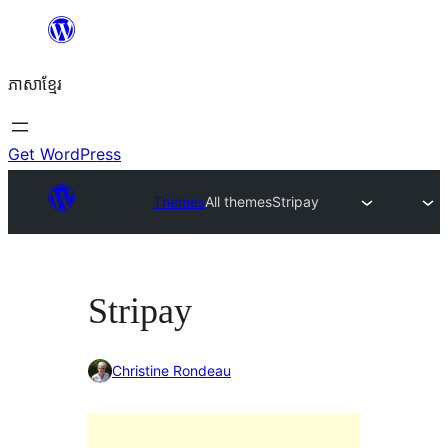
Skip
to
ភាសា​ខ្មែរ
content
Get WordPress
Themes
All themes
Stripay
Stripay
Christine Rondeau