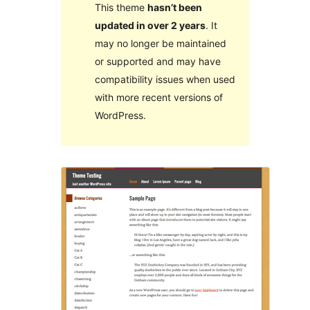
This theme
hasn’t been
updated in over 2 years
. It
may no longer be maintained
or supported and may have
compatibility issues when used
with more recent versions of
WordPress.