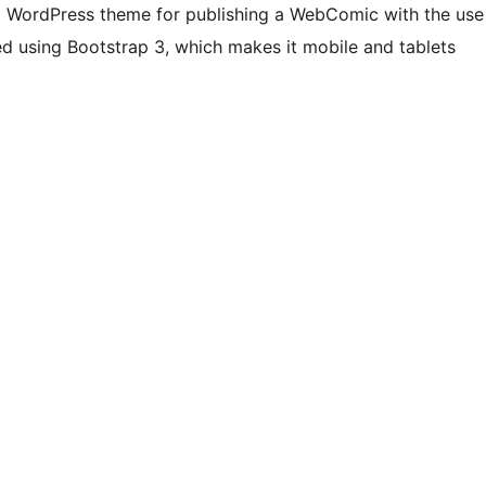
e) WordPress theme for publishing a WebComic with the use
ed using Bootstrap 3, which makes it mobile and tablets