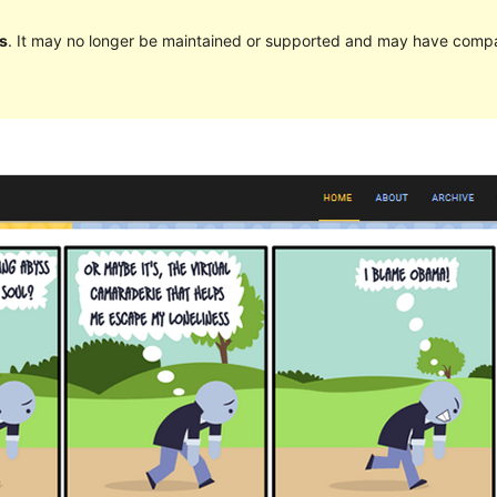
s
. It may no longer be maintained or supported and may have compat