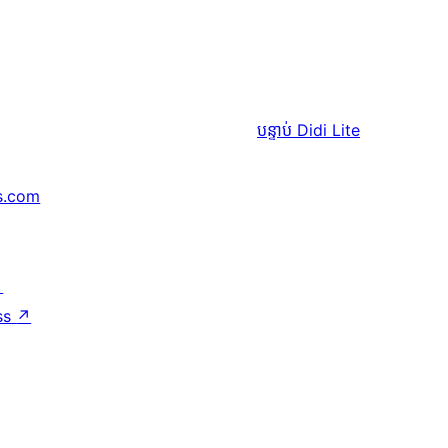
បន្ទាប់
Didi Lite
s.com
↗
ss
↗