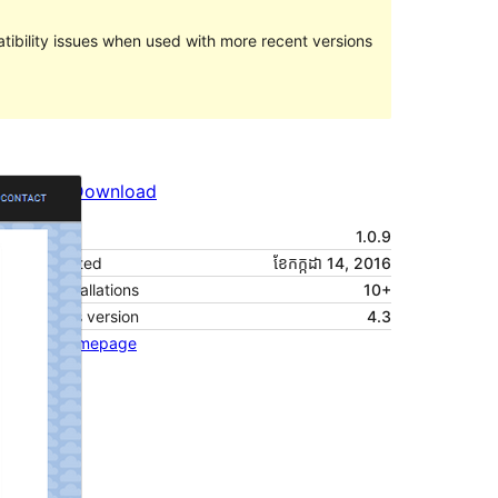
ibility issues when used with more recent versions
Preview
Download
Version
1.0.9
Last updated
ខែ​កក្កដា 14, 2016
Active installations
10+
WordPress version
4.3
Theme homepage