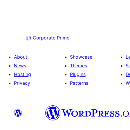
មុន
Corporate Prime
About
Showcase
L
News
Themes
S
Hosting
Plugins
D
Privacy
Patterns
W