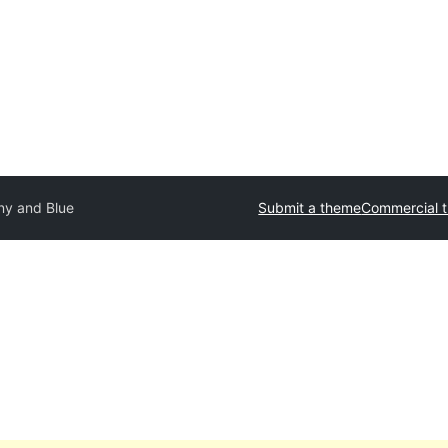
ny and Blue
Submit a theme
Commercial 