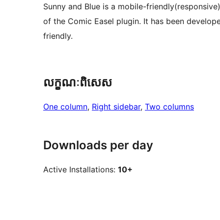
Sunny and Blue is a mobile-friendly(responsiv
of the Comic Easel plugin. It has been develop
friendly.
លក្ខណៈ​ពិសេស
One column
, 
Right sidebar
, 
Two columns
Downloads per day
Active Installations:
10+