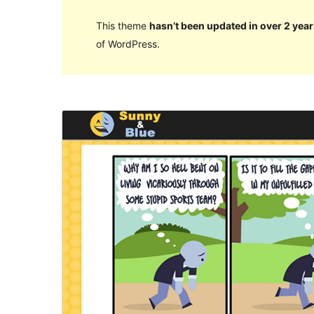
This theme
hasn’t been updated in over 2 year
of WordPress.