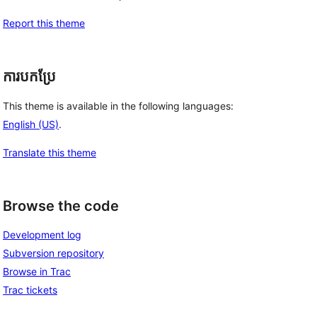
Report this theme
ការបកប្រែ
This theme is available in the following languages:
English (US)
.
Translate this theme
Browse the code
Development log
Subversion repository
Browse in Trac
Trac tickets