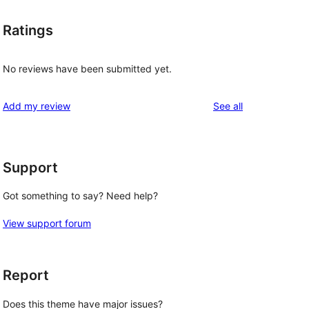
Ratings
No reviews have been submitted yet.
reviews
Add my review
See all
Support
Got something to say? Need help?
View support forum
Report
Does this theme have major issues?