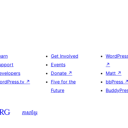
earn
Get Involved
WordPres
upport
Events
↗
evelopers
Donate
↗
Matt
↗
ordPress.tv
↗
Five for the
bbPress
Future
BuddyPre
ភាសា​ខ្មែរ