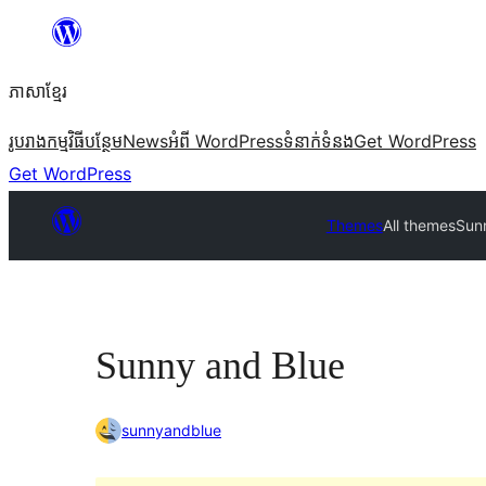
Skip
to
ភាសា​ខ្មែរ
content
រូបរាង
កម្មវិធីបន្ថែម
News
អំពី WordPress
ទំនាក់​ទំនង
Get WordPress
Get WordPress
Themes
All themes
Sun
Sunny and Blue
sunnyandblue