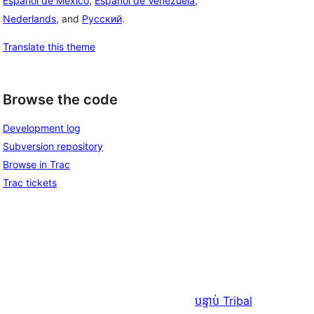
Español de México
,
Español de Venezuela
,
Nederlands
, and
Русский
.
Translate this theme
Browse the code
Development log
Subversion repository
Browse in Trac
Trac tickets
បន្ទាប់
Tribal