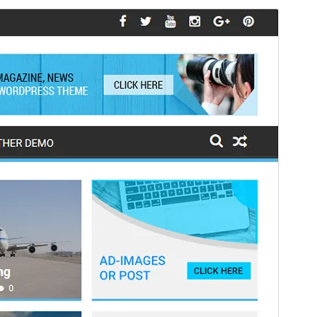
Preview
Download
Version
4.0.0
Last updated
ខែ​កក្កដា 16, 2026
Active installations
2,000+
WordPress version
6.6
PHP version
7.4
Theme homepage