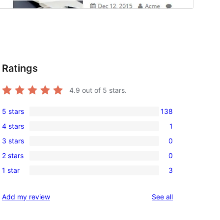
Ratings
4.9
out of 5 stars.
5 stars
138
138
4 stars
1
5-
1
3 stars
0
star
4-
0
reviews
2 stars
0
star
3-
0
review
1 star
3
star
2-
3
reviews
star
1-
reviews
Add my review
See all
reviews
star
reviews