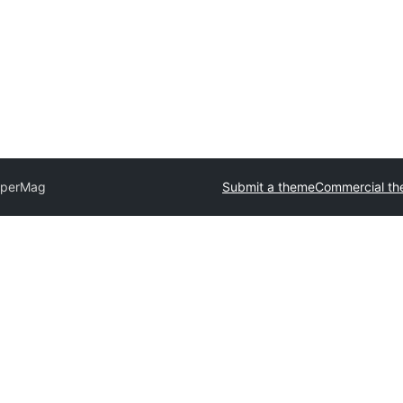
perMag
Submit a theme
Commercial t