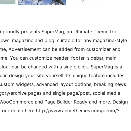
proudly presents SuperMag, an Ultimate Theme for
news, magazine and blog, suitable for any magazine-style
heme, Advertisement can be added from customizer and
me. You can customize header, footer, sidebar, main
lour can be changed with a single click. SuperMag is a
n design your site yourself. Its unique feature includes
custom widgets, advanced layout options, breaking news
gory/archive pages and single page/post, social media
b, WooCommerce and Page Builder Ready and more. Design
eck our demo here http://www.acmethemes.com/demo/?