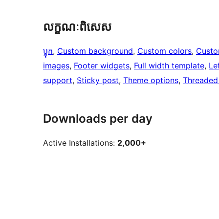
លក្ខណៈ​ពិសេស
ប្លុក
, 
Custom background
, 
Custom colors
, 
Custo
images
, 
Footer widgets
, 
Full width template
, 
Le
support
, 
Sticky post
, 
Theme options
, 
Threaded
Downloads per day
Active Installations:
2,000+