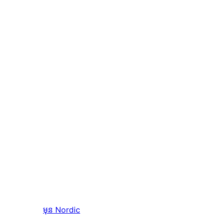
មុន
Nordic