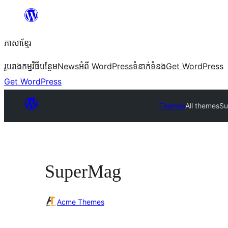
Skip
to
ភាសា​ខ្មែរ
content
រូបរាង
កម្មវិធីបន្ថែម
News
អំពី WordPress
ទំនាក់​ទំនង
Get WordPress
Get WordPress
Themes
All themes
Su
SuperMag
Acme Themes