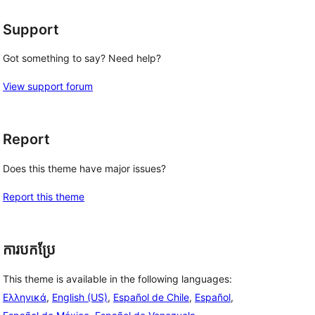
Support
Got something to say? Need help?
View support forum
Report
Does this theme have major issues?
Report this theme
ការបកប្រែ
This theme is available in the following languages:
Ελληνικά
,
English (US)
,
Español de Chile
,
Español
,