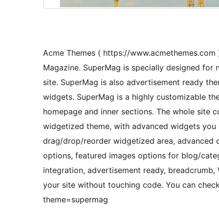
Acme Themes ( https://www.acmethemes.com ) 
Magazine. SuperMag is specially designed for 
site. SuperMag is also advertisement ready t
widgets. SuperMag is a highly customizable the
homepage and inner sections. The whole site co
widgetized theme, with advanced widgets you ca
drag/drop/reorder widgetized area, advanced 
options, featured images options for blog/cate
integration, advertisement ready, breadcrum
your site without touching code. You can ch
theme=supermag