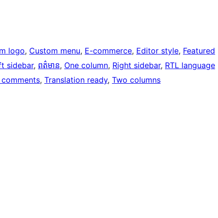
m logo
, 
Custom menu
, 
E-commerce
, 
Editor style
, 
Featured
ft sidebar
, 
ពត៌មាន
, 
One column
, 
Right sidebar
, 
RTL language
 comments
, 
Translation ready
, 
Two columns