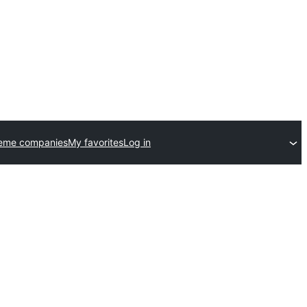
heme companies
My favorites
Log in