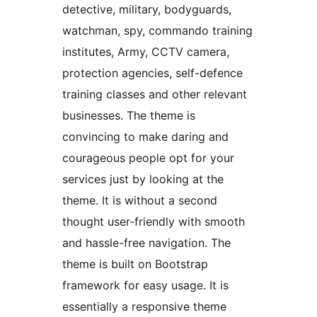
detective, military, bodyguards,
watchman, spy, commando training
institutes, Army, CCTV camera,
protection agencies, self-defence
training classes and other relevant
businesses. The theme is
convincing to make daring and
courageous people opt for your
services just by looking at the
theme. It is without a second
thought user-friendly with smooth
and hassle-free navigation. The
theme is built on Bootstrap
framework for easy usage. It is
essentially a responsive theme