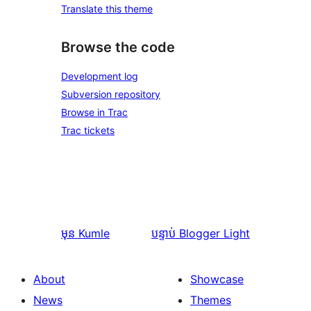
Translate this theme
Browse the code
Development log
Subversion repository
Browse in Trac
Trac tickets
មុន
Kumle
បន្ទាប់
Blogger Light
About
Showcase
News
Themes