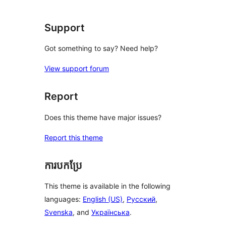
Support
Got something to say? Need help?
View support forum
Report
Does this theme have major issues?
Report this theme
ការបកប្រែ
This theme is available in the following
languages:
English (US)
,
Русский
,
Svenska
, and
Українська
.