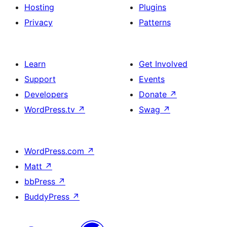
Hosting
Plugins
Privacy
Patterns
Learn
Get Involved
Support
Events
Developers
Donate
↗
WordPress.tv
↗
Swag
↗
WordPress.com
↗
Matt
↗
bbPress
↗
BuddyPress
↗