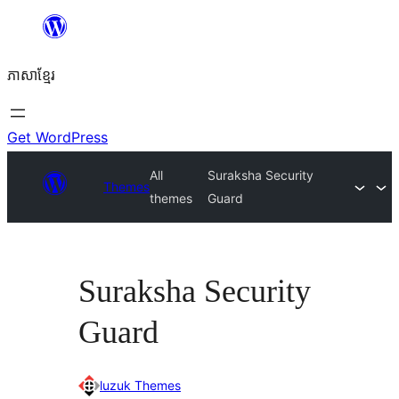
Skip
to
ភាសា​ខ្មែរ
content
Get WordPress
All
Suraksha Security
Themes
themes
Guard
Suraksha Security
Guard
luzuk Themes