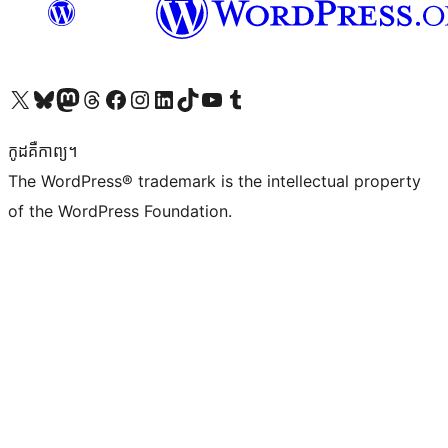
Visit our X (formerly Twitter) account
Visit our Bluesky account
Visit our Mastodon account
Visit our Threads account
Visit our Facebook page
Visit our Instagram account
Visit our LinkedIn account
Visit our TikTok account
Visit our YouTube channel
Visit our Tumblr account
កូដ​គឺកាព្យ។
The WordPress® trademark is the intellectual property
of the WordPress Foundation.