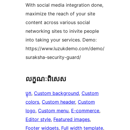
With social media integration done,
maximize the reach of your site
content across various social
networking sites to inivite people
into taking your services. Demo:
https://www.luzukdemo.com/demo/
suraksha-security-guard/
លក្ខណៈ​ពិសេស
ប្លុក
, 
Custom background
, 
Custom
colors
, 
Custom header
, 
Custom
logo
, 
Custom menu
, 
E-commerce
, 
Editor style
, 
Featured images
, 
Footer widgets
, 
Full width template
, 