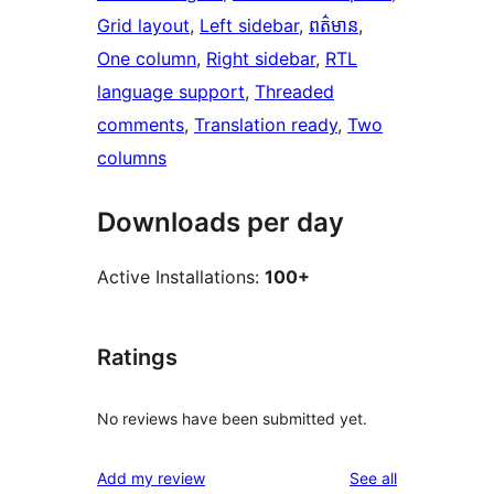
Grid layout
, 
Left sidebar
, 
ពត៌មាន
, 
One column
, 
Right sidebar
, 
RTL
language support
, 
Threaded
comments
, 
Translation ready
, 
Two
columns
Downloads per day
Active Installations:
100+
Ratings
No reviews have been submitted yet.
reviews
Add my review
See all