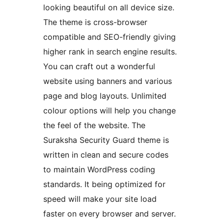
looking beautiful on all device size.
The theme is cross-browser
compatible and SEO-friendly giving
higher rank in search engine results.
You can craft out a wonderful
website using banners and various
page and blog layouts. Unlimited
colour options will help you change
the feel of the website. The
Suraksha Security Guard theme is
written in clean and secure codes
to maintain WordPress coding
standards. It being optimized for
speed will make your site load
faster on every browser and server.