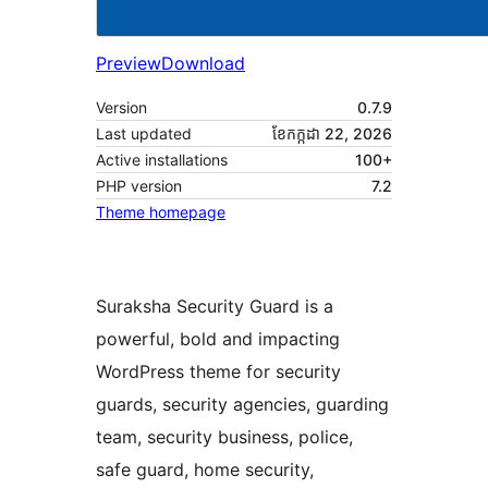
Preview
Download
Version
0.7.9
Last updated
ខែ​កក្កដា 22, 2026
Active installations
100+
PHP version
7.2
Theme homepage
Suraksha Security Guard is a
powerful, bold and impacting
WordPress theme for security
guards, security agencies, guarding
team, security business, police,
safe guard, home security,