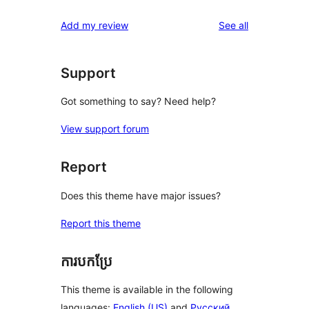
reviews
Add my review
See all
Support
Got something to say? Need help?
View support forum
Report
Does this theme have major issues?
Report this theme
ការបកប្រែ
This theme is available in the following
languages:
English (US)
and
Русский
.