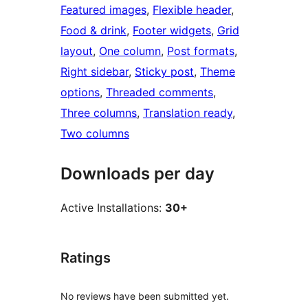
Featured images
, 
Flexible header
, 
Food & drink
, 
Footer widgets
, 
Grid
layout
, 
One column
, 
Post formats
, 
Right sidebar
, 
Sticky post
, 
Theme
options
, 
Threaded comments
, 
Three columns
, 
Translation ready
, 
Two columns
Downloads per day
Active Installations:
30+
Ratings
No reviews have been submitted yet.