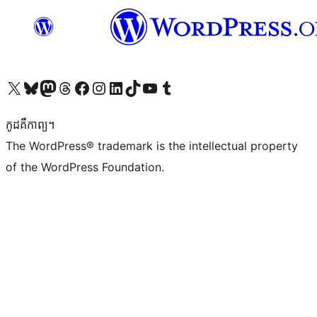
Visit our X (formerly Twitter) account
Visit our Bluesky account
Visit our Mastodon account
Visit our Threads account
Visit our Facebook page
Visit our Instagram account
Visit our LinkedIn account
Visit our TikTok account
Visit our YouTube channel
Visit our Tumblr account
កូដ​គឺកាព្យ។
The WordPress® trademark is the intellectual property
of the WordPress Foundation.