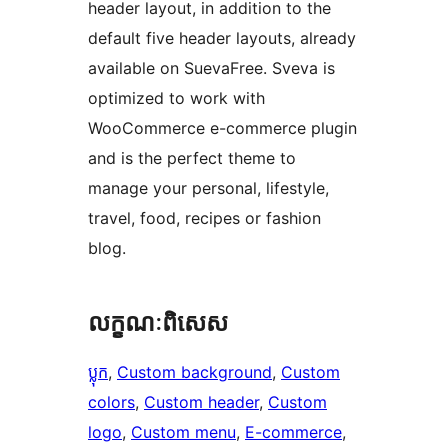
header layout, in addition to the
default five header layouts, already
available on SuevaFree. Sveva is
optimized to work with
WooCommerce e-commerce plugin
and is the perfect theme to
manage your personal, lifestyle,
travel, food, recipes or fashion
blog.
លក្ខណៈ​ពិសេស
ប្លុក
, 
Custom background
, 
Custom
colors
, 
Custom header
, 
Custom
logo
, 
Custom menu
, 
E-commerce
, 