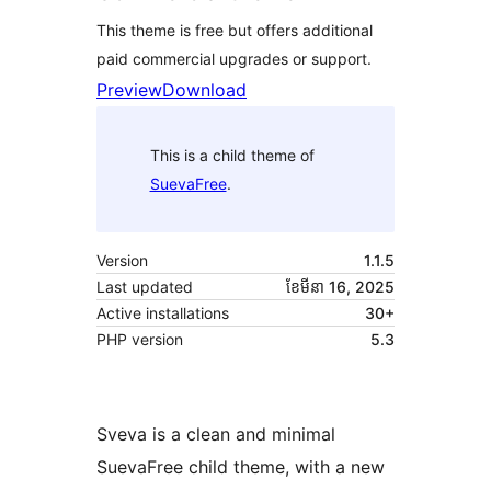
This theme is free but offers additional
paid commercial upgrades or support.
Preview
Download
This is a child theme of
SuevaFree
.
Version
1.1.5
Last updated
ខែ​មីនា 16, 2025
Active installations
30+
PHP version
5.3
Sveva is a clean and minimal
SuevaFree child theme, with a new