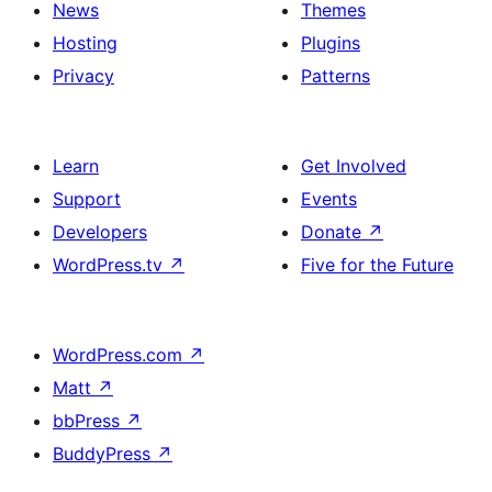
News
Themes
Hosting
Plugins
Privacy
Patterns
Learn
Get Involved
Support
Events
Developers
Donate
↗
WordPress.tv
↗
Five for the Future
WordPress.com
↗
Matt
↗
bbPress
↗
BuddyPress
↗