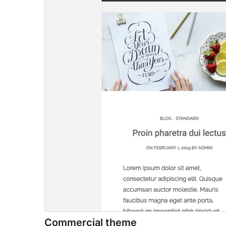
Commercial theme