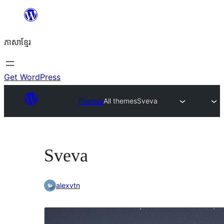
Skip
to
ភាសា​ខ្មែរ
content
Get WordPress
Themes
All themes
Sveva
Sveva
alexvtn