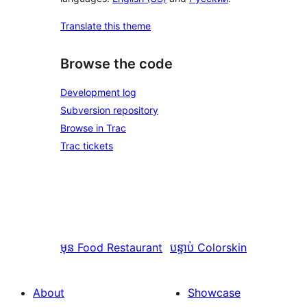
Translate this theme
Browse the code
Development log
Subversion repository
Browse in Trac
Trac tickets
មុន
Food Restaurant
បន្ទាប់
Colorskin
About
Showcase