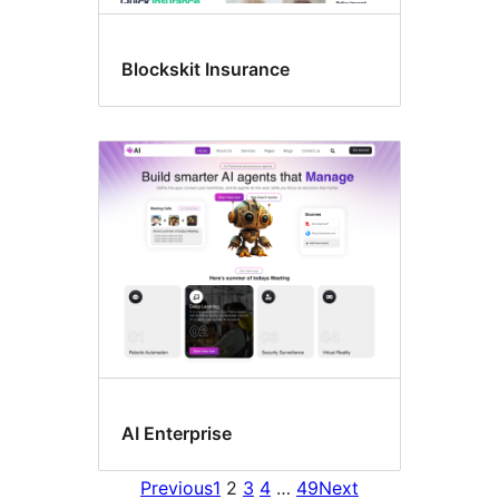
Blockskit Insurance
AI Enterprise
Previous
1
2
3
4
…
49
Next