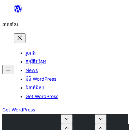
Skip
to
ភាសា​ខ្មែរ
content
រូបរាង
កម្មវិធីបន្ថែម
News
អំពី WordPress
ទំនាក់​ទំនង
Get WordPress
Get WordPress