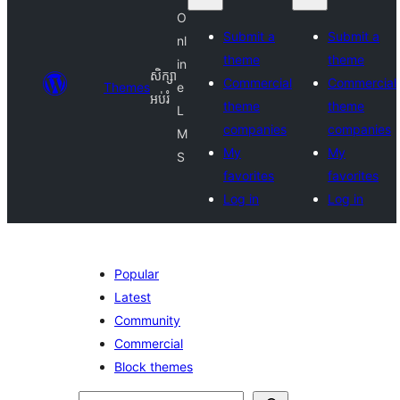
O
Submit a
Submit a
nl
theme
theme
in
សិក្សា
Commercial
Commercial
Themes
e
អប់រំ
theme
theme
L
companies
companies
M
My
My
S
favorites
favorites
Log in
Log in
Popular
Latest
Community
Commercial
Block themes