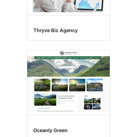
Thryve Biz Agency
Oceanly Green