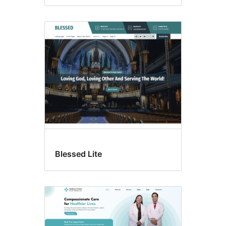
Blessed Lite