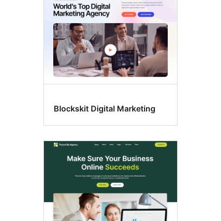
Blockskit Digital Marketing