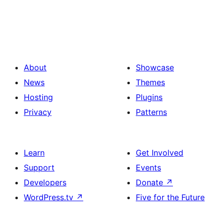
About
Showcase
News
Themes
Hosting
Plugins
Privacy
Patterns
Learn
Get Involved
Support
Events
Developers
Donate
↗
WordPress.tv
↗
Five for the Future