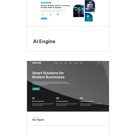
AI Engine