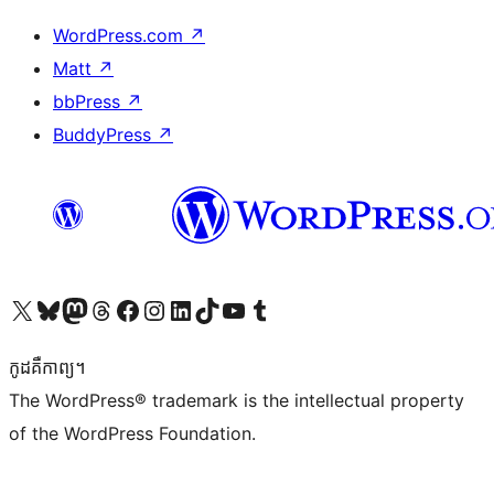
WordPress.com
↗
Matt
↗
bbPress
↗
BuddyPress
↗
Visit our X (formerly Twitter) account
Visit our Bluesky account
Visit our Mastodon account
Visit our Threads account
Visit our Facebook page
Visit our Instagram account
Visit our LinkedIn account
Visit our TikTok account
Visit our YouTube channel
Visit our Tumblr account
កូដ​គឺកាព្យ។
The WordPress® trademark is the intellectual property
of the WordPress Foundation.