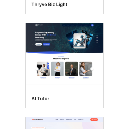
Thryve Biz Light
AI Tutor