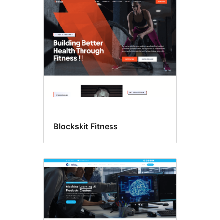
Blockskit Fitness