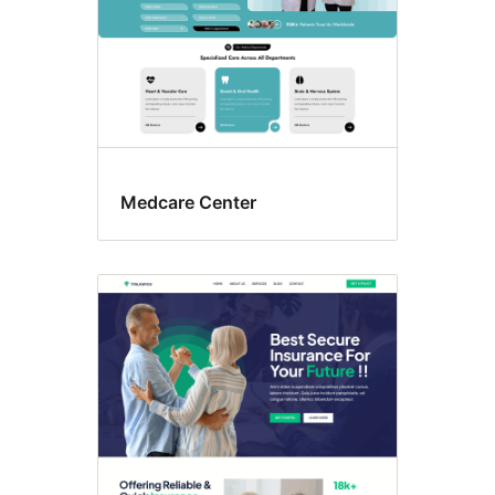
Medcare Center