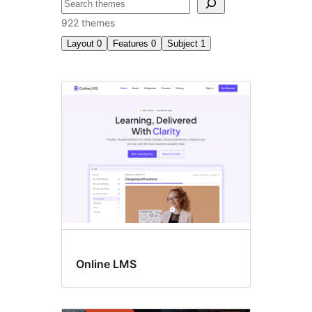
ស្វែងរក
922 themes
Layout
0
Features
0
Subject
1
សិក្សា
អប់រំ
Online LMS