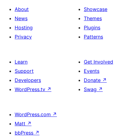
About
Showcase
News
Themes
Hosting
Plugins
Privacy
Patterns
Learn
Get Involved
Support
Events
Developers
Donate
↗
WordPress.tv
↗
Swag
↗
WordPress.com
↗
Matt
↗
bbPress
↗