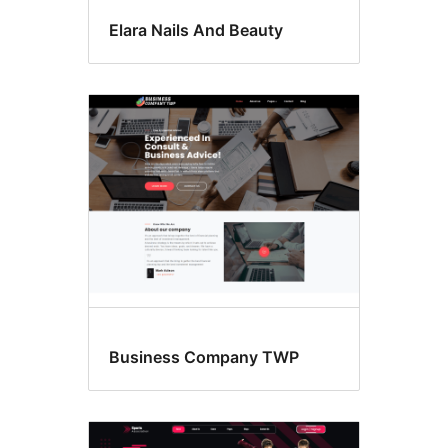
Elara Nails And Beauty
Business Company TWP