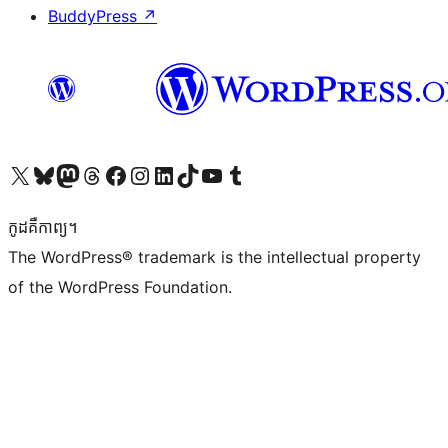
BuddyPress
↗
Visit our X (formerly Twitter) account
Visit our Bluesky account
Visit our Mastodon account
Visit our Threads account
Visit our Facebook page
Visit our Instagram account
Visit our LinkedIn account
Visit our TikTok account
Visit our YouTube channel
Visit our Tumblr account
កូដ​គឺកាព្យ។
The WordPress® trademark is the intellectual property
of the WordPress Foundation.