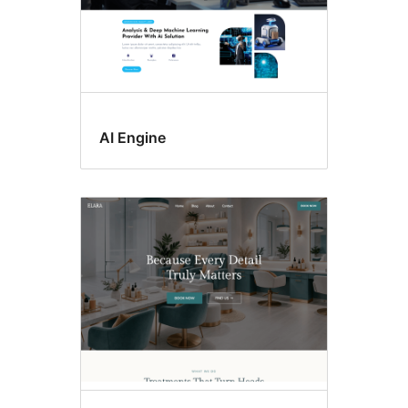
AI Engine