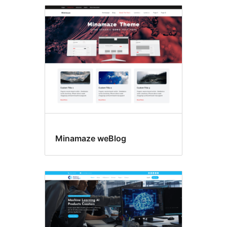
Featured
image
header
Minamaze weBlog