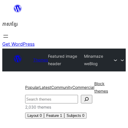
Skip
to
ភាសា​ខ្មែរ
content
Get WordPress
Featured image
Minamaze
Themes
header
weBlog
Block
Popular
Latest
Community
Commercial
themes
ស្វែងរក
2,030 themes
Layout
0
Feature
1
Subjects
0