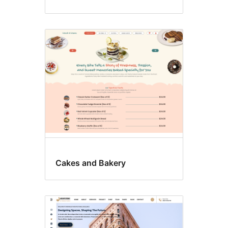
Cakes and Bakery