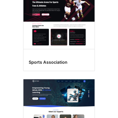
Sports Association