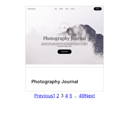
Photography Journal
Previous
1
2
3
4
5
…
49
Next