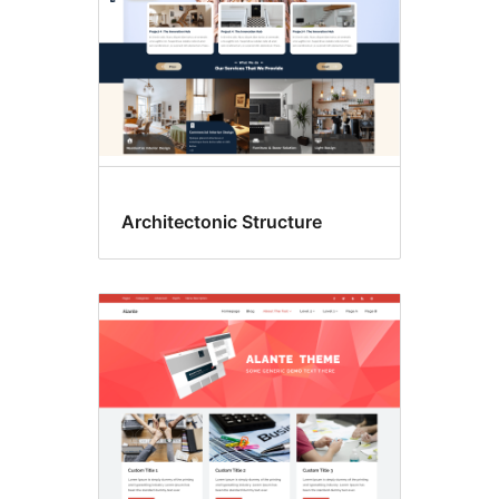
Architectonic Structure