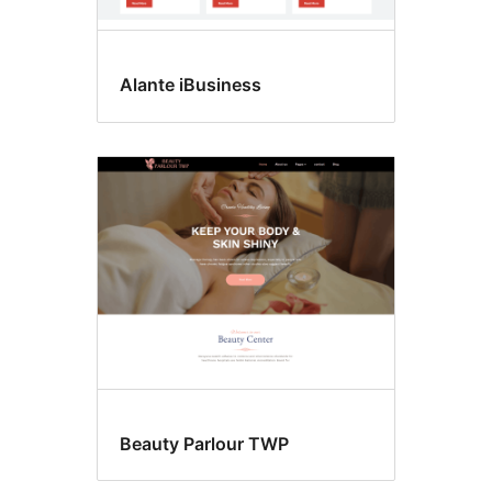
Alante iBusiness
Beauty Parlour TWP