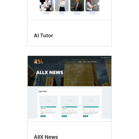
AI Tutor
AllX News