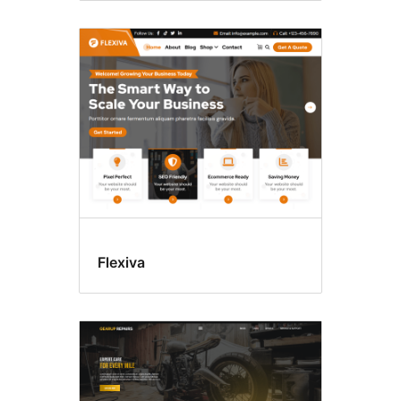
Flexiva