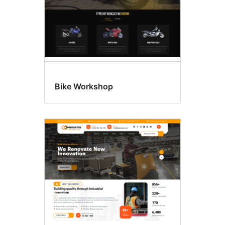
Bike Workshop