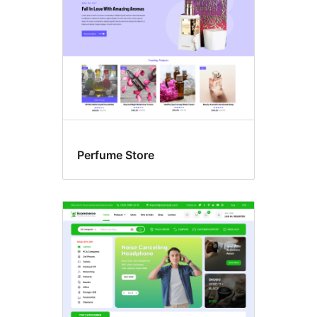
Perfume Store