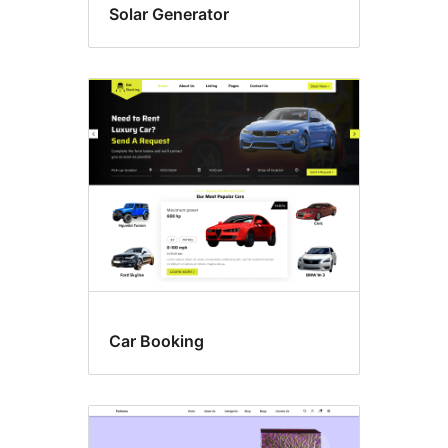
Solar Generator
Car Booking