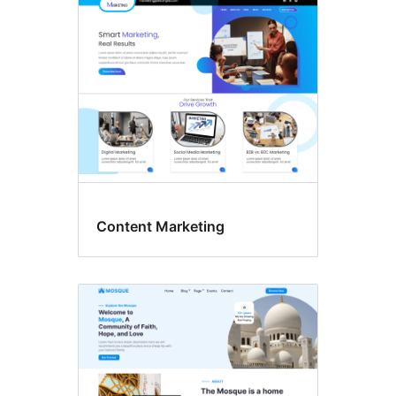
Content Marketing