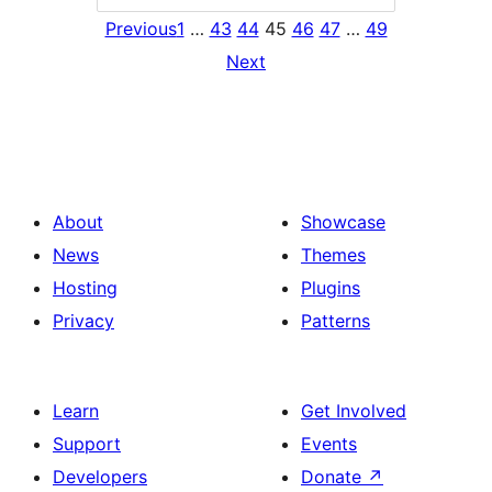
Previous
1
…
43
44
45
46
47
…
49
Next
About
Showcase
News
Themes
Hosting
Plugins
Privacy
Patterns
Learn
Get Involved
Support
Events
Developers
Donate
↗