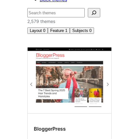
ស្វែងរក
2,579 themes
Layout
0
Feature
1
Subjects
0
Post
formats
BloggerPress