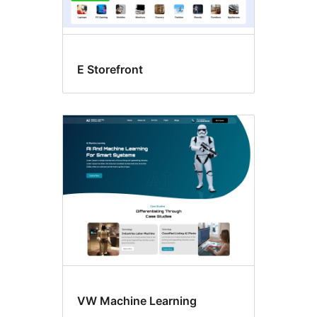
E Storefront
VW Machine Learning