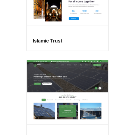
Islamic Trust