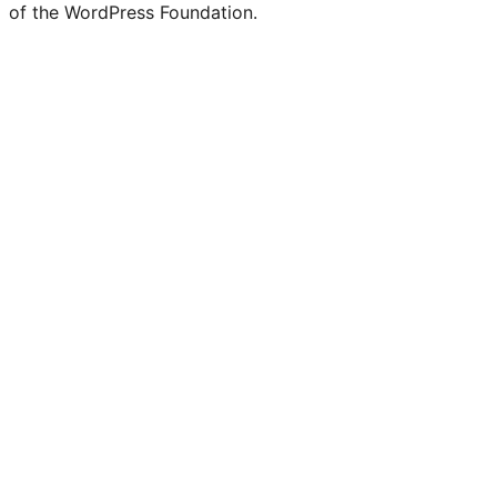
of the WordPress Foundation.