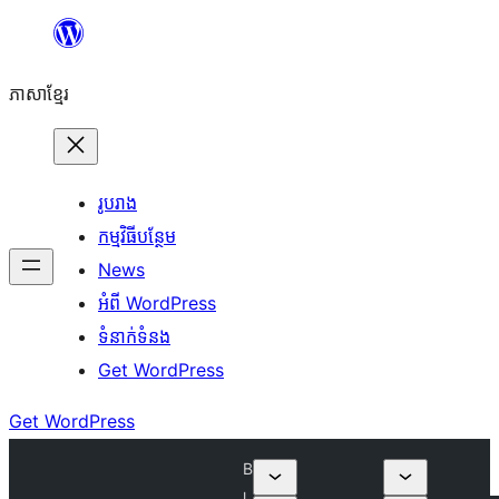
Skip
to
ភាសា​ខ្មែរ
content
រូបរាង
កម្មវិធីបន្ថែម
News
អំពី WordPress
ទំនាក់​ទំនង
Get WordPress
Get WordPress
B
l