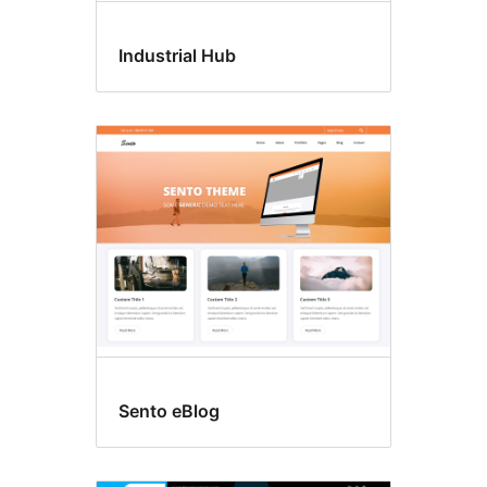
Industrial Hub
Sento eBlog