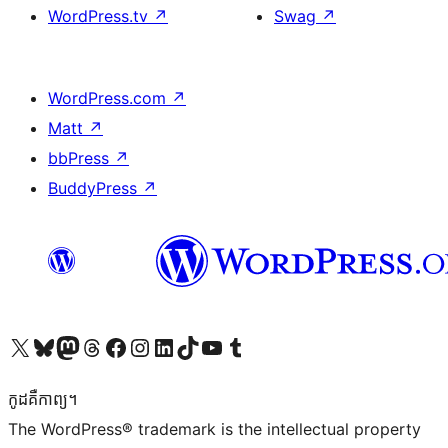
WordPress.tv
↗
Swag
↗
WordPress.com
↗
Matt
↗
bbPress
↗
BuddyPress
↗
Visit our X (formerly Twitter) account
Visit our Bluesky account
Visit our Mastodon account
Visit our Threads account
Visit our Facebook page
Visit our Instagram account
Visit our LinkedIn account
Visit our TikTok account
Visit our YouTube channel
Visit our Tumblr account
កូដ​គឺកាព្យ។
The WordPress® trademark is the intellectual property