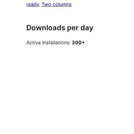
ready
, 
Two columns
Downloads per day
Active Installations:
300+