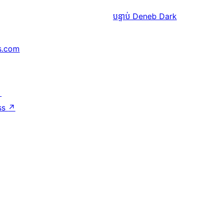
បន្ទាប់
Deneb Dark
s.com
↗
ss
↗