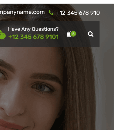
Commercial theme
This theme is free but offers additional paid
commercial upgrades or support.
View support
Preview
Download
This is a child theme of
Hantus
.
Version
19.8
Last updated
ខែ​កក្កដា 29, 2026
Active installations
300+
WordPress version
4.7
PHP version
7.4
Theme homepage