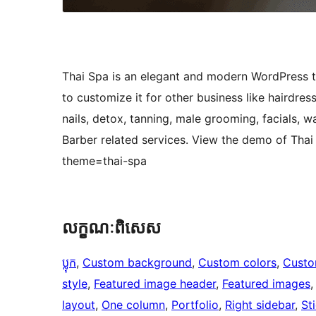
Thai Spa is an elegant and modern WordPress th
to customize it for other business like hairdre
nails, detox, tanning, male grooming, facials,
Barber related services. View the demo of Th
theme=thai-spa
លក្ខណៈ​ពិសេស
ប្លុក
, 
Custom background
, 
Custom colors
, 
Custo
style
, 
Featured image header
, 
Featured images
,
layout
, 
One column
, 
Portfolio
, 
Right sidebar
, 
St