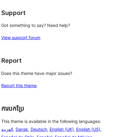
Support
Got something to say? Need help?
View support forum
Report
Does this theme have major issues?
Report this theme
ការបកប្រែ
This theme is available in the following languages:
العربية
,
Dansk
,
Deutsch
,
English (UK)
,
English (US)
,