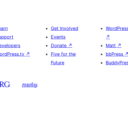
earn
Get Involved
WordPres
upport
Events
↗
evelopers
Donate
↗
Matt
↗
ordPress.tv
↗
Five for the
bbPress
Future
BuddyPre
ភាសា​ខ្មែរ