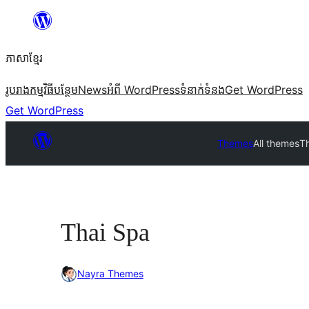
Skip
to
ភាសា​ខ្មែរ
content
រូបរាង
កម្មវិធីបន្ថែម
News
អំពី WordPress
ទំនាក់​ទំនង
Get WordPress
Get WordPress
Themes
All themes
T
Thai Spa
Nayra Themes