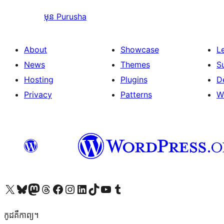
មុន
Purusha
About
Showcase
L
News
Themes
S
Hosting
Plugins
D
Privacy
Patterns
W
Visit our X (formerly Twitter) account
Visit our Bluesky account
Visit our Mastodon account
Visit our Threads account
Visit our Facebook page
Visit our Instagram account
Visit our LinkedIn account
Visit our TikTok account
Visit our YouTube channel
Visit our Tumblr account
កូដ​គឺកាព្យ។