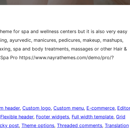
eme for spa and wellness centers but it is also very easy
ssing, ayurvedic, manicures, pedicures, makeup, mashups,
 waxing, spa and body treatments, massages or other Hair &
ai Spa Pro https://www.nayrathemes.com/demo/pro/?
m header
, 
Custom logo
, 
Custom menu
, 
E-commerce
, 
Edito
 
Flexible header
, 
Footer widgets
, 
Full width template
, 
Grid
icky post
, 
Theme options
, 
Threaded comments
, 
Translation