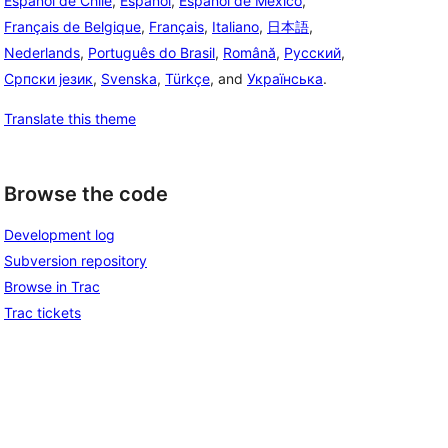
Español de Chile
,
Español
,
Español de México
,
Français de Belgique
,
Français
,
Italiano
,
日本語
,
Nederlands
,
Português do Brasil
,
Română
,
Русский
,
Српски језик
,
Svenska
,
Türkçe
, and
Українська
.
Translate this theme
Browse the code
Development log
Subversion repository
Browse in Trac
Trac tickets