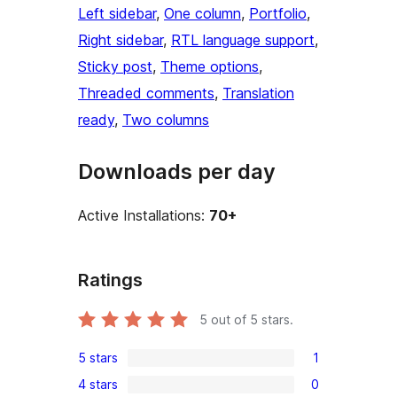
Left sidebar
, 
One column
, 
Portfolio
, 
Right sidebar
, 
RTL language support
, 
Sticky post
, 
Theme options
, 
Threaded comments
, 
Translation
ready
, 
Two columns
Downloads per day
Active Installations:
70+
Ratings
5
out of 5 stars.
5 stars
1
1
4 stars
0
5-
0