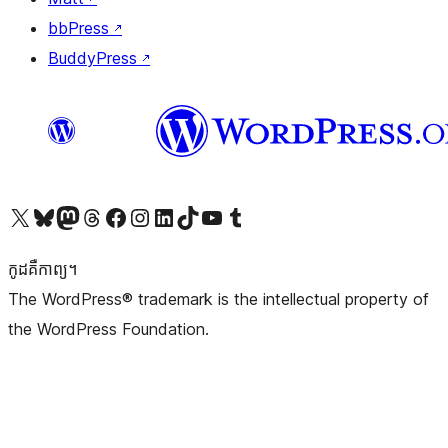
bbPress
↗
BuddyPress
↗
Visit our X (formerly Twitter) account
Visit our Bluesky account
Visit our Mastodon account
Visit our Threads account
Visit our Facebook page
Visit our Instagram account
Visit our LinkedIn account
Visit our TikTok account
Visit our YouTube channel
Visit our Tumblr account
កូដ​គឺកាព្យ។
The WordPress® trademark is the intellectual property of
the WordPress Foundation.