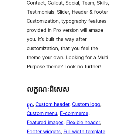
Contact, Callout, Social, Team, Skills,
Testimonials, Slider, Header & footer
Customization, typography features
provided in Pro version will amaze
you. It’s built the way after
customization, that you feel the
theme your own. Looking for a Multi
Purpose theme? Look no further!
លក្ខណៈ​ពិសេស
ប្លុក
, 
Custom header
, 
Custom logo
, 
Custom menu
, 
E-commerce
, 
Featured images
, 
Flexible header
, 
Footer widgets
, 
Full width template
, 