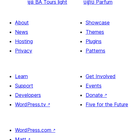
មុន
BA Tours light
បន្ទាប់
Parfum
About
Showcase
News
Themes
Hosting
Plugins
Privacy
Patterns
Learn
Get Involved
Support
Events
Developers
Donate
↗
WordPress.tv
↗
Five for the Future
WordPress.com
↗
Matt
↗