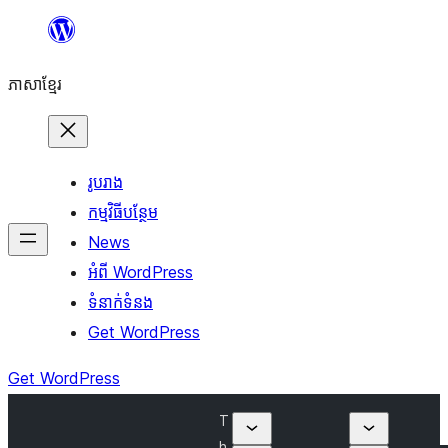
Skip
to
ភាសា​ខ្មែរ
content
រូបរាង
កម្មវិធីបន្ថែម
News
អំពី WordPress
ទំនាក់​ទំនង
Get WordPress
Get WordPress
T
h