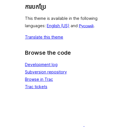
ការបកប្រែ
This theme is available in the following
languages:
English (US)
and
Русский
.
Translate this theme
Browse the code
Development log
Subversion repository
Browse in Trac
Trac tickets