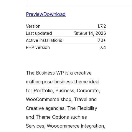
Preview
Download
Version
1.7.2
Last updated
ខែ​មេសា 14, 2026
Active installations
70+
PHP version
7.4
The Business WP is a creative
multipurpose business theme ideal
for Portfolio, Business, Corporate,
WooCommerce shop, Travel and
Creative agencies. The Flexibility
and Theme Options such as
Services, Woocommerce integration,