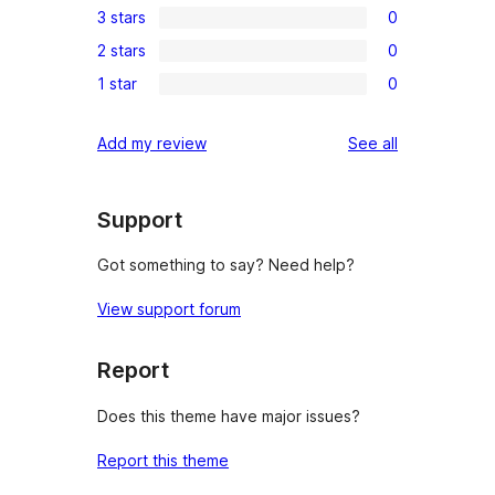
3 stars
0
star
4-
0
review
2 stars
0
star
3-
0
reviews
1 star
0
star
2-
0
reviews
star
1-
reviews
Add my review
See all
reviews
star
reviews
Support
Got something to say? Need help?
View support forum
Report
Does this theme have major issues?
Report this theme