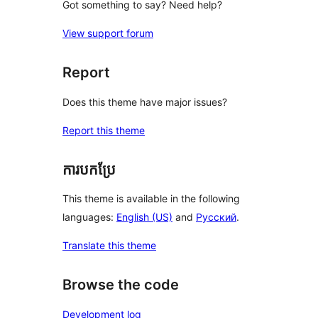
Got something to say? Need help?
View support forum
Report
Does this theme have major issues?
Report this theme
ការបកប្រែ
This theme is available in the following
languages:
English (US)
and
Русский
.
Translate this theme
Browse the code
Development log