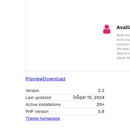
Preview
Download
Version
2.2
Last updated
ខែ​មិថុនា 15, 2024
Active installations
20+
PHP version
5.6
Theme homepage