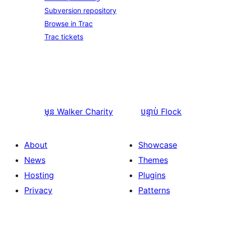
Subversion repository
Browse in Trac
Trac tickets
មុន
Walker Charity
បន្ទាប់
Flock
About
Showcase
News
Themes
Hosting
Plugins
Privacy
Patterns