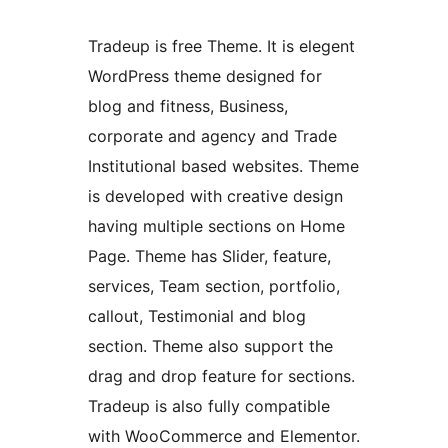
Tradeup is free Theme. It is elegent
WordPress theme designed for
blog and fitness, Business,
corporate and agency and Trade
Institutional based websites. Theme
is developed with creative design
having multiple sections on Home
Page. Theme has Slider, feature,
services, Team section, portfolio,
callout, Testimonial and blog
section. Theme also support the
drag and drop feature for sections.
Tradeup is also fully compatible
with WooCommerce and Elementor.