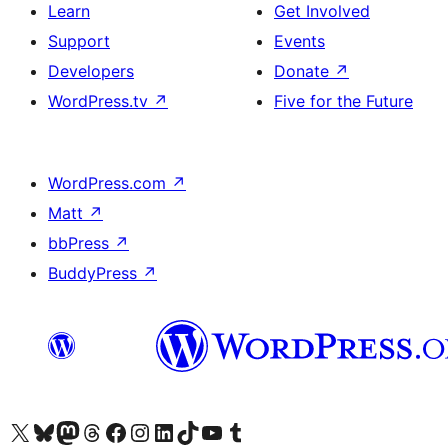
Learn
Get Involved
Support
Events
Developers
Donate
↗
WordPress.tv
↗
Five for the Future
WordPress.com
↗
Matt
↗
bbPress
↗
BuddyPress
↗
Visit our X (formerly Twitter) account
Visit our Bluesky account
Visit our Mastodon account
Visit our Threads account
Visit our Facebook page
Visit our Instagram account
Visit our LinkedIn account
Visit our TikTok account
Visit our YouTube channel
Visit our Tumblr account