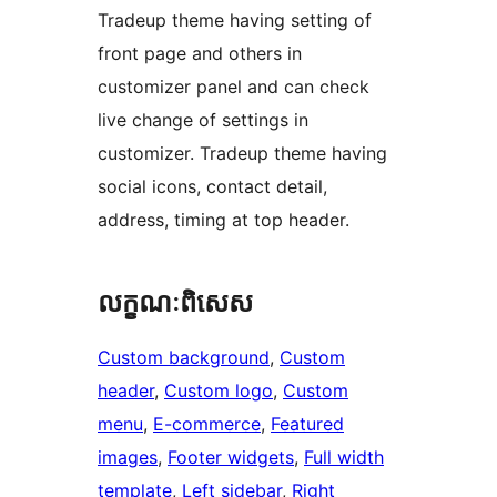
Tradeup theme having setting of
front page and others in
customizer panel and can check
live change of settings in
customizer. Tradeup theme having
social icons, contact detail,
address, timing at top header.
លក្ខណៈ​ពិសេស
Custom background
, 
Custom
header
, 
Custom logo
, 
Custom
menu
, 
E-commerce
, 
Featured
images
, 
Footer widgets
, 
Full width
template
, 
Left sidebar
, 
Right