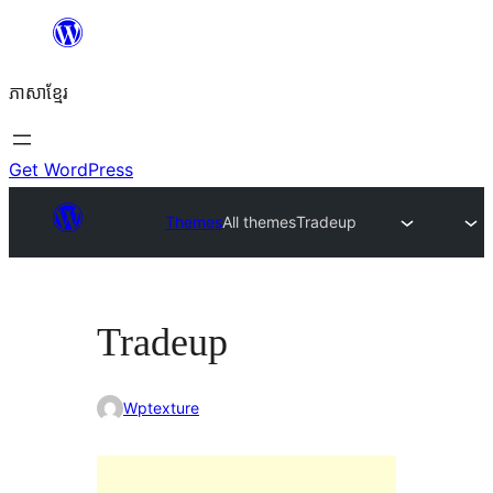
Skip
to
ភាសា​ខ្មែរ
content
Get WordPress
Themes
All themes
Tradeup
Tradeup
Wptexture