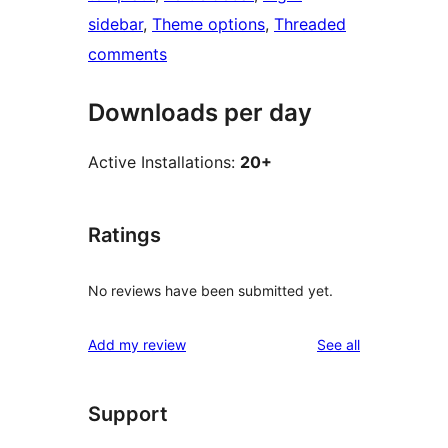
sidebar
, 
Theme options
, 
Threaded
comments
Downloads per day
Active Installations:
20+
Ratings
No reviews have been submitted yet.
reviews
Add my review
See all
Support