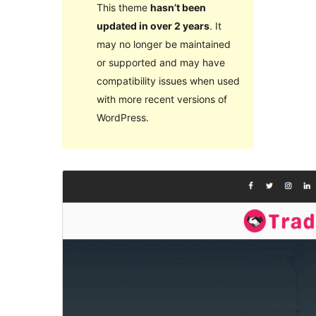
This theme
hasn’t been
updated in over 2 years
. It
may no longer be maintained
or supported and may have
compatibility issues when used
with more recent versions of
WordPress.