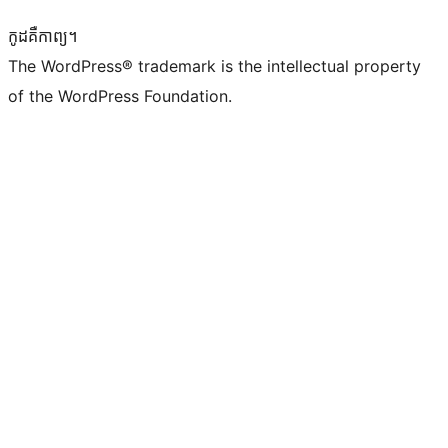
កូដ​គឺកាព្យ។
The WordPress® trademark is the intellectual property
of the WordPress Foundation.