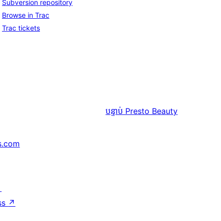
Subversion repository
Browse in Trac
Trac tickets
បន្ទាប់
Presto Beauty
s.com
↗
ss
↗