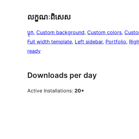
លក្ខណៈ​ពិសេស
ប្លុក
, 
Custom background
, 
Custom colors
, 
Custo
Full width template
, 
Left sidebar
, 
Portfolio
, 
Righ
ready
Downloads per day
Active Installations:
20+