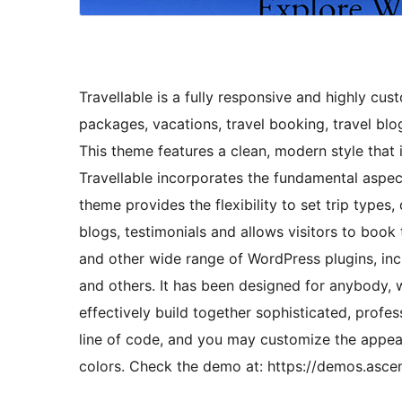
Travellable is a fully responsive and highly cu
packages, vacations, travel booking, travel blo
This theme features a clean, modern style that i
Travellable incorporates the fundamental aspect
theme provides the flexibility to set trip types, 
blogs, testimonials and allows visitors to book
and other wide range of WordPress plugins, in
and others. It has been designed for anybody, w
effectively build together sophisticated, profes
line of code, and you may customize the appea
colors. Check the demo at: https://demos.asce