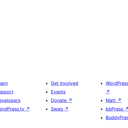
earn
Get Involved
WordPres
upport
Events
↗
evelopers
Donate
↗
Matt
↗
ordPress.tv
↗
Swag
↗
bbPress
BuddyPre