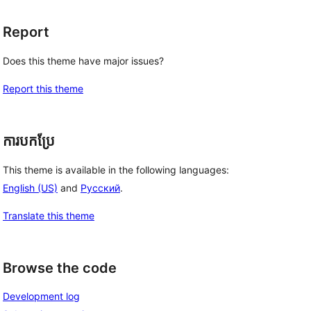
Report
Does this theme have major issues?
Report this theme
ការបកប្រែ
This theme is available in the following languages:
English (US)
and
Русский
.
Translate this theme
Browse the code
Development log