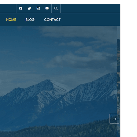
Preview
Download
Version
1.0.10
Last updated
ខែ​កក្កដា 30, 2026
Active installations
20+
WordPress version
5.0
PHP version
8.0
Theme homepage