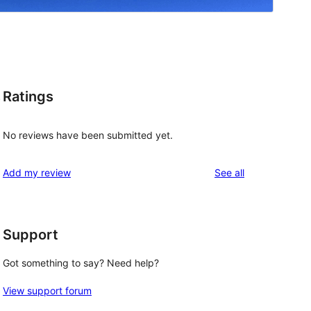
Ratings
.
No reviews have been submitted yet.
reviews
Add my review
See all
Support
Got something to say? Need help?
View support forum