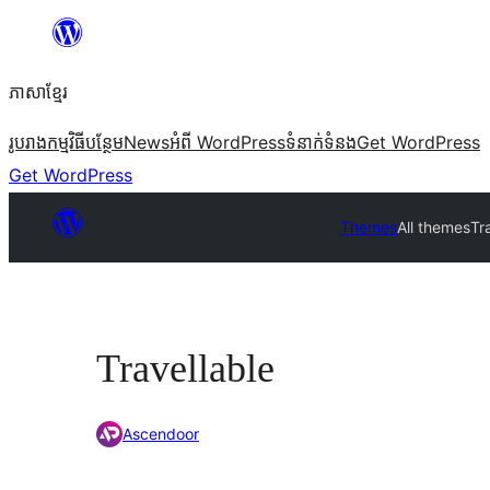
Skip
to
ភាសា​ខ្មែរ
content
រូបរាង
កម្មវិធីបន្ថែម
News
អំពី WordPress
ទំនាក់​ទំនង
Get WordPress
Get WordPress
Themes
All themes
Tr
Travellable
Ascendoor