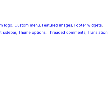
m logo
, 
Custom menu
, 
Featured images
, 
Footer widgets
, 
t sidebar
, 
Theme options
, 
Threaded comments
, 
Translation