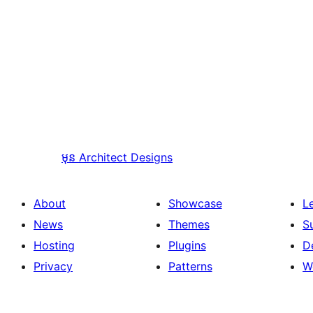
មុន
Architect Designs
About
Showcase
L
News
Themes
S
Hosting
Plugins
D
Privacy
Patterns
W