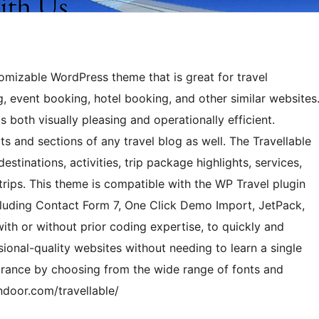
stomizable WordPress theme that is great for travel
g, event booking, hotel booking, and other similar websites
s both visually pleasing and operationally efficient.
s and sections of any travel blog as well. The Travellable
destinations, activities, trip package highlights, services,
 trips. This theme is compatible with the WP Travel plugin
cluding Contact Form 7, One Click Demo Import, JetPack,
ith or without prior coding expertise, to quickly and
sional-quality websites without needing to learn a single
rance by choosing from the wide range of fonts and
ndoor.com/travellable/