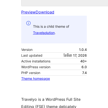
Preview
Download
This is a child theme of
Travelsolution
.
Version
1.0.4
Last updated
ខែ​មីនា 17, 2026
Active installations
40+
WordPress version
6.0
PHP version
7.4
Theme homepage
Travelyo is a WordPress Full Site
Editing (FSE) theme delicately