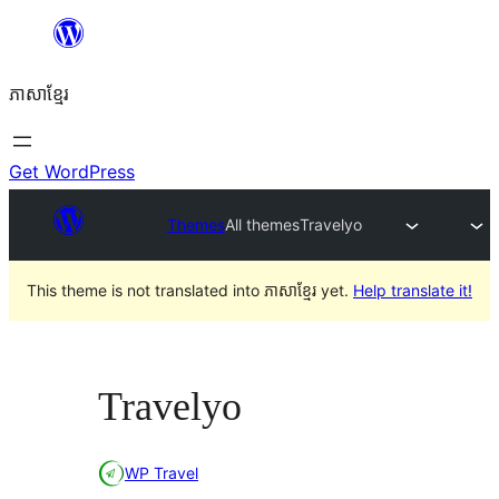
Skip
to
ភាសា​ខ្មែរ
content
Get WordPress
Themes
All themes
Travelyo
This theme is not translated into ភាសាខ្មែរ yet.
Help translate it!
Travelyo
WP Travel