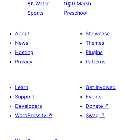
មុន
Water
បន្ទាប់
Marsh
Sports
Preschool
About
Showcase
News
Themes
Hosting
Plugins
Privacy
Patterns
Learn
Get Involved
Support
Events
Developers
Donate
↗
WordPress.tv
↗
Swag
↗