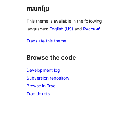
ការបកប្រែ
This theme is available in the following
languages:
English (US)
and
Русский
.
Translate this theme
Browse the code
Development log
Subversion repository
Browse in Trac
Trac tickets