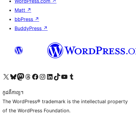
WordPress.com
↗
Matt
↗
bbPress
↗
BuddyPress
↗
Visit our X (formerly Twitter) account
Visit our Bluesky account
Visit our Mastodon account
Visit our Threads account
Visit our Facebook page
Visit our Instagram account
Visit our LinkedIn account
Visit our TikTok account
Visit our YouTube channel
Visit our Tumblr account
កូដ​គឺកាព្យ។
The WordPress® trademark is the intellectual property
of the WordPress Foundation.