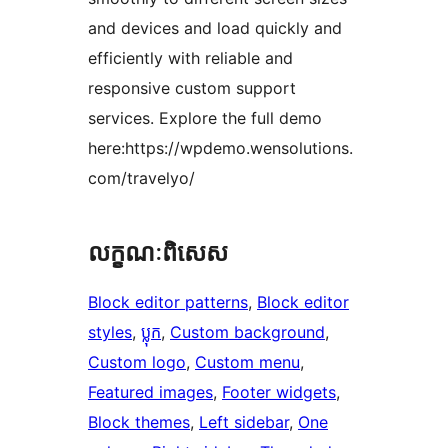
and devices and load quickly and
efficiently with reliable and
responsive custom support
services. Explore the full demo
here:https://wpdemo.wensolutions.
com/travelyo/
លក្ខណៈ​ពិសេស
Block editor patterns
, 
Block editor
styles
, 
ប្លុក
, 
Custom background
, 
Custom logo
, 
Custom menu
, 
Featured images
, 
Footer widgets
, 
Block themes
, 
Left sidebar
, 
One