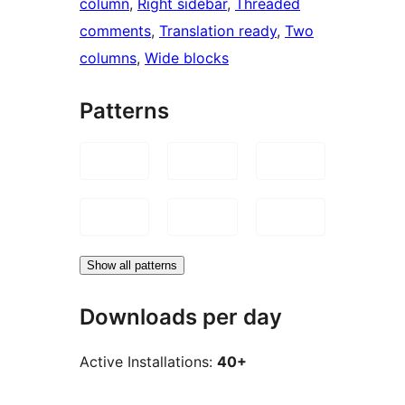
column
, 
Right sidebar
, 
Threaded
comments
, 
Translation ready
, 
Two
columns
, 
Wide blocks
Patterns
Show all patterns
Downloads per day
Active Installations:
40+