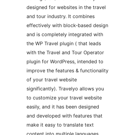
designed for websites in the travel
and tour industry. It combines
effectively with block-based design
and is completely integrated with
the WP Travel plugin ( that leads
with the Travel and Tour Operator
plugin for WordPress, intended to
improve the features & functionality
of your travel website
significantly). Travelyo allows you
to customize your travel website
easily, and it has been designed
and developed with features that
make it easy to translate text
content into multiple languages.