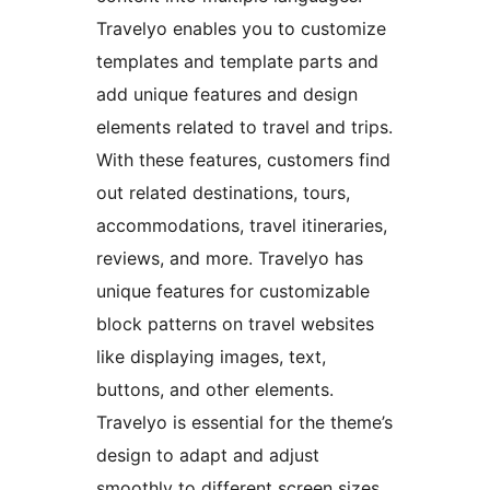
Travelyo enables you to customize
templates and template parts and
add unique features and design
elements related to travel and trips.
With these features, customers find
out related destinations, tours,
accommodations, travel itineraries,
reviews, and more. Travelyo has
unique features for customizable
block patterns on travel websites
like displaying images, text,
buttons, and other elements.
Travelyo is essential for the theme’s
design to adapt and adjust
smoothly to different screen sizes