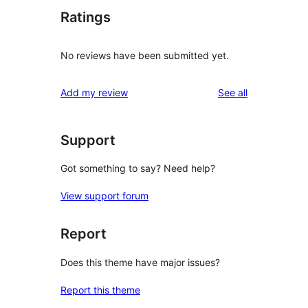
Ratings
No reviews have been submitted yet.
reviews
Add my review
See all
Support
Got something to say? Need help?
View support forum
Report
Does this theme have major issues?
Report this theme