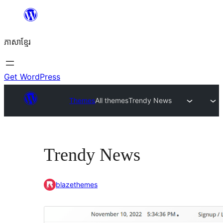
Skip
to
ភាសា​ខ្មែរ
content
Get WordPress
Themes
All themes
Trendy News
Trendy News
blazethemes