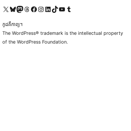
Visit our X (formerly Twitter) account
Visit our Bluesky account
Visit our Mastodon account
Visit our Threads account
Visit our Facebook page
Visit our Instagram account
Visit our LinkedIn account
Visit our TikTok account
Visit our YouTube channel
Visit our Tumblr account
កូដ​គឺកាព្យ។
The WordPress® trademark is the intellectual property
of the WordPress Foundation.