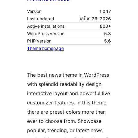
Version
1.0.17
Last updated
ខែ​មីនា 26, 2026
Active installations
800+
WordPress version
5.3
PHP version
5.6
Theme homepage
The best news theme in WordPress
with splendid readability design,
interactive layout and powerful live
customizer features. In this theme,
there are preset colors more than
ever to choose from. Showcase
popular, trending, or latest news