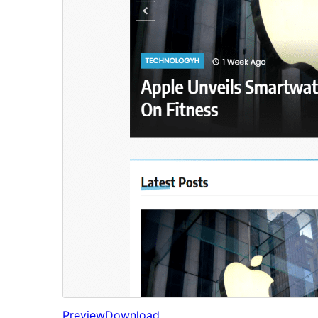
Preview
Download