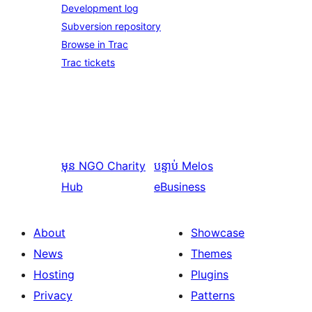
Development log
Subversion repository
Browse in Trac
Trac tickets
មុន
NGO Charity
បន្ទាប់
Melos
Hub
eBusiness
About
Showcase
News
Themes
Hosting
Plugins
Privacy
Patterns