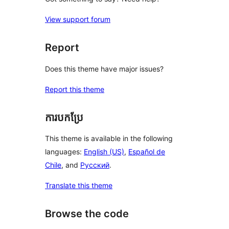
View support forum
Report
Does this theme have major issues?
Report this theme
ការបកប្រែ
This theme is available in the following
languages:
English (US)
,
Español de
Chile
, and
Русский
.
Translate this theme
Browse the code