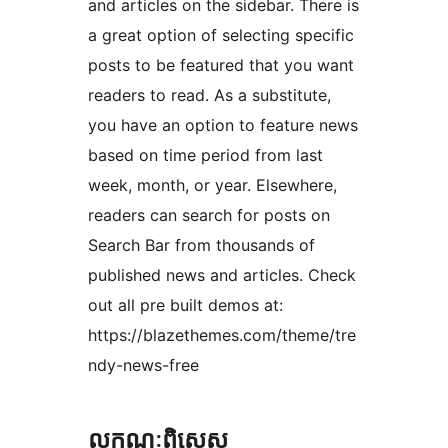
and articles on the sidebar. There is
a great option of selecting specific
posts to be featured that you want
readers to read. As a substitute,
you have an option to feature news
based on time period from last
week, month, or year. Elsewhere,
readers can search for posts on
Search Bar from thousands of
published news and articles. Check
out all pre built demos at:
https://blazethemes.com/theme/tre
ndy-news-free
លក្ខណៈ​ពិសេស