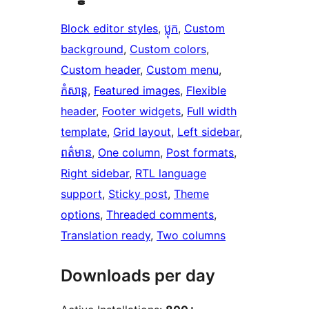
Block editor styles
, 
ប្លុក
, 
Custom
background
, 
Custom colors
, 
Custom header
, 
Custom menu
, 
កំសាន្ត
, 
Featured images
, 
Flexible
header
, 
Footer widgets
, 
Full width
template
, 
Grid layout
, 
Left sidebar
, 
ពត៌មាន
, 
One column
, 
Post formats
, 
Right sidebar
, 
RTL language
support
, 
Sticky post
, 
Theme
options
, 
Threaded comments
, 
Translation ready
, 
Two columns
Downloads per day