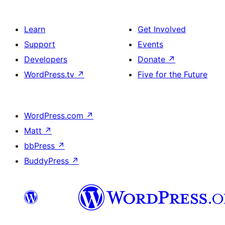
Learn
Get Involved
Support
Events
Developers
Donate
↗
WordPress.tv
↗
Five for the Future
WordPress.com
↗
Matt
↗
bbPress
↗
BuddyPress
↗