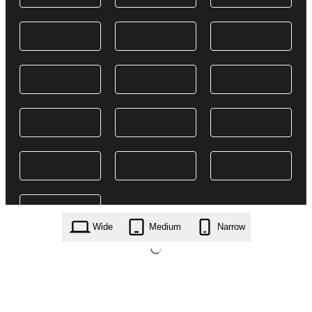
Wide
Medium
Narrow