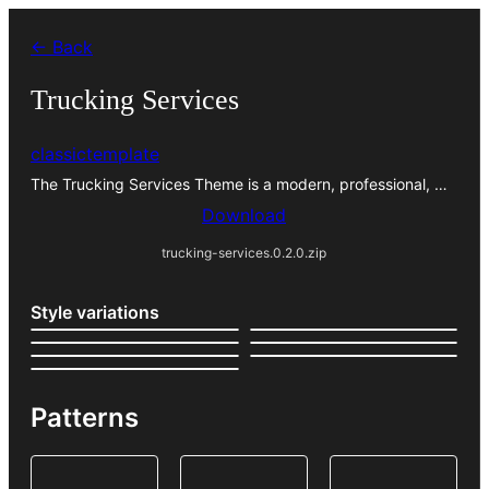
Skip
← Back
to
content
Trucking Services
classictemplate
The Trucking Services Theme is a modern, professional, …
Download
trucking-services.0.2.0.zip
Style variations
Patterns